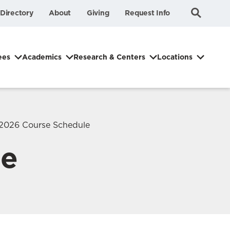
Submit
Search
Directory
About
Giving
Request Info
Search
ees
Academics
Research & Centers
Locations
2026 Course Schedule
le