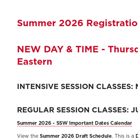
Summer 2026 Registrati
NEW DAY & TIME - Thursda
Eastern
INTENSIVE SESSION CLASSES: M
REGULAR SESSION CLASSES: JU
Summer 2026 - SSW Important Dates Calendar
Summer 2026 Draft Schedule
View the
. This is a