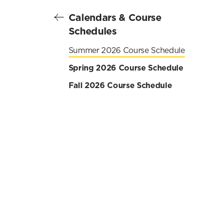
Calendars & Course
Schedules
Summer 2026 Course Schedule
Spring 2026 Course Schedule
Fall 2026 Course Schedule