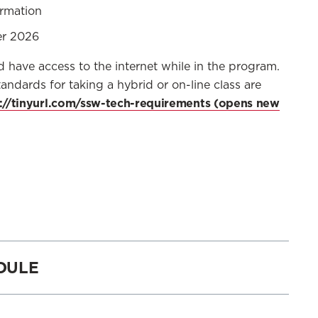
ormation
er 2026
ave access to the internet while in the program.
andards for taking a hybrid or on-line class are
://tinyurl.com/ssw-tech-requirements
DULE
ELIGIBLE TO REGISTER