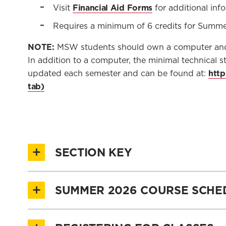
Financial Aid Forms
Visit
for additional inf
Requires a minimum of 6 credits for Summ
NOTE:
MSW students should own a computer and h
In addition to a computer, the minimal technical st
http
updated each semester and can be found at:
SECTION KEY
SUMMER 2026 COURSE SCHE
DELIVERY
SECTION ID
Summer 2026 Course Schedule
Explore the
METHOD