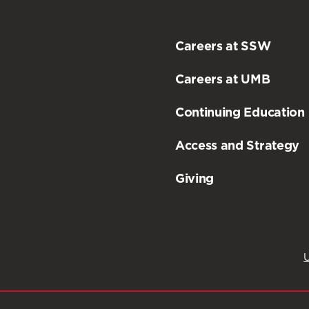
Careers at SSW
Careers at UMB
Continuing Education
Access and Strategy
Giving