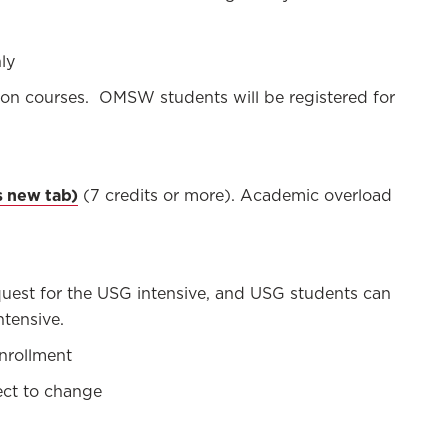
ly
ion courses. OMSW students will be registered for
(7 credits or more). Academic overload
equest for the USG intensive, and USG students can
ntensive.
nrollment
ject to change