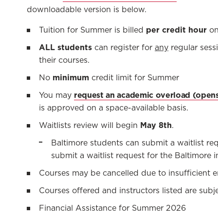
downloadable version is below.
per credit hour
Tuition for Summer is billed
on
ALL students
can register for
any
regular sess
their courses.
minimum
No
credit limit for Summer
request an academic overload
You may
is approved on a space-available basis.
May 8th
Waitlists review will begin
.
Baltimore students can submit a waitlist r
submit a waitlist request for the Baltimore i
Courses may be cancelled due to insufficient e
Courses offered and instructors listed are sub
Financial Assistance for Summer 2026