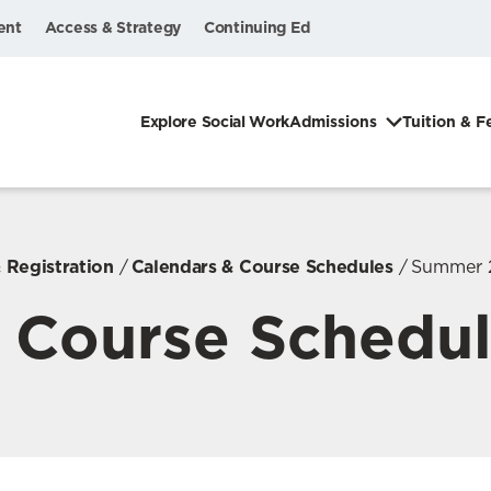
ent
Access & Strategy
Continuing Ed
Explore Social Work
Admissions
Tuition & F
 Registration
Calendars & Course Schedules
Summer 
Course Schedu