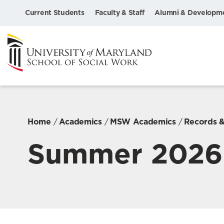
Current Students
Faculty & Staff
Alumni & Developm
Home
Academics
MSW Academics
Records &
Summer 2026 