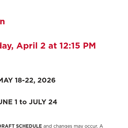
on
y, April 2
at 12:15 PM
AY 18-22, 2026
NE 1 to JULY 24
DRAFT SCHEDULE
and changes may occur. A