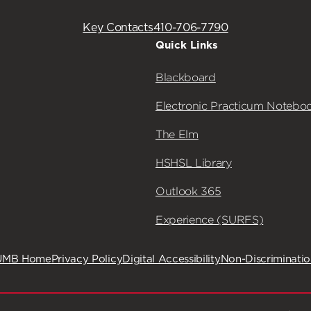
Key Contacts
410-706-7790
Quick Links
Blackboard
Electronic Practicum Notebo
The Elm
HSHSL Library
Outlook 365
Experience (SURFS)
UMB Home
Privacy Policy
Digital Accessibility
Non-Discriminati