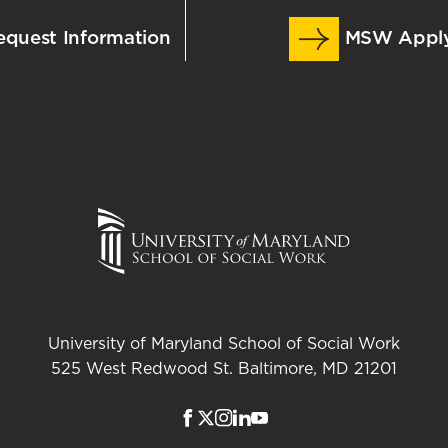
quest Information
MSW Appl
omplete their work at their own pace. Students are
ow – during which they need to connect to
rticipate in partial to entire sections of class at the
ne at scheduled dates/times to participate in
University of Maryland School of Social Work
525 West Redwood St. Baltimore, MD 21201
Facebook
Twitter
Instagram
LinkedIn
Youtube