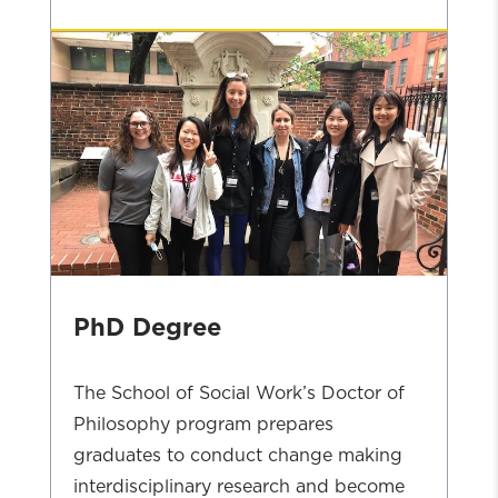
MSW
Admissions
PhD Degree
The School of Social Work’s Doctor of
Philosophy program prepares
graduates to conduct change making
interdisciplinary research and become