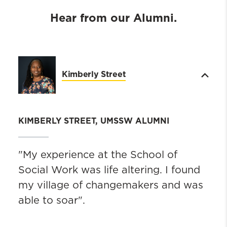
Hear from our Alumni.
Kimberly Street
KIMBERLY STREET, UMSSW ALUMNI
"My experience at the School of
Social Work was life altering. I found
my village of changemakers and was
able to soar".