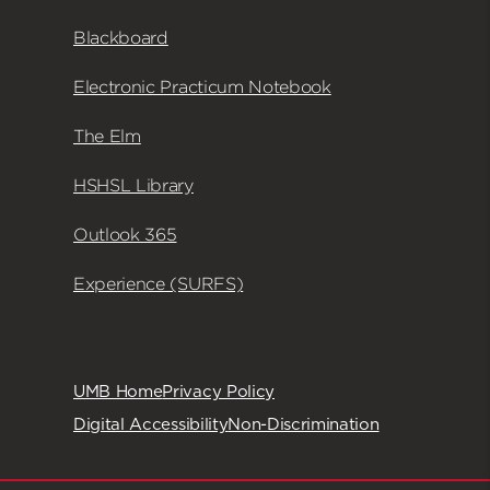
Blackboard
Electronic Practicum Notebook
The Elm
HSHSL Library
Outlook 365
Experience (SURFS)
UMB Home
Privacy Policy
Digital Accessibility
Non-Discrimination