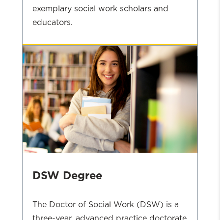
exemplary social work scholars and
educators.
PhD
Admissions
DSW Degree
The Doctor of Social Work (DSW) is a
three-year, advanced practice doctorate