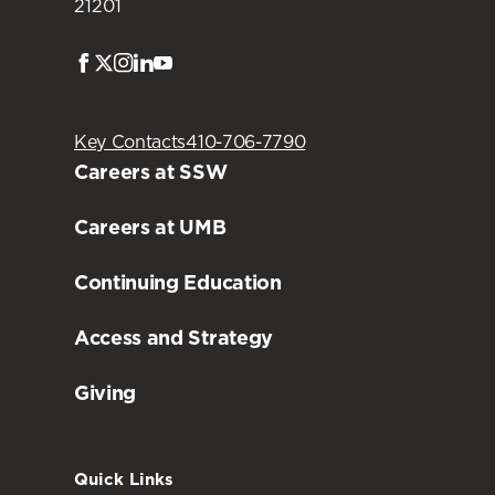
21201
Facebook
Twitter
Instagram
LinkedIn
Youtube
Key Contacts
410-706-7790
Careers at SSW
Careers at UMB
Continuing Education
Access and Strategy
Giving
Quick Links