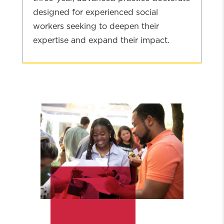
designed for experienced social
workers seeking to deepen their
expertise and expand their impact.
Explore
Social
Work:
DSW