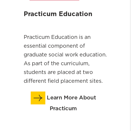
Practicum Education
Practicum Education is an
essential component of
graduate social work education.
As part of the curriculum,
students are placed at two
different field placement sites.
Learn More About
Practicum