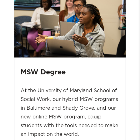
MSW Degree
At the University of Maryland School of
Social Work, our hybrid MSW programs
in Baltimore and Shady Grove, and our
new online MSW program, equip
students with the tools needed to make
an impact on the world.