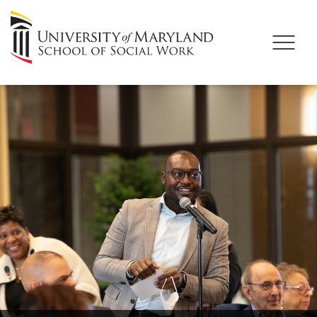
University
of
Maryland
School
of
Social
Work