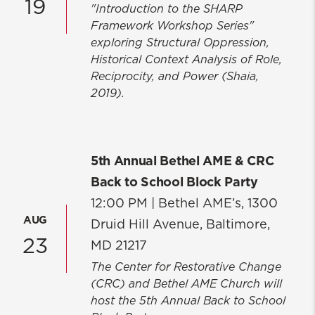
19
"Introduction to the SHARP
Framework Workshop Series"
exploring Structural Oppression,
Historical Context Analysis of Role,
Reciprocity, and Power (Shaia,
2019).
5th Annual Bethel AME & CRC
Back to School Block Party
12:00 PM |
Bethel AME’s, 1300
AUG
Druid Hill Avenue, Baltimore,
23
MD 21217
The Center for Restorative Change
(CRC) and Bethel AME Church will
host the 5th Annual Back to School