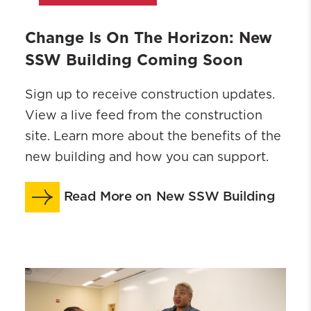
Change Is On The Horizon: New
SSW Building Coming Soon
Sign up to receive construction updates.
View a live feed from the construction
site. Learn more about the benefits of the
new building and how you can support.
Read More on New SSW Building