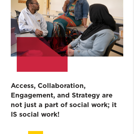
Access, Collaboration,
Engagement, and Strategy are
not just a part of social work; it
IS social work!