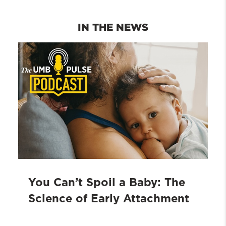
function as they were created
subsequent choice of the UMB School
unchecked".
of Social Work. The school
IN THE NEWS
encouraged my curiosity across
cultures and my subsequent
international career".
You Can’t Spoil a Baby: The
Science of Early Attachment
Learn