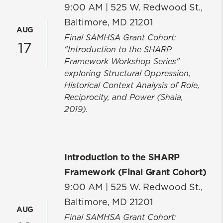
9:00 AM |
525 W. Redwood St.,
Baltimore, MD 21201
AUG
Final SAMHSA Grant Cohort:
17
"Introduction to the SHARP
Framework Workshop Series"
exploring Structural Oppression,
Historical Context Analysis of Role,
Reciprocity, and Power (Shaia,
2019).
Introduction to the SHARP
Framework (Final Grant Cohort)
9:00 AM |
525 W. Redwood St.,
Baltimore, MD 21201
AUG
Final SAMHSA Grant Cohort: