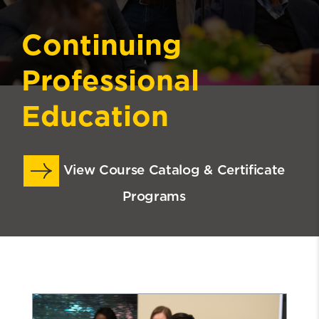
Continuing
Professional
Education
View Course Catalog & Certificate
Programs