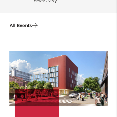
Block Party.
All Events