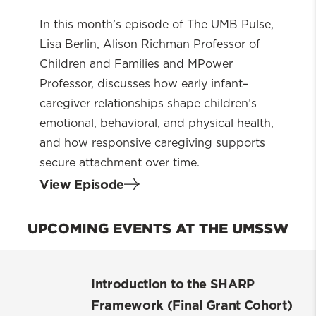
more
about
In this month’s episode of The UMB Pulse,
Lisa Berlin, Alison Richman Professor of
You
Children and Families and MPower
Can’t
Professor, discusses how early infant–
Spoil
caregiver relationships shape children’s
a
emotional, behavioral, and physical health,
Baby:
and how responsive caregiving supports
The
secure attachment over time.
Science
View Episode
of
Early
UPCOMING EVENTS AT THE UMSSW
Attachment
Introduction to the SHARP
Framework (Final Grant Cohort)