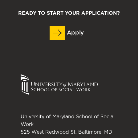
READY TO START YOUR APPLICATION?
Apply
University of Maryland School of Social
Work
525 West Redwood St. Baltimore, MD