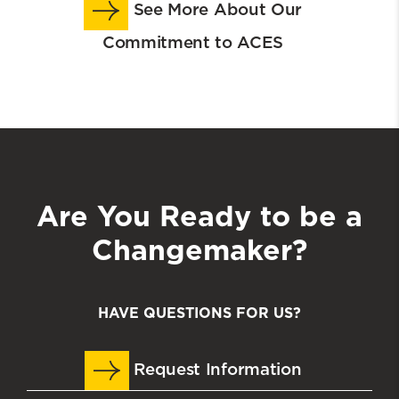
See More About Our
Commitment to ACES
Are You Ready to be a
Changemaker?
HAVE QUESTIONS FOR US?
Request Information