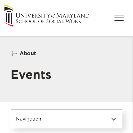
About
Events
Navigation