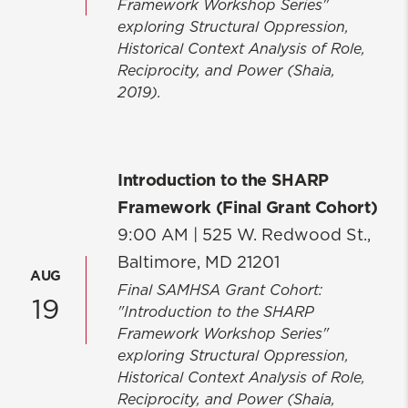
Framework Workshop Series"
Faculty & Staff Directory
exploring Structural Oppression,
Historical Context Analysis of Role,
UM SSW Marketing and
Reciprocity, and Power (Shaia,
Communications
2019).
Social Work is Everywhere
Introduction to the SHARP
Framework (Final Grant Cohort)
9:00 AM |
525 W. Redwood St.,
Baltimore, MD 21201
AUG
Final SAMHSA Grant Cohort:
19
"Introduction to the SHARP
Framework Workshop Series"
exploring Structural Oppression,
Historical Context Analysis of Role,
Reciprocity, and Power (Shaia,