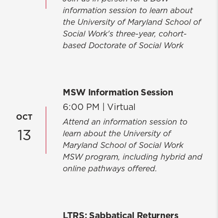
information session to learn about
the University of Maryland School of
Social Work's three-year, cohort-
based Doctorate of Social Work
MSW Information Session
6:00 PM |
Virtual
OCT
Attend an information session to
13
learn about the University of
Maryland School of Social Work
MSW program, including hybrid and
online pathways offered.
LTRS: Sabbatical Returners