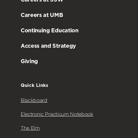
Careers at UMB
Continuing Education
Access and Strategy
Giving
Quick Links
Blackboard
Electronic Practicum Notebook
The Elm