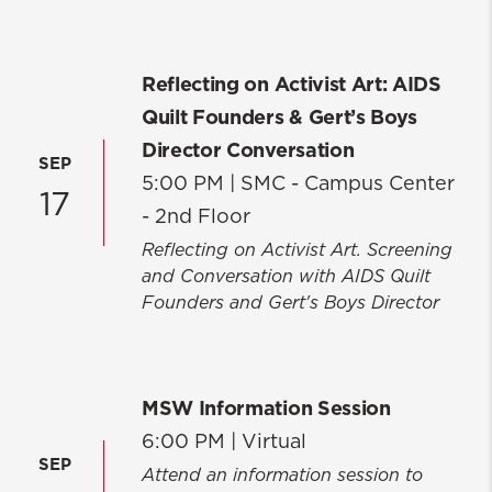
Reflecting on Activist Art: AIDS
Quilt Founders & Gert’s Boys
Director Conversation
SEP
5:00 PM |
SMC - Campus Center
17
- 2nd Floor
Reflecting on Activist Art. Screening
and Conversation with AIDS Quilt
Founders and Gert's Boys Director
MSW Information Session
6:00 PM |
Virtual
SEP
Attend an information session to