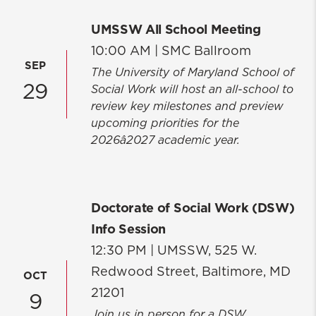
UMSSW All School Meeting
10:00 AM |
SMC Ballroom
SEP
The University of Maryland School of
29
Social Work will host an all-school to
review key milestones and preview
upcoming priorities for the
2026â2027 academic year.
Doctorate of Social Work (DSW)
Info Session
12:30 PM |
UMSSW, 525 W.
Redwood Street, Baltimore, MD
OCT
21201
9
Join us in person for a DSW