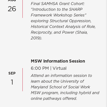
AUG
Final SAMHSA Grant Cohort:
26
"Introduction to the SHARP
Framework Workshop Series"
exploring Structural Oppression,
Historical Context Analysis of Role,
Reciprocity, and Power (Shaia,
2019).
MSW Information Session
6:00 PM |
Virtual
SEP
Attend an information session to
1
learn about the University of
Maryland School of Social Work
MSW program, including hybrid and
online pathways offered.