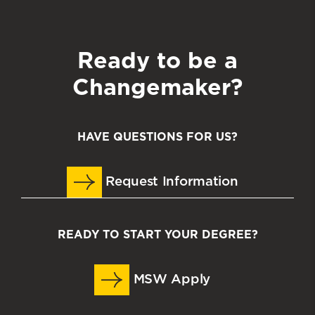
Ready to be a
Changemaker?
HAVE QUESTIONS FOR US?
Request Information
READY TO START YOUR DEGREE?
MSW Apply