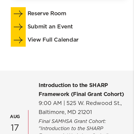
About
Reserve Room
School At-a-Glance
Events
Submit an Event
Our Strategic Plan
View Full Calendar
ACE
Continuing Professional Education
Centers & Research
Community Engagement
Leadership
Introduction to the SHARP
Board of Advisors
Framework (Final Grant Cohort)
Policies & Forms
9:00 AM |
525 W. Redwood St.,
Careers
Baltimore, MD 21201
Campuses
AUG
Final SAMHSA Grant Cohort:
Key Contacts
17
"Introduction to the SHARP
School of Social Work Building Project