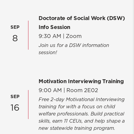
Doctorate of Social Work (DSW)
Info Session
SEP
9:30 AM |
Zoom
8
Join us for a DSW information
session!
Motivation Interviewing Training
9:00 AM |
Room 2E02
SEP
Free 2-day Motivational Interviewing
16
training for with a focus on child
welfare professionals. Build practical
skills, earn 11 CEUs, and help shape a
new statewide training program.