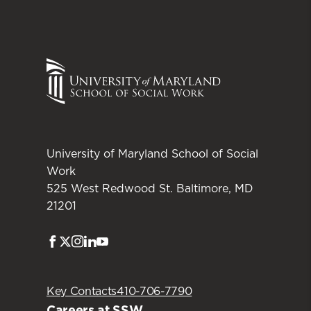
University of Maryland School of Social
Work
525 West Redwood St. Baltimore, MD
21201
Facebook
Twitter
Instagram
LinkedIn
Youtube
Key Contacts
410-706-7790
Careers at SSW