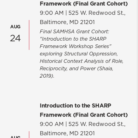
Framework (Final Grant Cohort)
9:00 AM |
525 W. Redwood St.,
Baltimore, MD 21201
AUG
Final SAMHSA Grant Cohort:
24
"Introduction to the SHARP
Framework Workshop Series"
exploring Structural Oppression,
Historical Context Analysis of Role,
Reciprocity, and Power (Shaia,
2019).
Introduction to the SHARP
Framework (Final Grant Cohort)
9:00 AM |
525 W. Redwood St.,
Baltimore, MD 21201