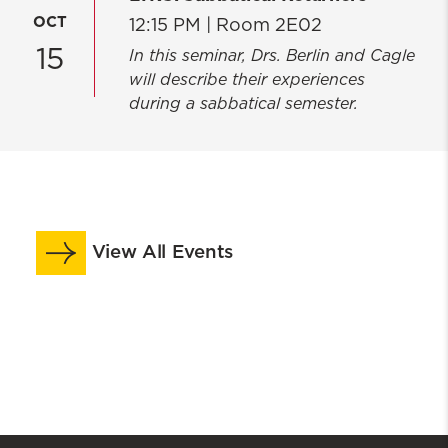
OCT
12:15 PM |
Room 2E02
15
In this seminar, Drs. Berlin and Cagle
will describe their experiences
during a sabbatical semester.
View All Events