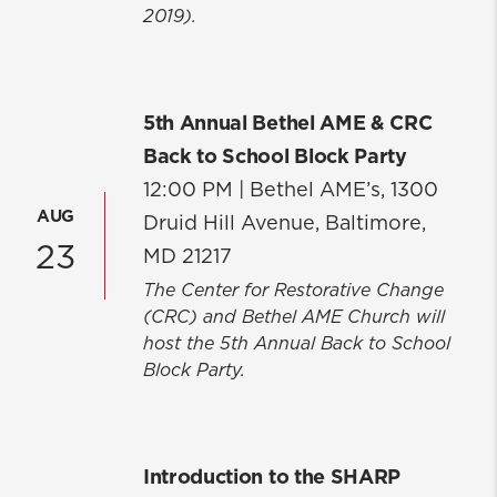
2019).
5th Annual Bethel AME & CRC
Back to School Block Party
12:00 PM |
Bethel AME’s, 1300
AUG
Druid Hill Avenue, Baltimore,
23
MD 21217
The Center for Restorative Change
(CRC) and Bethel AME Church will
host the 5th Annual Back to School
Block Party.
Introduction to the SHARP