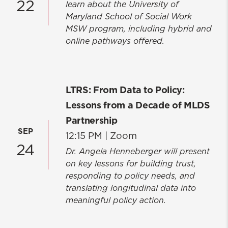
22
learn about the University of
Maryland School of Social Work
MSW program, including hybrid and
online pathways offered.
LTRS: From Data to Policy:
Lessons from a Decade of MLDS
Partnership
SEP
12:15 PM |
Zoom
24
Dr. Angela Henneberger will present
on key lessons for building trust,
responding to policy needs, and
translating longitudinal data into
meaningful policy action.