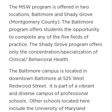
Faculty & Staff Directory
The MSW program is offered in two
UM SSW Marketing and
locations, Baltimore and Shady Grove
Communications
(Montgomery County). The Baltimore
Social Work is Everywhere
program offers students the opportunity
to complete any of the five fields of
practice. The Shady Grove program offers
only the concentration/specialization of
Clinical/ Behavioral Health.
The Baltimore campus is located in
downtown Baltimore at 525 West
Redwood Street. It is part of a vibrant
and diverse campus of professional
schools. Other schools located here
include the University of Maryland