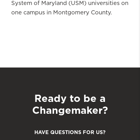
System of Maryland (USM) universities on
one campus in Montgomery County.
Ready to be a
Changemaker?
HAVE QUESTIONS FOR US?