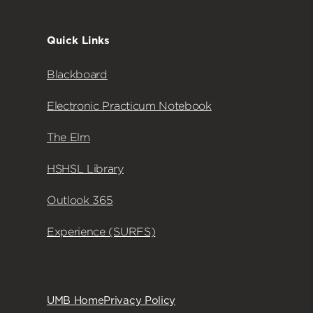
Quick Links
Blackboard
Electronic Practicum Notebook
The Elm
HSHSL Library
Outlook 365
Experience (SURFS)
UMB Home
Privacy Policy