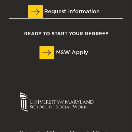
Request Information
READY TO START YOUR DEGREE?
MSW Apply