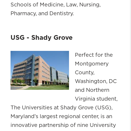
Schools of Medicine, Law, Nursing,
Pharmacy, and Dentistry.
USG - Shady Grove
Perfect for the
Montgomery
County,
Washington, DC
and Northern
Virginia student,
The Universities at Shady Grove (USG),
Maryland’s largest regional center, is an
innovative partnership of nine University