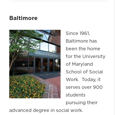
About
School At-a-Glance
Baltimore
Events
Our Strategic Plan
Since 1961,
ACE
Baltimore has
Continuing Professional Education
been the home
Centers & Research
for the University
Community Engagement
of Maryland
Leadership
School of Social
Board of Advisors
Work. Today, it
Policies & Forms
serves over 900
Careers
students
Campuses
pursuing their
Key Contacts
advanced degree in social work.
School of Social Work Building Project