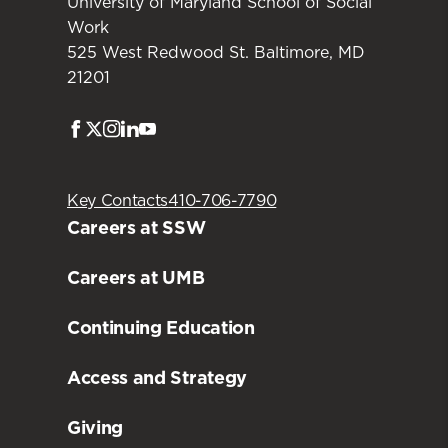
University of Maryland School of Social
Work
525 West Redwood St. Baltimore, MD
21201
Facebook
Twitter
Instagram
LinkedIn
Youtube
Key Contacts
410-706-7790
Careers at SSW
Careers at UMB
Continuing Education
Access and Strategy
Giving