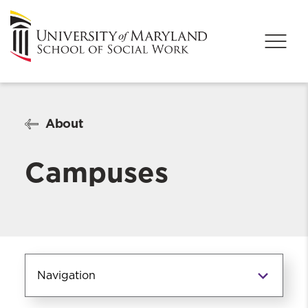
About
Campuses
Navigation