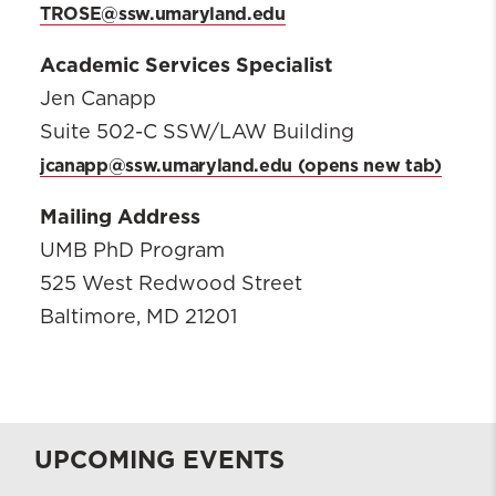
TROSE@ssw.umaryland.edu
Academic Services Specialist
Jen Canapp
Suite 502-C SSW/LAW Building
jcanapp@ssw.umaryland.edu
Mailing Address
UMB PhD Program
525 West Redwood Street
Baltimore, MD 21201
UPCOMING EVENTS