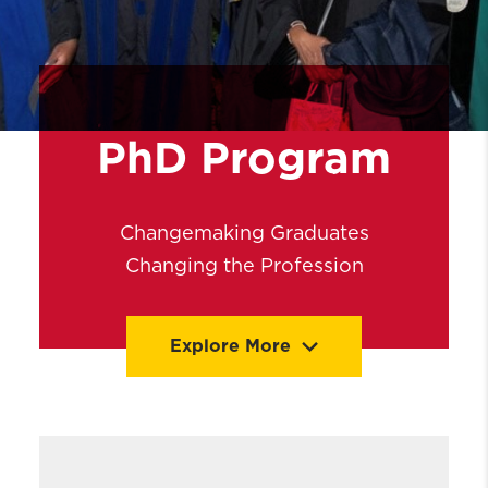
PhD Program
Changemaking Graduates
Changing the Profession
Explore More
PhD Admissions
Coursework