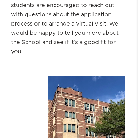
students are encouraged to reach out
with questions about the application
process or to arrange a virtual visit. We
would be happy to tell you more about
the School and see if it’s a good fit for
you!