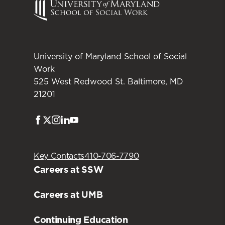
University of Maryland School of Social
Work
525 West Redwood St. Baltimore, MD
21201
Facebook
Twitter
Instagram
LinkedIn
Youtube
Key Contacts
410-706-7790
Careers at SSW
Careers at UMB
Continuing Education