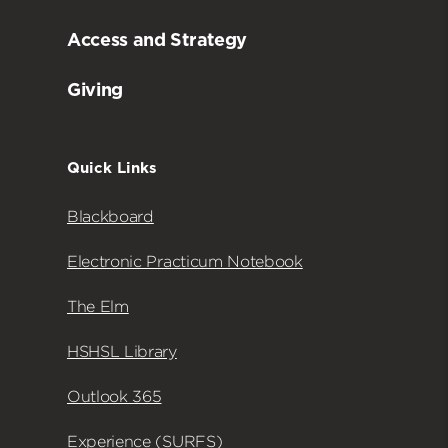
Access and Strategy
Giving
Quick Links
Blackboard
Electronic Practicum Notebook
The Elm
HSHSL Library
Outlook 365
Experience (SURFS)