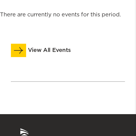
There are currently no events for this period.
View All Events