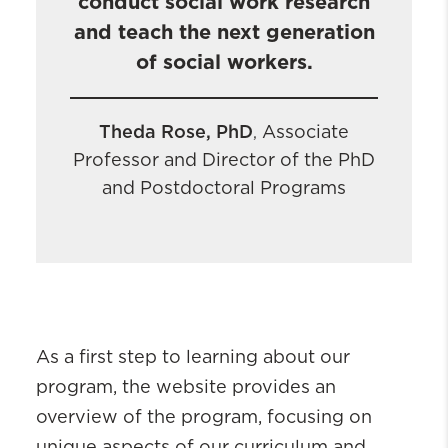
conduct social work research
and teach the next generation
of social workers.
Theda Rose, PhD
Associate
,
Professor and Director of the PhD
and Postdoctoral Programs
As a first step to learning about our
program, the website provides an
overview of the program, focusing on