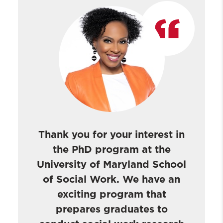
PhD Student Profiles
PhD Candidates & Recent Graduates
About Our PhD Graduates
Post-Doctoral Fellows
PhD Giving Page
Thank you for your interest in
the PhD program at the
University of Maryland School
of Social Work. We have an
exciting program that
prepares graduates to