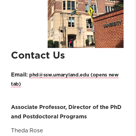
Contact Us
Email:
phd@ssw.umaryland.edu
Associate Professor, Director of the PhD
and Postdoctoral Programs
Theda Rose