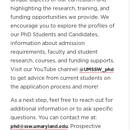
unique aspects of our curriculum and
highlighting the research, training, and
funding opportunities we provide. We
encourage you to explore the profiles of
our PhD Students and Candidates,
information about admission
requirements, faculty and student
research, courses, and funding supports.
@UMSSW_phd
Visit our YouTube channel
to get advice from current students on
the application process and more!
As a next step, feel free to reach out for
additional information or to ask specific
questions. You can contact me at:
phd@ssw.umaryland.edu
. Prospective