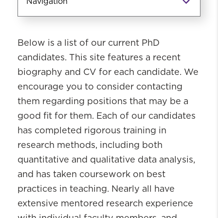
Navigation
PhD Academics
Below is a list of our current PhD
PhD Admissions
candidates. This site features a recent
Coursework
biography and CV for each candidate. We
PhD Student Profiles
encourage you to consider contacting
PhD Candidates & Recent Graduates
them regarding positions that may be a
About Our PhD Graduates
good fit for them. Each of our candidates
Post-Doctoral Fellows
has completed rigorous training in
PhD Giving Page
research methods, including both
quantitative and qualitative data analysis,
and has taken coursework on best
practices in teaching. Nearly all have
extensive mentored research experience