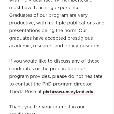
with individual faculty members, and
most have teaching experience.
Graduates of our program are very
productive, with multiple publications and
presentations being the norm. Our
graduates have accepted prestigious
academic, research, and policy positions.
If you would like to discuss any of these
candidates or the preparation our
program provides, please do not hesitate
to contact the PhD program director
phd@ssw.umaryland.edu
Theda Rose at
.
Thank you for your interest in our