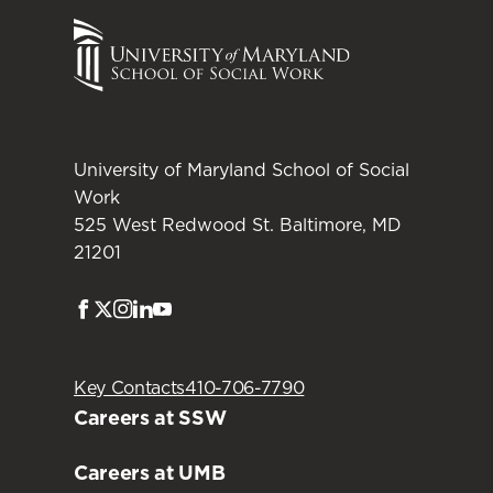
University of Maryland School of Social
Work
525 West Redwood St. Baltimore, MD
21201
Facebook
Twitter
Instagram
LinkedIn
Youtube
Key Contacts
410-706-7790
Careers at SSW
Careers at UMB