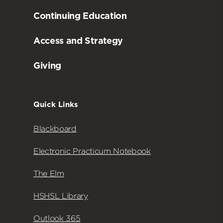
Continuing Education
Access and Strategy
Giving
Quick Links
Blackboard
Electronic Practicum Notebook
The Elm
HSHSL Library
Outlook 365