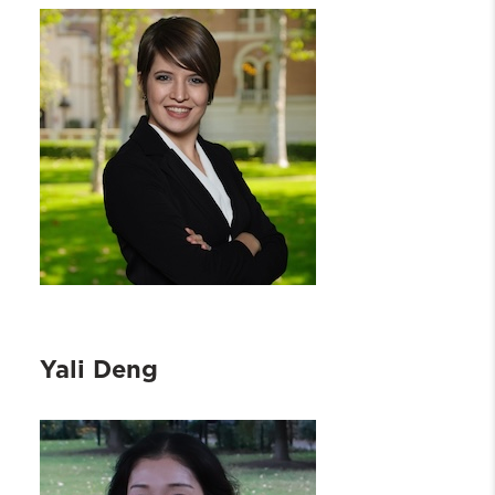
Yali Deng