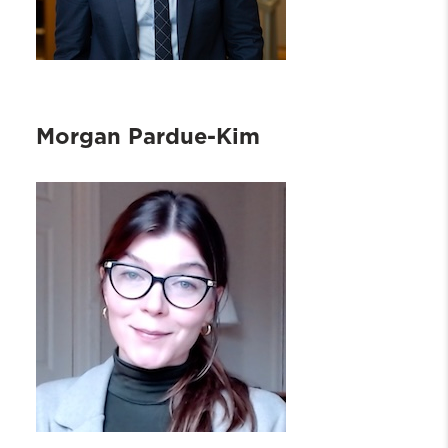
Morgan Pardue-Kim