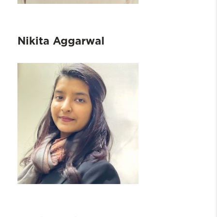
Nikita Aggarwal