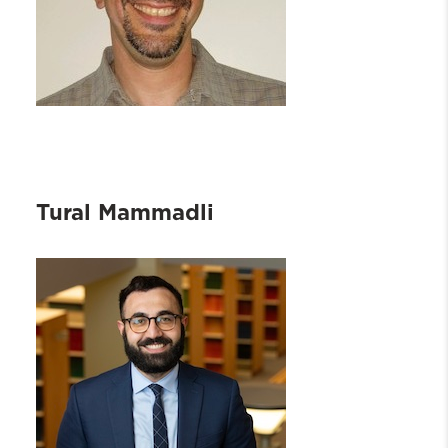
Tural Mammadli