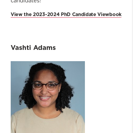
candidates!
View the 2023-2024 PhD Candidate Viewbook
Vashti Adams