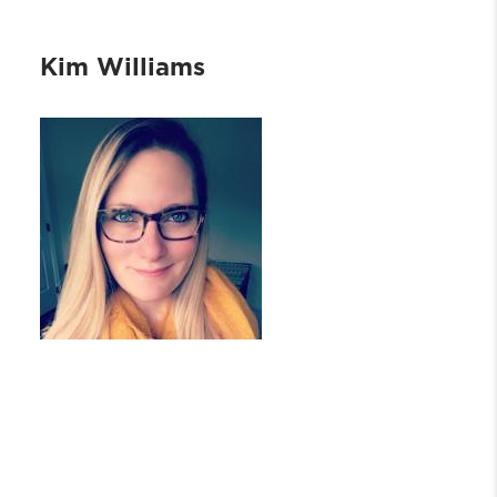
Kim Williams