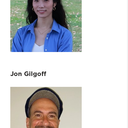
Jon Gilgoff