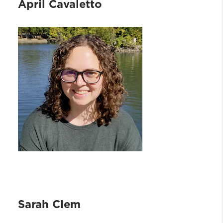
April Cavaletto
Sarah Clem