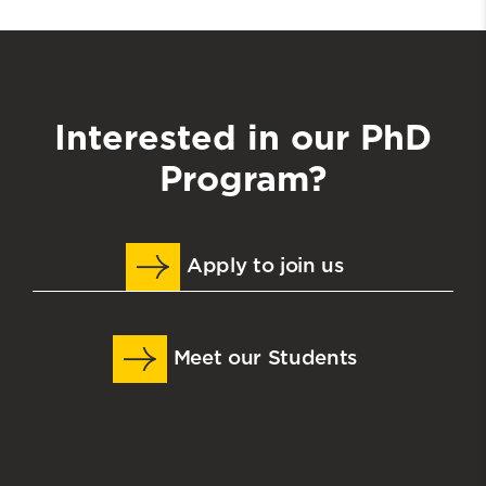
Interested in our PhD
Program?
Apply to join us
Meet our Students