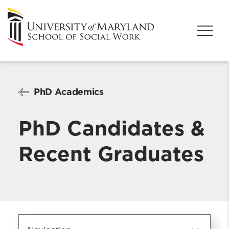
PhD Academics
PhD Candidates &
Recent Graduates