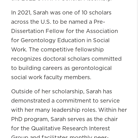
In 2021, Sarah was one of 10 scholars
across the U.S. to be named a Pre-
Dissertation Fellow for the Association
for Gerontology Education in Social
Work. The competitive fellowship
recognizes doctoral scholars committed
to building careers as gerontological
social work faculty members.
Outside of her scholarship, Sarah has
demonstrated a commitment to service
with her many leadership roles. Within her
PhD program, Sarah serves as the chair
for the Qualitative Research Interest