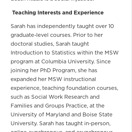
Teaching Interests and Experience
Sarah has independently taught over 10
graduate-level courses. Prior to her
doctoral studies, Sarah taught
Introduction to Statistics within the MSW
program at Columbia University. Since
joining her PhD Program, she has
expanded her MSW instructional
experience, teaching foundation courses,
such as Social Work Research and
Families and Groups Practice, at the
University of Maryland and Boise State
University. Sarah has taught in-person,