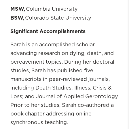
MSW,
Columbia University
BSW,
Colorado State University
Significant Accomplishments
Sarah is an accomplished scholar
advancing research on dying, death, and
bereavement topics. During her doctoral
studies, Sarah has published five
manuscripts in peer-reviewed journals,
including Death Studies; Illness, Crisis &
Loss; and Journal of Applied Gerontology.
Prior to her studies, Sarah co-authored a
book chapter addressing online
synchronous teaching.