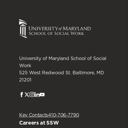
University of Maryland School of Social
Work
525 West Redwood St. Baltimore, MD
21201
Facebook
Twitter
Instagram
LinkedIn
Youtube
Key Contacts
410-706-7790
Careers at SSW