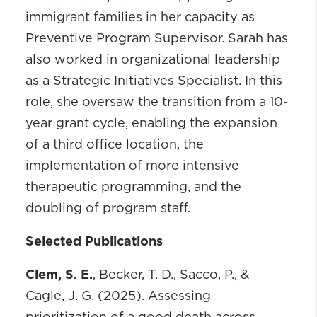
immigrant families in her capacity as
Preventive Program Supervisor. Sarah has
also worked in organizational leadership
as a Strategic Initiatives Specialist. In this
role, she oversaw the transition from a 10-
year grant cycle, enabling the expansion
of a third office location, the
implementation of more intensive
therapeutic programming, and the
doubling of program staff.
Selected Publications
Clem, S. E.
, Becker, T. D., Sacco, P., &
Cagle, J. G. (2025). Assessing