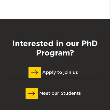
Interested in our PhD
Program?
Apply to join us
Meet our Students