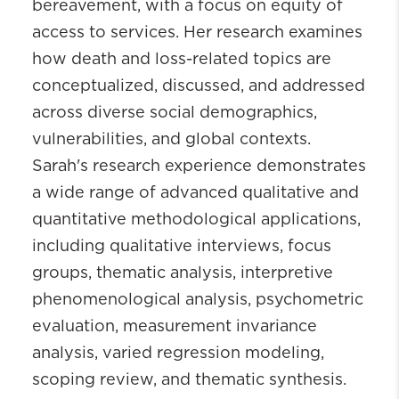
bereavement, with a focus on equity of
access to services. Her research examines
how death and loss-related topics are
conceptualized, discussed, and addressed
across diverse social demographics,
vulnerabilities, and global contexts.
Sarah's research experience demonstrates
a wide range of advanced qualitative and
quantitative methodological applications,
including qualitative interviews, focus
groups, thematic analysis, interpretive
phenomenological analysis, psychometric
evaluation, measurement invariance
analysis, varied regression modeling,
scoping review, and thematic synthesis.