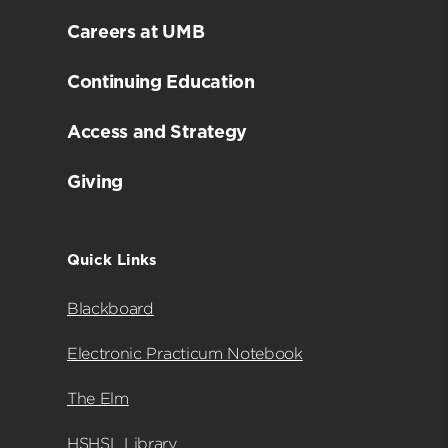
Careers at UMB
Continuing Education
Access and Strategy
Giving
Quick Links
Blackboard
Electronic Practicum Notebook
The Elm
HSHSL Library