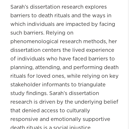
Sarah’s dissertation research explores
barriers to death rituals and the ways in
which individuals are impacted by facing
such barriers. Relying on
phenomenological research methods, her
dissertation centers the lived experience
of individuals who have faced barriers to
planning, attending, and performing death
rituals for loved ones, while relying on key
stakeholder informants to triangulate
study findings. Sarah’s dissertation
research is driven by the underlying belief
that denied access to culturally
responsive and emotionally supportive
death rituals is a social injustice.