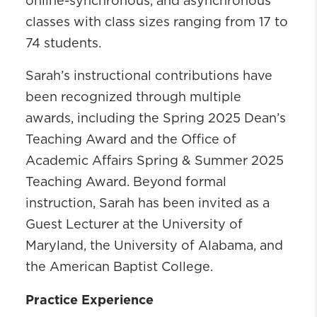
online-synchronous, and asynchronous
classes with class sizes ranging from 17 to
74 students.
Sarah’s instructional contributions have
been recognized through multiple
awards, including the Spring 2025 Dean’s
Teaching Award and the Office of
Academic Affairs Spring & Summer 2025
Teaching Award. Beyond formal
instruction, Sarah has been invited as a
Guest Lecturer at the University of
Maryland, the University of Alabama, and
the American Baptist College.
Practice Experience