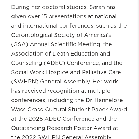
During her doctoral studies, Sarah has
given over 15 presentations at national
and international conferences, such as the
Gerontological Society of America’s
(GSA) Annual Scientific Meeting, the
Association of Death Education and
Counseling (ADEC) Conference, and the
Social Work Hospice and Palliative Care
(SWHPN) General Assembly. Her work
has received recognition at multiple
conferences, including the Dr. Hannelore
Wass Cross-Cultural Student Paper Award
at the 2025 ADEC Conference and the
Outstanding Research Poster Award at
the 2022 SWHPN General Assembly.