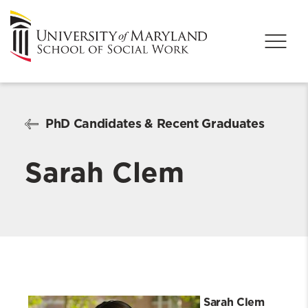
PhD Candidates & Recent Graduates
Sarah Clem
Sarah Clem