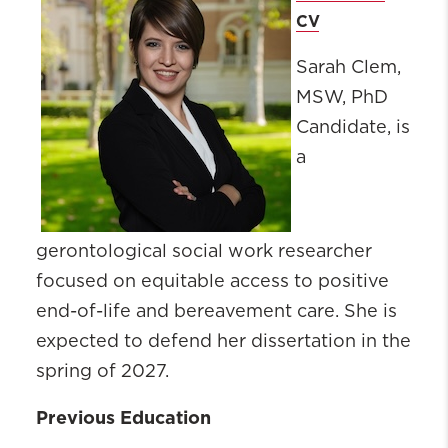
CV
Sarah Clem,
MSW, PhD
Candidate, is
a
gerontological social work researcher
focused on equitable access to positive
end-of-life and bereavement care. She is
expected to defend her dissertation in the
spring of 2027.
Previous Education