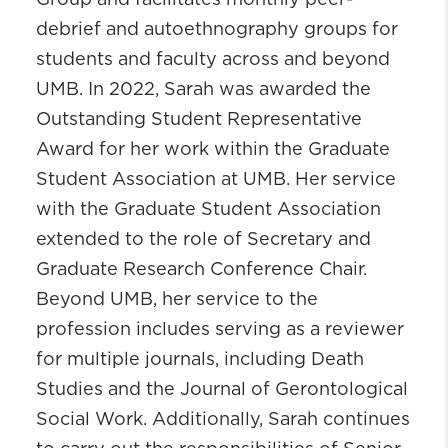
Group and facilitates monthly peer-
debrief and autoethnography groups for
students and faculty across and beyond
UMB. In 2022, Sarah was awarded the
Outstanding Student Representative
Award for her work within the Graduate
Student Association at UMB. Her service
with the Graduate Student Association
extended to the role of Secretary and
Graduate Research Conference Chair.
Beyond UMB, her service to the
profession includes serving as a reviewer
for multiple journals, including Death
Studies and the Journal of Gerontological
Social Work. Additionally, Sarah continues