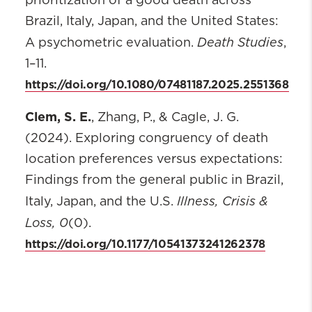
prioritization of a good death across
Brazil, Italy, Japan, and the United States:
Death Studies
A psychometric evaluation.
,
1–11.
https://doi.org/10.1080/07481187.2025.2551368
Clem, S. E.
, Zhang, P., & Cagle, J. G.
(2024). Exploring congruency of death
location preferences versus expectations:
Findings from the general public in Brazil,
Illness, Crisis &
Italy, Japan, and the U.S.
Loss, 0
(0).
https://doi.org/10.1177/10541373241262378