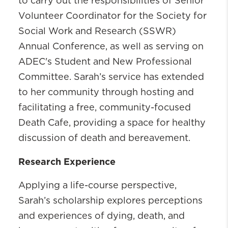
to carry out the responsibilities of Senior
Volunteer Coordinator for the Society for
Social Work and Research (SSWR)
Annual Conference, as well as serving on
ADEC's Student and New Professional
Committee. Sarah’s service has extended
to her community through hosting and
facilitating a free, community-focused
Death Cafe, providing a space for healthy
discussion of death and bereavement.
Research Experience
Applying a life-course perspective,
Sarah’s scholarship explores perceptions
and experiences of dying, death, and