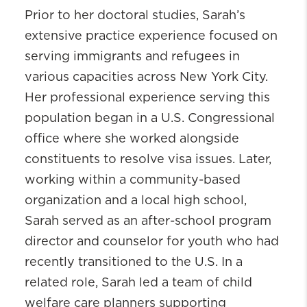
Prior to her doctoral studies,
Sarah’s
extensive practice experience focused on
serving immigrants and refugees in
various capacities across New York City.
Her professional experience serving this
population began in a U.S. Congressional
office where she worked alongside
constituents to resolve visa issues. Later,
working within a community-based
organization and a local high school,
Sarah served as an after-school program
director and counselor for youth who had
recently transitioned to the U.S. In a
related role, Sarah led a team of child
welfare care planners supporting