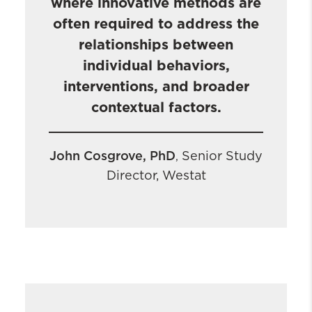
where innovative methods are
often required to address the
relationships between
individual behaviors,
interventions, and broader
contextual factors.
John Cosgrove, PhD
Senior Study
,
Director, Westat