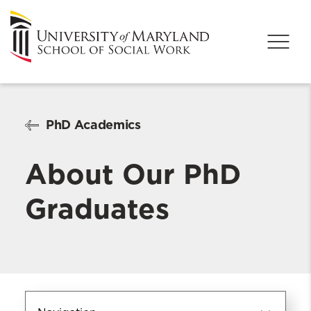
PhD Academics
About Our PhD
Graduates