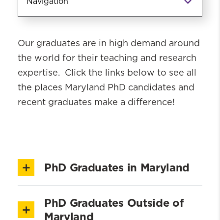
Navigation
PhD Academics
Our graduates are in high demand around
PhD Admissions
the world for their teaching and research
Coursework
expertise. Click the links below to see all
PhD Student Profiles
the places Maryland PhD candidates and
PhD Candidates & Recent Graduates
recent graduates make a difference!
About Our PhD Graduates
Post-Doctoral Fellows
PhD Giving Page
PhD Graduates in Maryland
PhD Graduates Outside of
Maryland