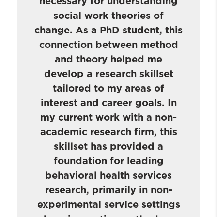
necessary for understanding
social work theories of
change. As a PhD student, this
connection between method
and theory helped me
develop a research skillset
tailored to my areas of
interest and career goals. In
my current work with a non-
academic research firm, this
skillset has provided a
foundation for leading
behavioral health services
research, primarily in non-
experimental service settings