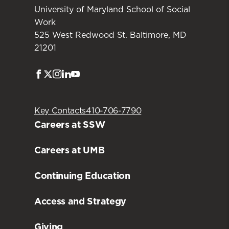
University of Maryland School of Social
Work
525 West Redwood St. Baltimore, MD
21201
Facebook
Twitter
Instagram
LinkedIn
Youtube
Key Contacts
410-706-7790
Careers at SSW
Careers at UMB
Continuing Education
Access and Strategy
Giving