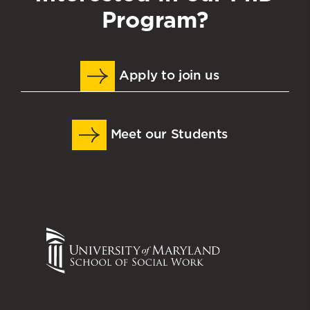
Program?
Apply to join us
Meet our Students