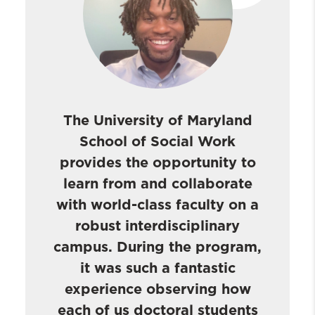
The University of Maryland
School of Social Work
provides the opportunity to
learn from and collaborate
with world-class faculty on a
robust interdisciplinary
campus. During the program,
it was such a fantastic
experience observing how
each of us doctoral students