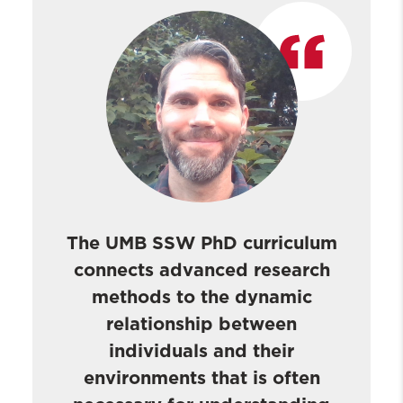
The UMB SSW PhD curriculum
connects advanced research
methods to the dynamic
relationship between
individuals and their
environments that is often