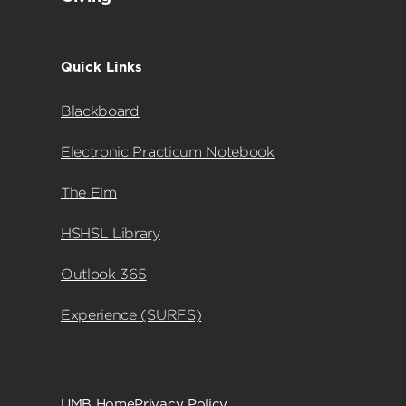
Quick Links
Blackboard
Electronic Practicum Notebook
The Elm
HSHSL Library
Outlook 365
Experience (SURFS)
UMB Home
Privacy Policy