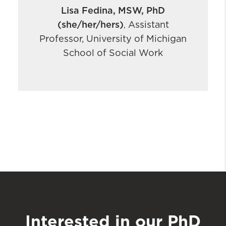
Lisa Fedina, MSW, PhD
(she/her/hers)
Assistant
,
Professor, University of Michigan
School of Social Work
Interested in our PhD