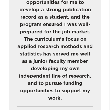
opportunities for me to
develop a strong publication
record as a student, and the
program ensured I was well-
prepared for the job market.
The curriculum's focus on
applied research methods and
statistics has served me well
as a junior faculty member
developing my own
independent line of research,
and to pursue funding
opportunities to support my
work.