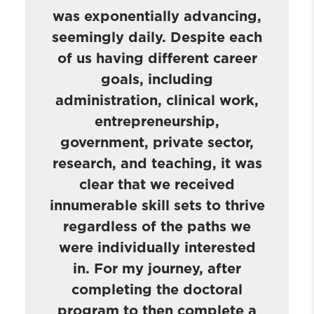
was exponentially advancing,
seemingly daily. Despite each
of us having different career
goals, including
administration, clinical work,
entrepreneurship,
government, private sector,
research, and teaching, it was
clear that we received
innumerable skill sets to thrive
regardless of the paths we
were individually interested
in. For my journey, after
completing the doctoral
program to then complete a