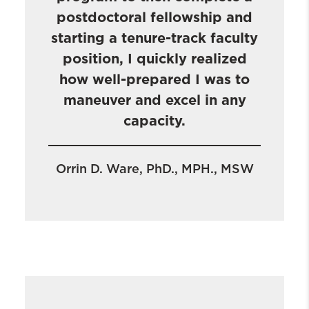
postdoctoral fellowship and
starting a tenure-track faculty
position, I quickly realized
how well-prepared I was to
maneuver and excel in any
capacity.
Orrin D. Ware, PhD., MPH., MSW