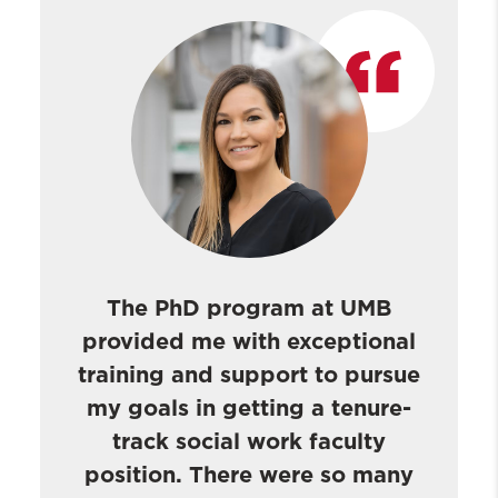
The PhD program at UMB
provided me with exceptional
training and support to pursue
my goals in getting a tenure-
track social work faculty
position. There were so many