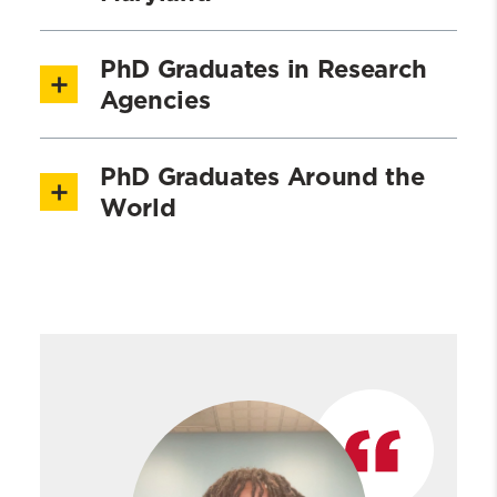
PhD Graduates in Research
Agencies
PhD Graduates Around the
World