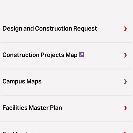
Design and Construction Request
Construction Projects Map
Campus Maps
Facilities Master Plan