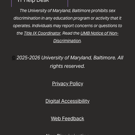
The University of Maryland, Baltimore prohibits sex
discrimination in any education program or activity that it
operates. Individuals may report concerns or questions to
the
Title IX Coordinator
. Read the
UMB Notice of Non-
Discrimination
.
©
2025-2026 University of Maryland, Baltimore. All
rights reserved.
Privacy Policy
Digital Accessibility
Web Feedback