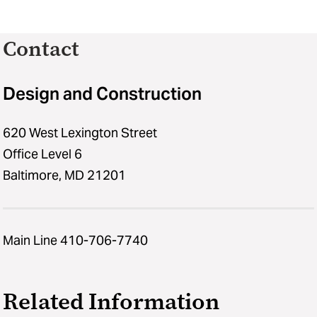
Contact
Design and Construction
620 West Lexington Street
Office Level 6
Baltimore, MD 21201
Main Line 410-706-7740
Related Information