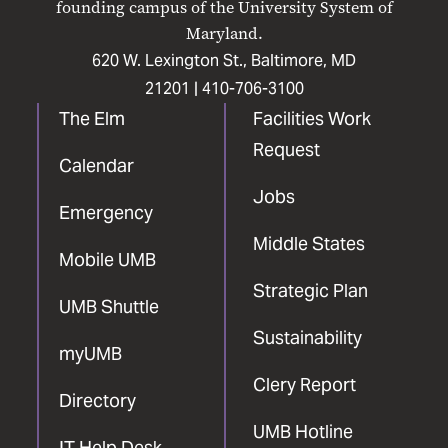
founding campus of the University System of
Maryland.
620 W. Lexington St., Baltimore, MD
21201 |
410-706-3100
The Elm
Facilities Work
Request
Calendar
Jobs
Emergency
Middle States
Mobile UMB
Strategic Plan
UMB Shuttle
Sustainability
myUMB
Clery Report
Directory
UMB Hotline
IT Help Desk