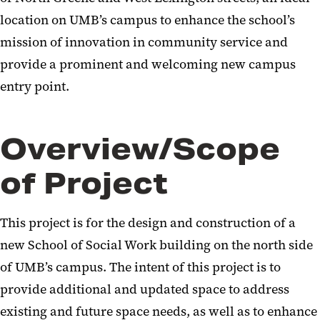
location on UMB’s campus to enhance the school’s
mission of innovation in community service and
provide a prominent and welcoming new campus
entry point.
Overview/Scope
of Project
This project is for the design and construction of a
new School of Social Work building on the north side
of UMB’s campus. The intent of this project is to
provide additional and updated space to address
existing and future space needs, as well as to enhance