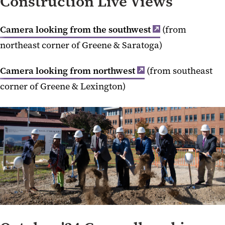
Construction Live Views
Camera looking from the southwest
(from
northeast corner of Greene & Saratoga)
Camera looking from northwest
(from southeast
corner of Greene & Lexington)