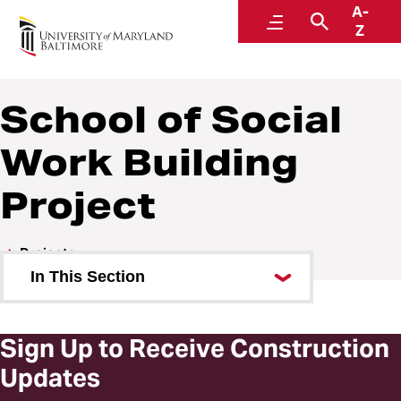
A-
Design and Construction
Menu
Search
Z
A Division of Administration and Finance
School of Social
Work Building
Project
Projects
In This Section
School of Social Work Building
Project
Sign Up to Receive Construction
Updates
Building Features and Renderings