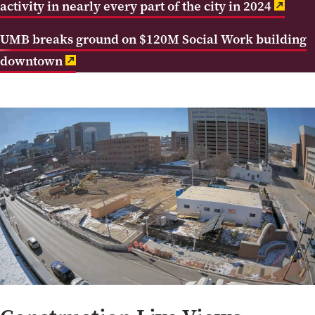
activity in nearly every part of the city in 2024
UMB breaks ground on $120M Social Work building
downtown