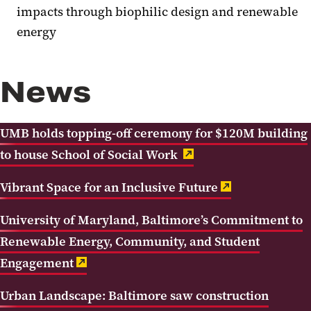
impacts through biophilic design and renewable
energy
News
UMB holds topping-off ceremony for $120M building
to house School of Social Work
Vibrant Space for an Inclusive Future
University of Maryland, Baltimore’s Commitment to
Renewable Energy, Community, and Student
Engagement
Urban Landscape: Baltimore saw construction