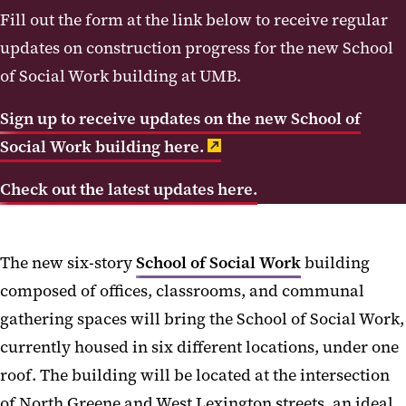
Sustainability Attributes
Fill out the form at the link below to receive regular
Accessibility and Universal Design
updates on construction progress for the
new School
of Social Work building at UMB.
Public Art
Project History
Sign up to receive updates on the new School of
Progress Videos
Social Work building here.
Check out the latest updates here.
The new six-story
School of Social Work
building
composed of offices, classrooms, and communal
gathering spaces will bring the School of Social Work,
currently housed in six different locations, under one
roof. The building will be located at the intersection
of North Greene and West Lexington streets, an ideal