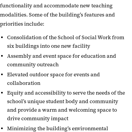
functionality and accommodate new teaching
modalities. Some of the building’s features and
priorities include:
Consolidation of the School of Social Work from
six buildings into one new facility
Assembly and event space for education and
community outreach
Elevated outdoor space for events and
collaboration
Equity and accessibility to serve the needs of the
school’s unique student body and community
and provide a warm and welcoming space to
drive community impact
Minimizing the building’s environmental