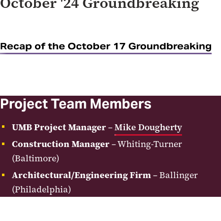
October '24 Groundbreaking
Recap of the October 17 Groundbreaking
Project Team Members
UMB Project Manager
–
Mike Dougherty
Construction Manager
– Whiting-Turner
(Baltimore)
Architectural/Engineering Firm
– Ballinger
(Philadelphia)