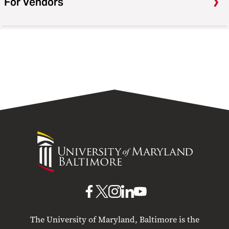
For Vendors
University
of
Maryland
Baltimore
UMB
UMB
UMB
UMB
UMB
on
on
on
on
on
The University of Maryland, Baltimore is the
Facebook
X
Instagram
LinkedIn
YouTube