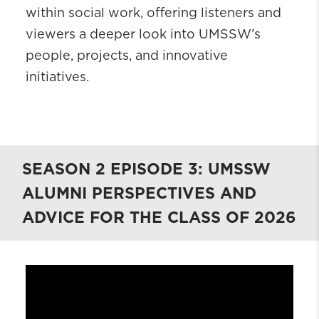
within social work, offering listeners and
viewers a deeper look into UMSSW’s
people, projects, and innovative
initiatives.
SEASON 2 EPISODE 3: UMSSW
ALUMNI PERSPECTIVES AND
ADVICE FOR THE CLASS OF 2026