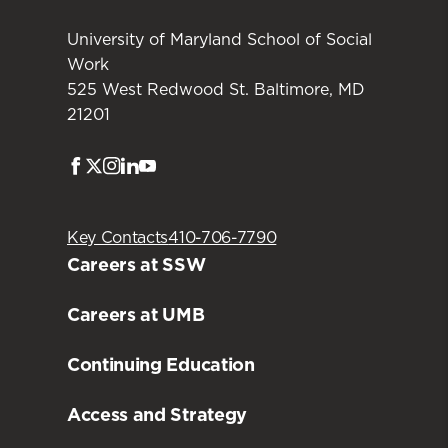
University of Maryland School of Social
Work
525 West Redwood St. Baltimore, MD
21201
Facebook
Twitter
Instagram
LinkedIn
Youtube
Key Contacts
410-706-7790
Careers at SSW
Careers at UMB
Continuing Education
Access and Strategy