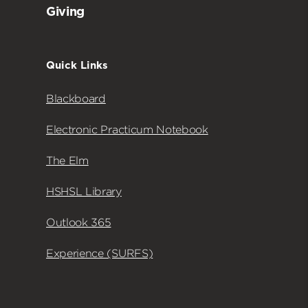
Giving
Quick Links
Blackboard
Electronic Practicum Notebook
The Elm
HSHSL Library
Outlook 365
Experience (SURFS)