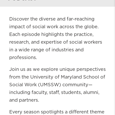
Discover the diverse and far-reaching
impact of social work across the globe.
Each episode highlights the practice,
research, and expertise of social workers
in a wide range of industries and
professions.
Join us as we explore unique perspectives
from the University of Maryland School of
Social Work (UMSSW) community—
including faculty, staff, students, alumni,
and partners.
Every season spotlights a different theme