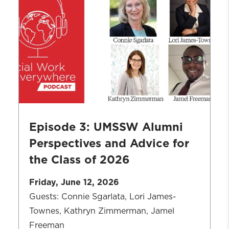
Work
in
Action:
CASH
Campaign
of
Maryland
Episode 3: UMSSW Alumni
Perspectives and Advice for
the Class of 2026
Friday, June 12, 2026
Guests: Connie Sgarlata, Lori James-
Townes, Kathryn Zimmerman, Jamel
Freeman