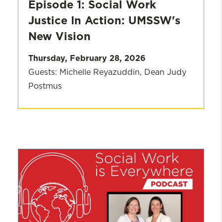
Episode 1: Social Work
Justice In Action: UMSSW's
New Vision
Thursday, February 28, 2026
Guests: Michelle Reyazuddin, Dean Judy
Postmus
Season
2
Episode
1:
Social
Work
Justice
In
Action: