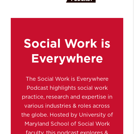
Social Work is
Everywhere
The Social Work is Everywhere
Podcast highlights social work
practice, research and expertise in
various industries & roles across
the globe. Hosted by University of
Maryland School of Social Work
faculty, this podcast explores &