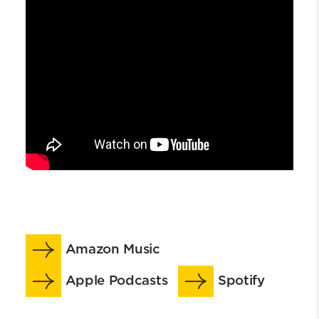
Amazon Music
Apple Podcasts
Spotify