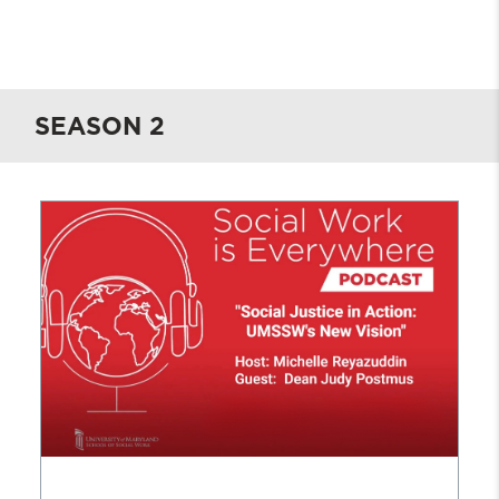
Spotify
.
Be sure to subscribe to receive
career possibilities and pathways are
notifications about new episodes and
endless
.
announcements
.
SEASON 2