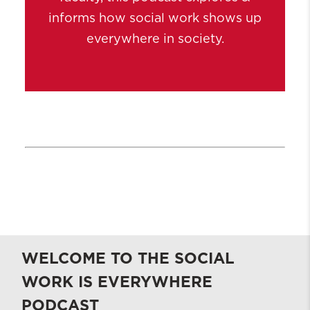
informs how social work shows up
everywhere in society.
WELCOME TO THE SOCIAL
WORK IS EVERYWHERE
PODCAST