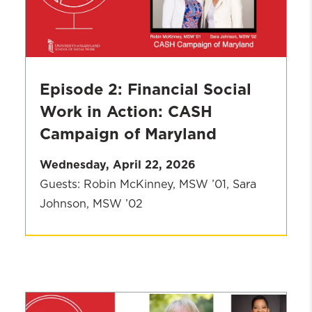
UMSSW's
New
Vision
Episode 2: Financial Social
Work in Action: CASH
Campaign of Maryland
Wednesday, April 22, 2026
Guests: Robin McKinney, MSW ’01, Sara
Johnson, MSW ’02
Season
2
Episode:
Financial
Social