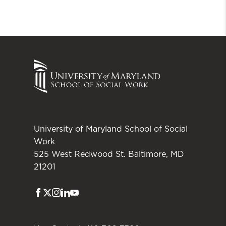
University of Maryland School of Social
Work
525 West Redwood St. Baltimore, MD
21201
Facebook
Twitter
Instagram
LinkedIn
Youtube