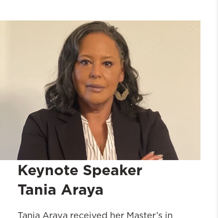
Registration
Keynote Speaker: Tania Araya
Homecoming Agenda
2024 Alumni Association Award
Winners
Links
Keynote Speaker
Tania Araya
Tania Araya received her Master’s in