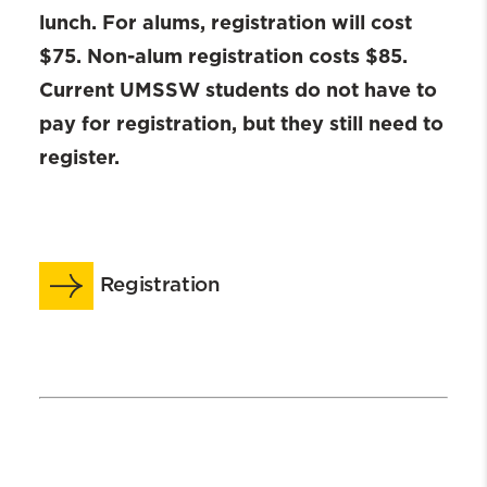
lunch. For alums, registration will cost
$75. Non-alum registration costs $85.
Current UMSSW students do not have to
pay for registration, but they still need to
register.
Registration