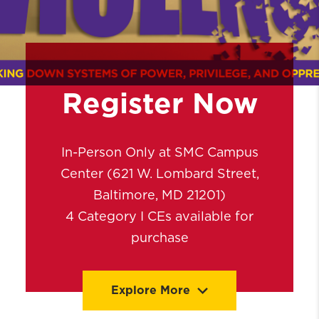
Register Now
In-Person Only at SMC Campus
Center (621 W. Lombard Street,
Baltimore, MD 21201)
4 Category I CEs available for
purchase
Explore More