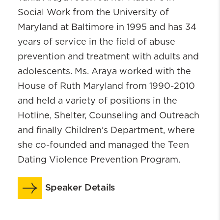
Social Work from the University of
Maryland at Baltimore in 1995 and has 34
years of service in the field of abuse
prevention and treatment with adults and
adolescents. Ms. Araya worked with the
House of Ruth Maryland from 1990-2010
and held a variety of positions in the
Hotline, Shelter, Counseling and Outreach
and finally Children’s Department, where
she co-founded and managed the Teen
Dating Violence Prevention Program.
Speaker Details