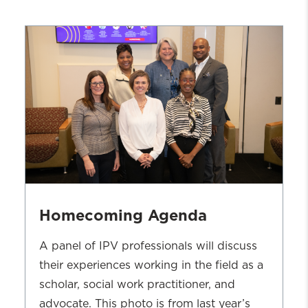
Homecoming Agenda
A panel of IPV professionals will discuss
their experiences working in the field as a
scholar, social work practitioner, and
advocate. This photo is from last year’s