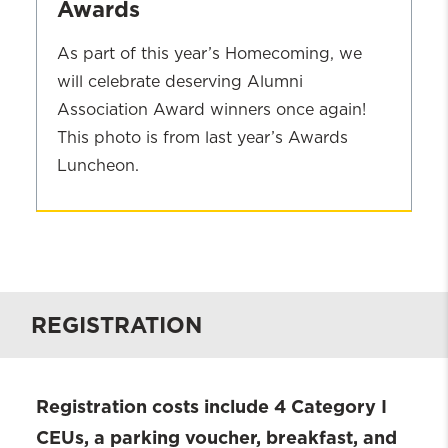
Awards
As part of this year’s Homecoming, we
will celebrate deserving Alumni
Association Award winners once again!
This photo is from last year’s Awards
Luncheon.
2024
Alumni
Association
Awards
REGISTRATION
Registration costs include 4 Category I
CEUs, a parking voucher, breakfast, and