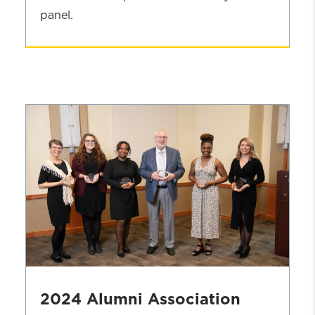
panel.
Homecoming
Agenda
2024 Alumni Association