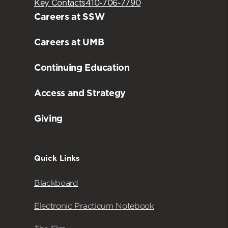
Key Contacts
410-706-7790
Careers at SSW
Careers at UMB
Continuing Education
Access and Strategy
Giving
Quick Links
Blackboard
Electronic Practicum Notebook