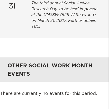
The third annual Social Justice
31
Research Day, to be held in person
at the UMSSW (525 W Redwood),
on March 31, 2027. Further details
TBD.
OTHER SOCIAL WORK MONTH
EVENTS
There are currently no events for this period.