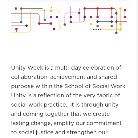
Alumni
Alumni Awards
Alumni Board
Alumni Resources
Upcoming Events
Hear From Our Alumni
Connections
Unity Week is a multi-day celebration of
collaboration, achievement and shared
purpose within the School of Social Work.
Unity is a reflection of the very fabric of
social work practice. It is through unity
and coming together that we create
lasting change, amplify our commitment
to social justice and strengthen our