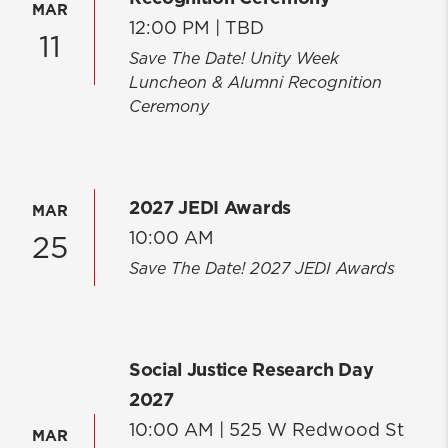
MAR
12:00 PM |
TBD
11
Save The Date! Unity Week
Luncheon & Alumni Recognition
Ceremony
2027 JEDI Awards
MAR
10:00 AM
25
Save The Date! 2027 JEDI Awards
Social Justice Research Day
2027
10:00 AM |
525 W Redwood St
MAR