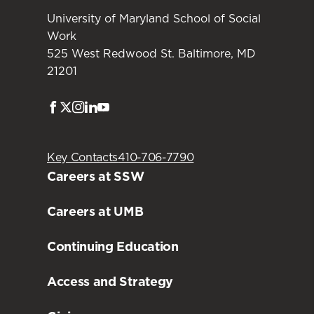
University of Maryland School of Social
Work
525 West Redwood St. Baltimore, MD
21201
Facebook
Twitter
Instagram
LinkedIn
Youtube
Key Contacts
410-706-7790
Careers at SSW
Careers at UMB
Continuing Education
Access and Strategy