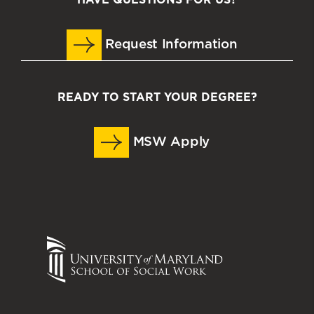
Request Information
READY TO START YOUR DEGREE?
MSW Apply