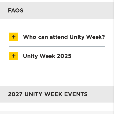
FAQS
Who can attend Unity Week?
UMSSW students, faculty, staff, alumni,
Unity Week 2025
donors,
and community partners are
invited and encouraged to attend Unity
See Unity Week 2025
Week
.
2025 Impact Report
2027 UNITY WEEK EVENTS