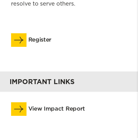
resolve to serve others.
Register
IMPORTANT LINKS
View Impact Report