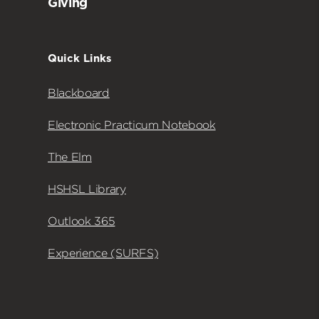
Giving
Quick Links
Blackboard
Electronic Practicum Notebook
The Elm
HSHSL Library
Outlook 365
Experience (SURFS)