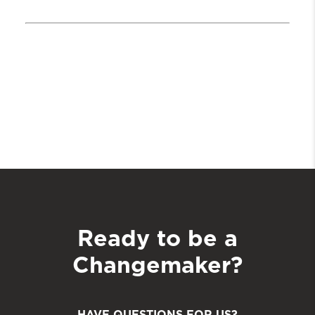
Ready to be a
Changemaker?
HAVE QUESTIONS FOR US?