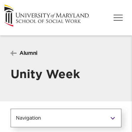
Alumni
Unity Week
Navigation