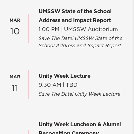
UMSSW State of the School
Address and Impact Report
MAR
1:00 PM |
UMSSW Auditorium
10
Save The Date! UMSSW State of the
School Address and Impact Report
Unity Week Lecture
MAR
9:30 AM |
TBD
11
Save The Date! Unity Week Lecture
Unity Week Luncheon & Alumni
Recognition Ceremony