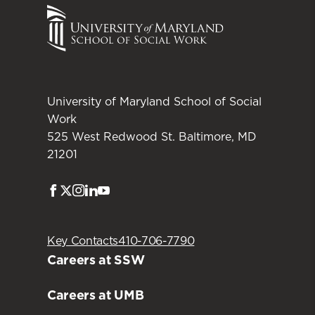
University of Maryland School of Social
Work
525 West Redwood St. Baltimore, MD
21201
Facebook
Twitter
Instagram
LinkedIn
Youtube
Key Contacts
410-706-7790
Careers at SSW
Careers at UMB