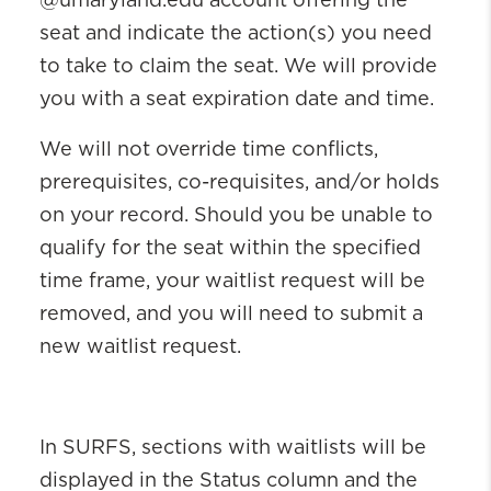
@umaryland.edu account offering the
seat and indicate the action(s) you need
to take to claim the seat. We will provide
you with a seat expiration date and time.
We will not override time conflicts,
prerequisites, co-requisites, and/or holds
on your record. Should you be unable to
qualify for the seat within the specified
time frame, your waitlist request will be
removed, and you will need to submit a
new waitlist request.
In SURFS, sections with waitlists will be
displayed in the Status column and the