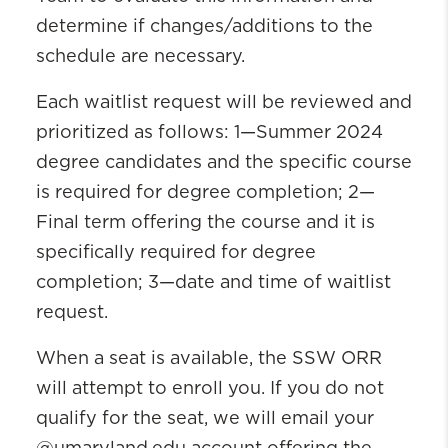
determine if changes/additions to the
schedule are necessary.
Each waitlist request will be reviewed and
prioritized as follows: 1—Summer 2024
degree candidates and the specific course
is required for degree completion; 2—
Final term offering the course and it is
specifically required for degree
completion; 3—date and time of waitlist
request.
When a seat is available, the SSW ORR
will attempt to enroll you. If you do not
qualify for the seat, we will email your