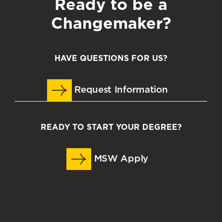
Ready to be a
Changemaker?
HAVE QUESTIONS FOR US?
Request Information
READY TO START YOUR DEGREE?
MSW Apply