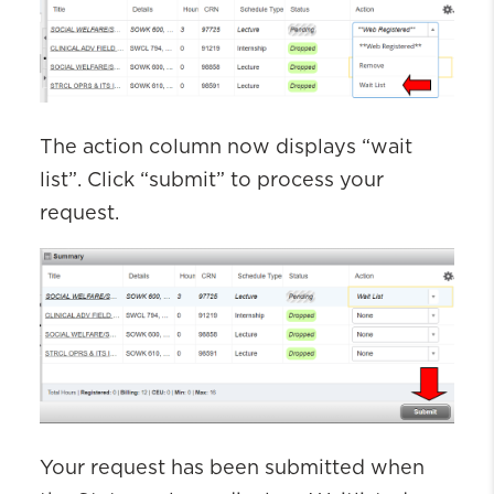
The action column now displays “wait
list
”.
Click “submit” to process your
request.
Your request
has been
submitted
when