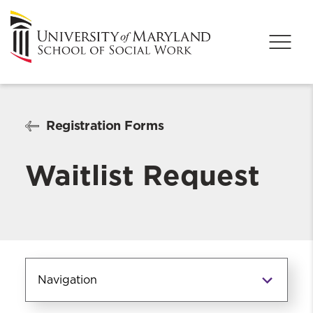
Registration Forms
Waitlist Request
Navigation