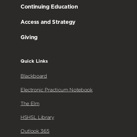
Continuing Education
Access and Strategy
Giving
Quick Links
Blackboard
Electronic Practicum Notebook
The Elm
HSHSL Library
Outlook 365