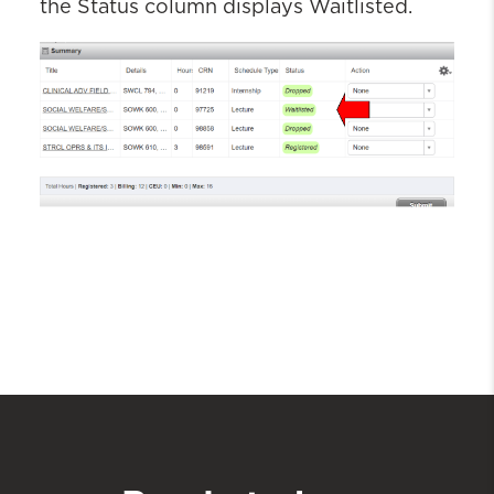
the Status column
displays W
aitlisted
.