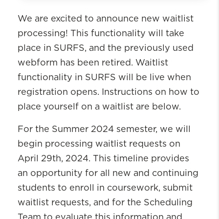
Registration Forms
We are excited to announce new waitlist
Drop Request
processing! This functionality will take
Waitlist Request
place in SURFS, and the previously used
Did Not Accept Survey
webform has been retired. Waitlist
functionality in SURFS will be live when
registration opens. Instructions on how to
place yourself on a waitlist are below.
For the Summer 2024 semester, we will
begin processing waitlist requests on
April 29th, 2024. This timeline provides
an opportunity for all new and continuing
students to enroll in coursework, submit
waitlist requests, and for the Scheduling
Team to evaluate this information and