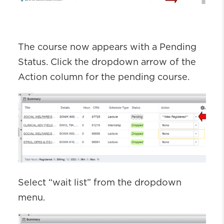
The course now appears with a
P
ending
S
tatus
. Click the dropdown arrow of the
Action column for the pending
course
.
Select “wait list” from the dropdown
menu.