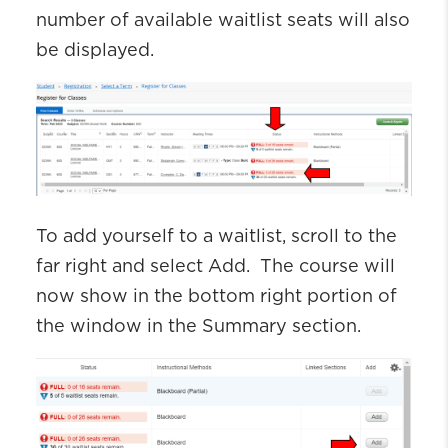
number of available waitlist seats will also
be displayed.
To add yourself to a waitlist,
scroll to the
far right and
select Add
.
T
he course will
now
show
in the bottom right
portion
of
the window
in the Summary section
.