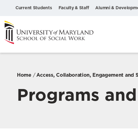
Current Students
Faculty & Staff
Alumni & Developm
Home
Access, Collaboration, Engagement and 
Programs and 