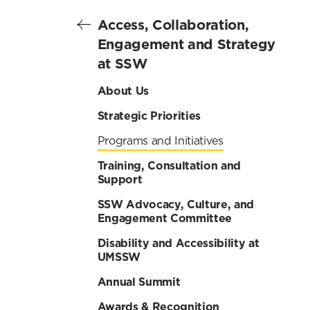
Access, Collaboration,
Engagement and Strategy
at SSW
About Us
Strategic Priorities
Programs and Initiatives
Training, Consultation and
Support
SSW Advocacy, Culture, and
Engagement Committee
Disability and Accessibility at
UMSSW
Annual Summit
Awards & Recognition