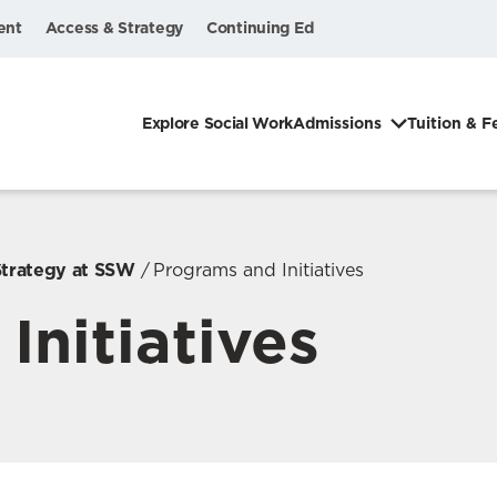
ent
Access & Strategy
Continuing Ed
Explore Social Work
Admissions
Tuition & F
Strategy at SSW
Programs and Initiatives
Initiatives