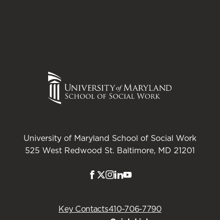
 methods for social work, 4th Ed. Boston, MA:
ractice
, 3
rd
Stamford, CT: Cengage Learning.
competency-based assessment model for social
University of Maryland School of Social Work
525 West Redwood St. Baltimore, MD 21201
Designing and Managing Programs: An
2017).
: Sage Publications.
Facebook
Twitter
Instagram
LinkedIn
Youtube
 Method for the Practical Public Policy Analyst.
Key Contacts
410-706-7790