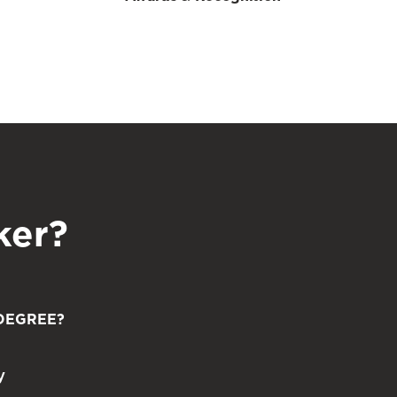
ker?
DEGREE?
y