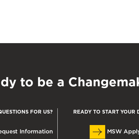
m?
 taken a course and would like to donate a textbook
o stop by the Office of Access, Strategic Initiatives,
 located on the 5
th
floor of the SSW building in
sw.umaryland.edu
, to coordinate with the OASIS
ial donations. To make a financial donation,
dy to be a Changema
book. (8th Ed.) Cengage Publishers.
QUESTIONS FOR US?
READY TO START YOUR 
t
: Integrating person, environment, and the life
quest Information
MSW Appl