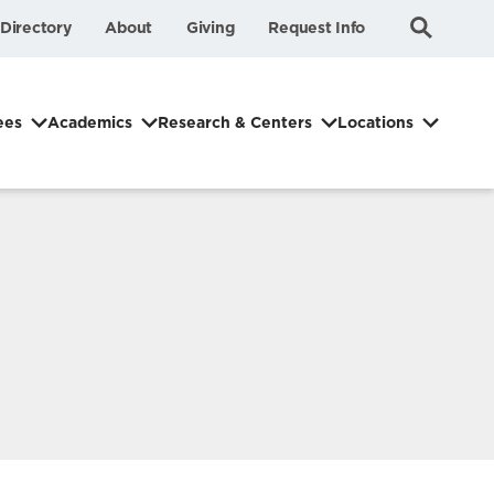
Submit
Search
Directory
About
Giving
Request Info
Search
ees
Academics
Research & Centers
Locations