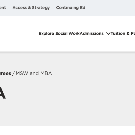
ent
Access & Strategy
Continuing Ed
Explore Social Work
Admissions
Tuition & F
grees
MSW and MBA
A