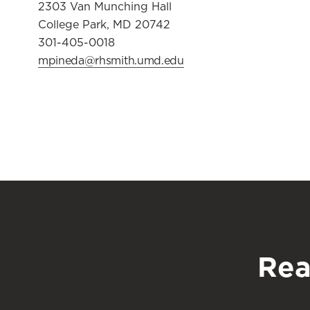
2303 Van Munching Hall
College Park, MD 20742
301-405-0018
mpineda@rhsmith.umd.edu
Rea