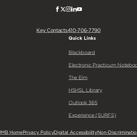
Facebook
Twitter
Instagram
LinkedIn
Youtube
Key Contacts
410-706-7790
Quick Links
Blackboard
Electronic Practicum Notebo
The Elm
HSHSL Library
Outlook 365
Experience (SURFS)
UMB Home
Privacy Policy
Digital Accessibility
Non-Discriminati