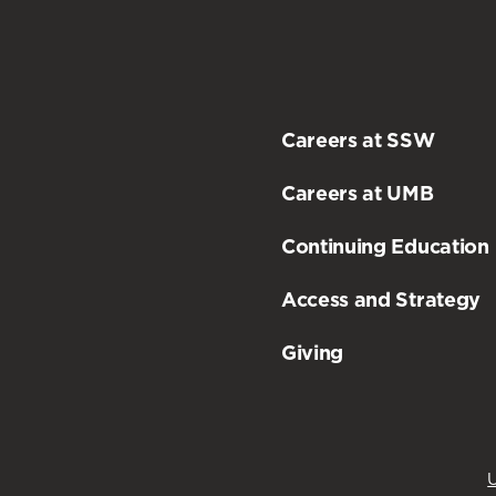
Careers at SSW
Careers at UMB
Continuing Education
Access and Strategy
Giving