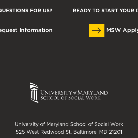
QUESTIONS FOR US?
READY TO START YOUR 
quest Information
MSW Appl
University of Maryland School of Social Work
525 West Redwood St. Baltimore, MD 21201