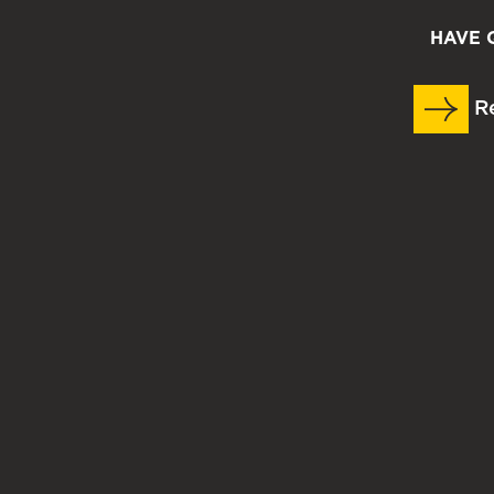
HAVE 
Re