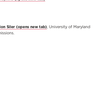
on Siler
, University of Maryland
issions.