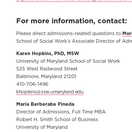
For more information, contact:
Mori
Please direct admissions-related questions to
School of Social Work's Associate Director of Adm
Karen Hopkins, PhD, MSW
University of Maryland School of Social Work
525 West Redwood Street
Baltimore, Maryland 21201
410-706-1496
khopkins@ssw.umaryland.edu
Maria Berberabe Pineda
Director of Admissions, Full Time MBA
Robert H. Smith School of Business
University of Maryland