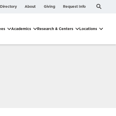
Submit
Search
Directory
About
Giving
Request Info
Search
ees
Academics
Research & Centers
Locations