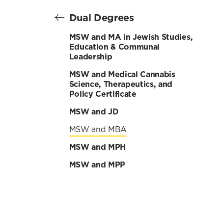
Dual Degrees
MSW and MA in Jewish Studies,
Education & Communal
Leadership
MSW and Medical Cannabis
Science, Therapeutics, and
Policy Certificate
MSW and JD
MSW and MBA
MSW and MPH
MSW and MPP