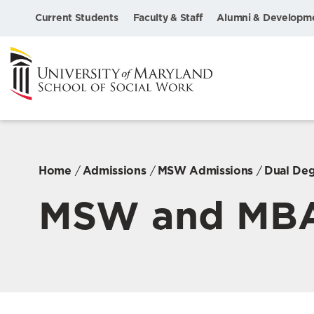
Current Students
Faculty & Staff
Alumni & Developm
Home
Admissions
MSW Admissions
Dual De
MSW and MB