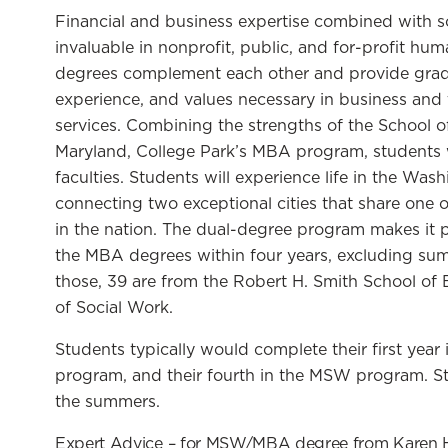
Financial and business expertise combined with s
invaluable in nonprofit, public, and for-profit 
degrees complement each other and provide gradu
experience, and values necessary in business and t
services. Combining the strengths of the School 
Maryland, College Park’s MBA program, students w
faculties. Students will experience life in the Was
connecting two exceptional cities that share one o
in the nation. The dual-degree program makes it p
the MBA degrees within four years, excluding sum
those, 39 are from the Robert H. Smith School of 
of Social Work.
Students typically would complete their first yea
program, and their fourth in the MSW program. St
the summers.
Expert Advice – for MSW/MBA degree from Karen 