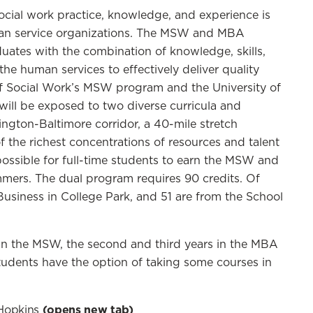
ocial work practice, knowledge, and experience is
human service organizations. The MSW and MBA
ates with the combination of knowledge, skills,
he human services to effectively deliver quality
of Social Work’s MSW program and the University of
ill be exposed to two diverse curricula and
hington-Baltimore corridor, a 40-mile stretch
f the richest concentrations of resources and talent
ossible for full-time students to earn the MSW and
mers. The dual program requires 90 credits. Of
Business in College Park, and 51 are from the School
r in the MSW, the second and third years in the MBA
udents have the option of taking some courses in
Hopkins