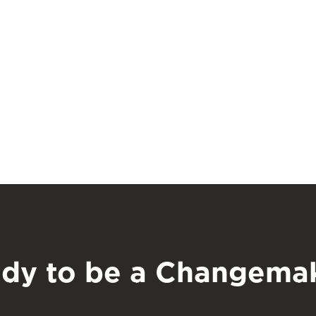
dy to be a Changema