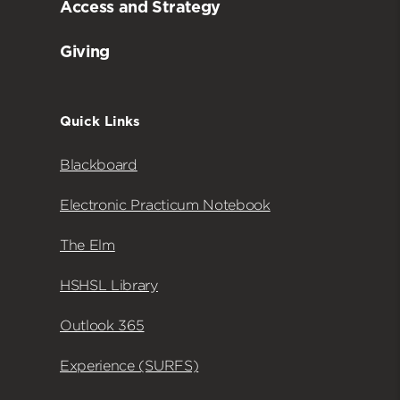
Access and Strategy
Giving
Quick Links
Blackboard
Electronic Practicum Notebook
The Elm
HSHSL Library
Outlook 365
Experience (SURFS)