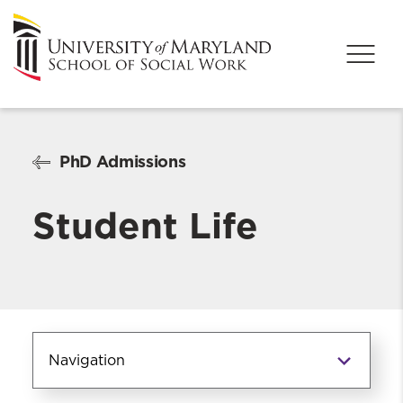
PhD Admissions
Student Life
Navigation