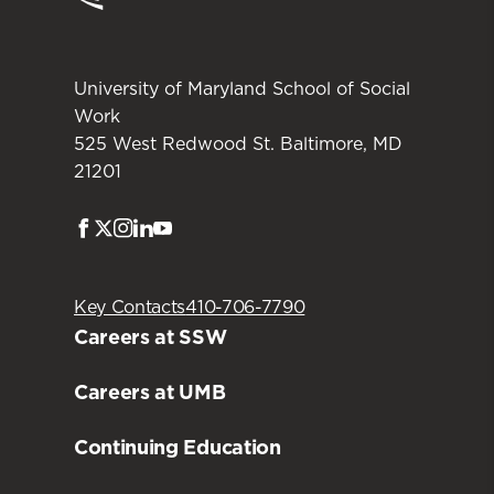
Student Association (ISA) supports
international students and allies. The ISA
hosts a number of events each year,
University of Maryland School of Social
including support group gatherings,
Work
cultural celebrations of significant fall and
525 West Redwood St. Baltimore, MD
21201
spring holidays, and an international
potluck.
Facebook
Twitter
Instagram
LinkedIn
Youtube
Key Contacts
410-706-7790
Careers at SSW
Careers at UMB
Continuing Education