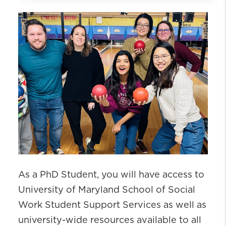
PhD Admissions
PhD Academics
Application Process
International Applicants
Funding and Financial Support
Frequently Asked Questions
Student Life
Why Choose UM SSW PhD
As a PhD Student, you will have access to
University of Maryland School of Social
Work Student Support Services as well as
university-wide resources available to all