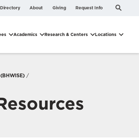
Submit
Search
Directory
About
Giving
Request Info
Search
ees
Academics
Research & Centers
Locations
g (BHWISE)
 Resources