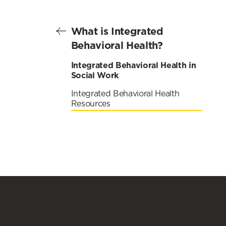
What is Integrated
Behavioral Health?
Integrated Behavioral Health in
Social Work
Integrated Behavioral Health
Resources