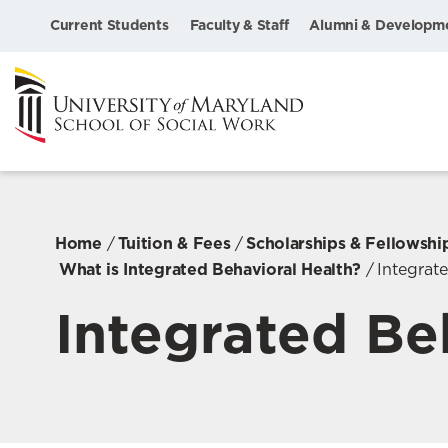
Current Students
Faculty & Staff
Alumni & Developm
Home
Tuition & Fees
Scholarships & Fellowshi
What is Integrated Behavioral Health?
Integrat
Integrated Be