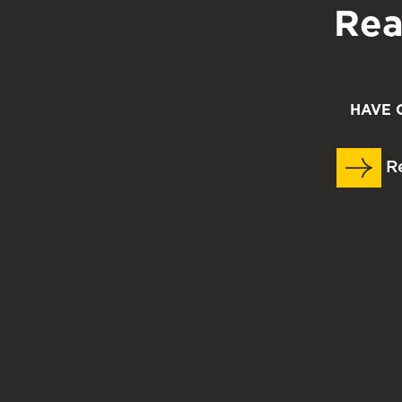
Rea
HAVE 
Re