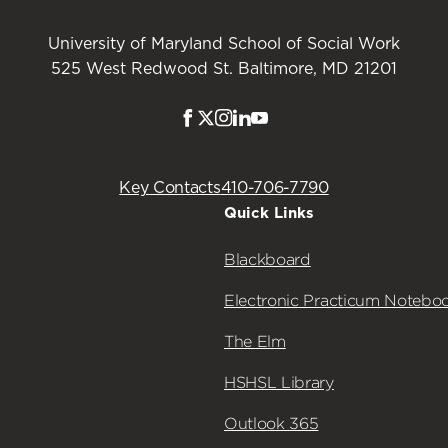
University of Maryland School of Social Work
525 West Redwood St. Baltimore, MD 21201
Facebook
Twitter
Instagram
LinkedIn
Youtube
Key Contacts
410-706-7790
Quick Links
Blackboard
Electronic Practicum Notebo
The Elm
HSHSL Library
Outlook 365