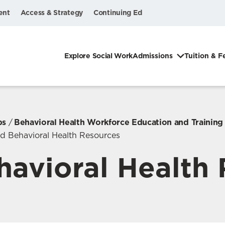
ent
Access & Strategy
Continuing Ed
Explore Social Work
Admissions
Tuition & F
ps
Behavioral Health Workforce Education and Trainin
ed Behavioral Health Resources
havioral Health