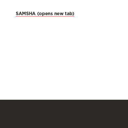
SAMSHA