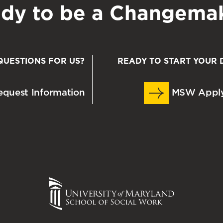
dy to be a Changema
QUESTIONS FOR US?
READY TO START YOUR 
quest Information
MSW Appl