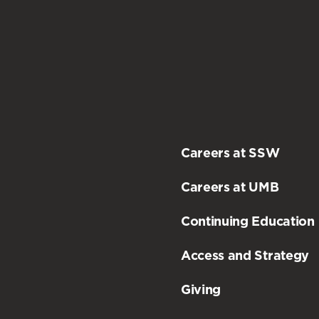
Careers at SSW
Careers at UMB
Continuing Education
Access and Strategy
Giving