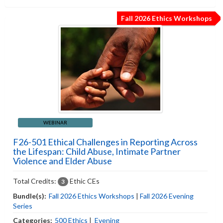
Fall 2026 Ethics Workshops
WEBINAR
F26-501 Ethical Challenges in Reporting Across
the Lifespan: Child Abuse, Intimate Partner
Violence and Elder Abuse
Total Credits:
Ethic CEs
3
Bundle(s):
Fall 2026 Ethics Workshops
|
Fall 2026 Evening
Series
Categories:
500 Ethics
|
Evening