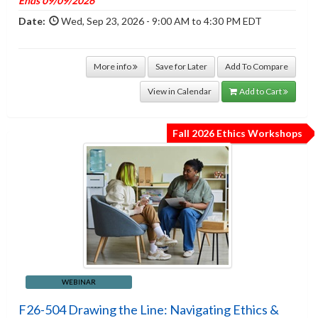
Ends 09/09/2026
Date:
Wed, Sep 23, 2026 - 9:00 AM to 4:30 PM EDT
More info
Save for Later
Add To Compare
View in Calendar
Add to Cart
Fall 2026 Ethics Workshops
WEBINAR
F26-504 Drawing the Line: Navigating Ethics &