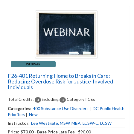
WEBINAR
F26-401 Returning Home to Breaks in Care:
Reducing Overdose Risk for Justice-Involved
Individuals
Total Credits:
including
Category I CEs
3
3
Categories:
400 Substance Use Disorders
|
DC Public Health
Priorities
|
New
Instructor:
Lee Westgate, MSW, MBA, LCSW-C, LCSW
Price:
$70.00 - Base Price
Late Fee - $90.00