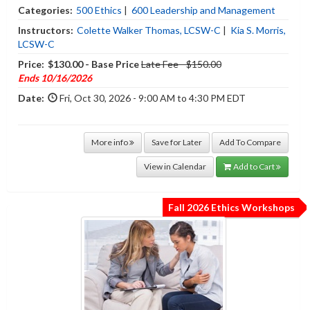
Categories:
500 Ethics
|
600 Leadership and Management
Instructors:
Colette Walker Thomas, LCSW-C
|
Kia S. Morris,
LCSW-C
Price:
$130.00 - Base Price
Late Fee - $150.00
Ends 10/16/2026
Date:
Fri, Oct 30, 2026 - 9:00 AM to 4:30 PM EDT
More info
Save for Later
Add To Compare
View in Calendar
Add to Cart
Fall 2026 Ethics Workshops