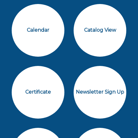
Calendar
Catalog View
Certificate
Newsletter Sign Up