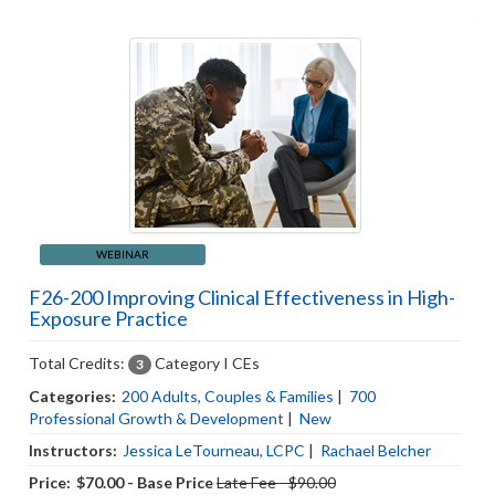
WEBINAR
F26-200 Improving Clinical Effectiveness in High-
Exposure Practice
Total Credits:
Category I CEs
3
Categories:
200 Adults, Couples & Families
|
700
Professional Growth & Development
|
New
Instructors:
Jessica LeTourneau, LCPC
|
Rachael Belcher
Price:
$70.00 - Base Price
Late Fee - $90.00