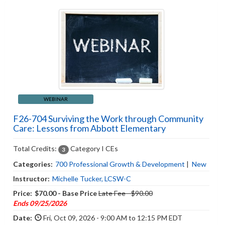
WEBINAR
F26-704 Surviving the Work through Community
Care: Lessons from Abbott Elementary
Total Credits:
Category I CEs
3
Categories:
700 Professional Growth & Development
|
New
Instructor:
Michelle Tucker, LCSW-C
Price:
$70.00 - Base Price
Late Fee - $90.00
Ends 09/25/2026
Date:
Fri, Oct 09, 2026 - 9:00 AM to 12:15 PM EDT