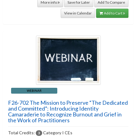
More info
Save for Later
Add To Compare
View in Calendar
Add to Cart
WEBINAR
F26-702 The Mission to Preserve “The Dedicated
and Committed”: Introducing Identity
Camaraderie to Recognize Burnout and Grief in
the Work of Practitioners
Total Credits:
Category I CEs
3