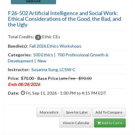
WEBINAR
F26-502 Artificial Intelligence and Social Work:
Ethical Considerations of the Good, the Bad, and
the Ugly
Total Credits:
Ethic CEs
3
Bundle(s):
Fall 2026 Ethics Workshops
Categories:
500 Ethics
|
700 Professional Growth &
Development
|
New
Instructor:
Susanna Sung, LCSW-C
Price:
$70.00 - Base Price
Late Fee - $90.00
Ends 08/28/2026
Date:
Fri, Sep 11, 2026 - 1:00 PM to 4:15 PM EDT
More info
Save for Later
Add To Compare
View in Calendar
Add to Cart