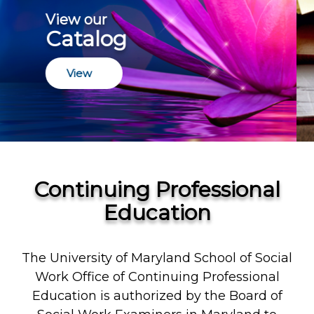
Join a Certificate
Program
Join
Continuing Professional
Education
The University of Maryland School of Social
Work Office of Continuing Professional
Education is authorized by the Board of