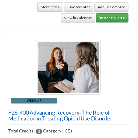
More info
Save for Later
Add To Compare
View in Calendar
Add to Cart
WEBINAR
F26-400 Advancing Recovery: The Role of
Medication in Treating Opioid Use Disorder
Total Credits:
Category I CEs
3