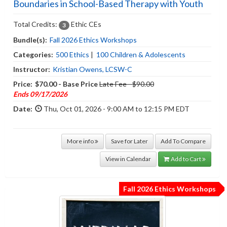
Boundaries in School-Based Therapy with Youth
Total Credits:
Ethic CEs
3
Bundle(s):
Fall 2026 Ethics Workshops
Categories:
500 Ethics
|
100 Children & Adolescents
Instructor:
Kristian Owens, LCSW-C
Price:
$70.00 - Base Price
Late Fee - $90.00
Ends 09/17/2026
Date:
Thu, Oct 01, 2026 - 9:00 AM to 12:15 PM EDT
More info
Save for Later
Add To Compare
View in Calendar
Add to Cart
Fall 2026 Ethics Workshops