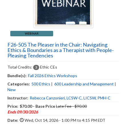
WEBINAR
F26-505 The Pleaser in the Chair: Navigating
Ethics & Boundaries as a Therapist with People-
Pleasing Tendencies
Total Credits:
Ethic CEs
3
Bundle(s):
Fall 2026 Ethics Workshops
Categories:
500 Ethics
|
600 Leadership and Management
|
New
Instructor:
Rebecca Canzonieri, LCSW-C, LICSW, PMH-C
Price:
$70.00 - Base Price
Late Fee - $90.00
Ends 09/30/2026
Date:
Wed, Oct 14, 2026 - 1:00 PM to 4:15 PM EDT