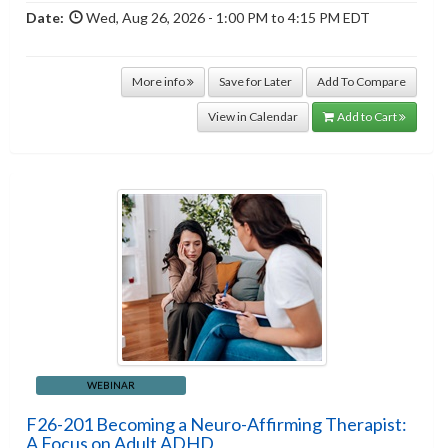
Date:
Wed, Aug 26, 2026 - 1:00 PM to 4:15 PM EDT
More info
Save for Later
Add To Compare
View in Calendar
Add to Cart
WEBINAR
F26-201 Becoming a Neuro-Affirming Therapist:
A Focus on Adult ADHD