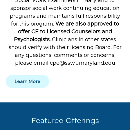
Social Work Examiners in Maryland to
sponsor social work continuing education
programs and maintains full responsibility
for this program.
We are also approved to
offer CE to Licensed Counselors and
Psychologists.
Clinicians in other states
should verify with their licensing Board. For
any questions, comments or concerns,
please email cpe@ssw.umaryland.edu
Learn More
Featured Offerings