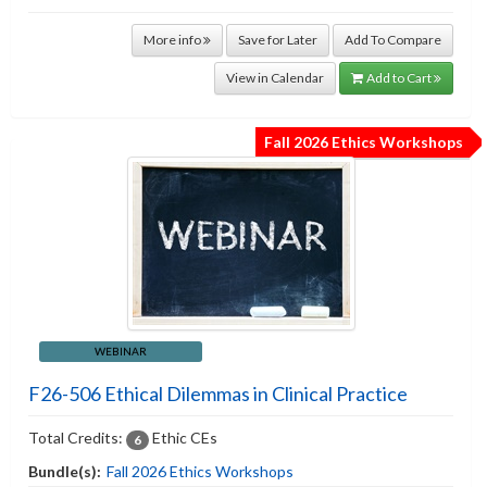
More info
Save for Later
Add To Compare
View in Calendar
Add to Cart
Fall 2026 Ethics Workshops
WEBINAR
F26-506 Ethical Dilemmas in Clinical Practice
Total Credits:
Ethic CEs
6
Bundle(s):
Fall 2026 Ethics Workshops