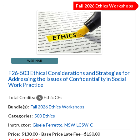
Fall 2026 Ethics Workshops
WEBINAR
F26-503 Ethical Considerations and Strategies for
Addressing the Issues of Confidentiality in Social
Work Practice
Total Credits:
Ethic CEs
6
Bundle(s):
Fall 2026 Ethics Workshops
Categories:
500 Ethics
Instructor:
Gisele Ferretto, MSW, LCSW-C
Price:
$130.00 - Base Price
Late Fee - $150.00