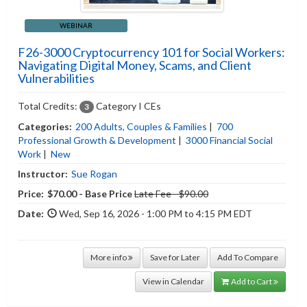
WEBINAR
F26-3000 Cryptocurrency 101 for Social Workers:
Navigating Digital Money, Scams, and Client
Vulnerabilities
Total Credits:
Category I CEs
3
Categories:
200 Adults, Couples & Families
|
700
Professional Growth & Development
|
3000 Financial Social
Work
|
New
Instructor:
Sue Rogan
Price:
$70.00 - Base Price
Late Fee - $90.00
Date:
Wed, Sep 16, 2026 - 1:00 PM to 4:15 PM EDT
More info
Save for Later
Add To Compare
View in Calendar
Add to Cart