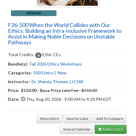
WEBINAR
F26-500 When the World Collides with Our
Ethics: Building an Intra-Inclusive Framework to
Assist in Making Noble Decisions on Unstable
Pathways
Total Credits:
Ethic CEs
6
Bundle(s):
Fall 2026 Ethics Workshops
Categories:
500 Ethics
|
New
Instructor:
Dr. Shanéa Thomas, LICSW
Price:
$150.00 - Base Price
Late Fee - $150.00
Date:
Thu, Aug 20, 2026 - 9:00 AM to 4:30 PM EDT
More info
Save for Later
Add To Compare
View in Calendar
Add to Cart