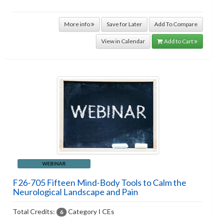
More info
Save for Later
Add To Compare
View in Calendar
Add to Cart
WEBINAR
F26-705 Fifteen Mind-Body Tools to Calm the
Neurological Landscape and Pain
Total Credits:
Category I CEs
6