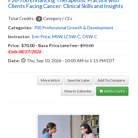
Clients Facing Cancer: Clinical Skills and Insights
Total Credits:
Category I CEs
3
Categories:
700 Professional Growth & Development
Instructor:
Erin Price, MSW, LCSW-C, OSW-C
Price:
$70.00 - Base Price
Late Fee - $90.00
Ends 08/27/2026
Date:
Thu, Sep 10, 2026 - 10:00 AM to 1:15 PM EDT
More info
Save for Later
Add To Compare
View in Calendar
Add to Cart