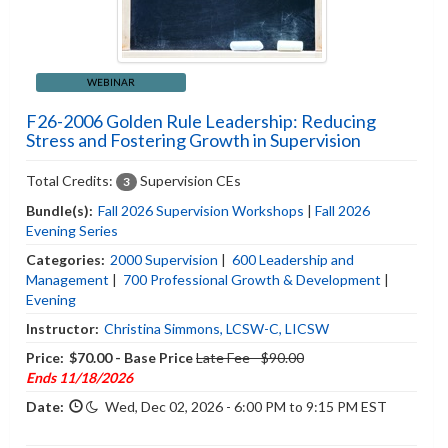
WEBINAR
F26-2006 Golden Rule Leadership: Reducing
Stress and Fostering Growth in Supervision
Total Credits:
Supervision CEs
3
Bundle(s):
Fall 2026 Supervision Workshops
|
Fall 2026
Evening Series
Categories:
2000 Supervision
|
600 Leadership and
Management
|
700 Professional Growth & Development
|
Evening
Instructor:
Christina Simmons, LCSW-C, LICSW
Price:
$70.00 - Base Price
Late Fee - $90.00
Ends 11/18/2026
Date:
Wed, Dec 02, 2026 - 6:00 PM to 9:15 PM EST