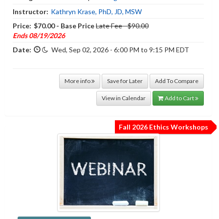
Instructor:
Kathryn Krase, PhD, JD, MSW
Price:
$70.00 - Base Price
Late Fee - $90.00
Ends 08/19/2026
Date:
Wed, Sep 02, 2026 - 6:00 PM to 9:15 PM EDT
More info
Save for Later
Add To Compare
View in Calendar
Add to Cart
Fall 2026 Ethics Workshops