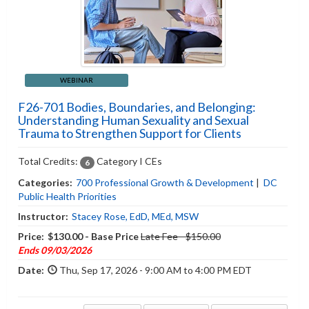
WEBINAR
F26-701 Bodies, Boundaries, and Belonging:
Understanding Human Sexuality and Sexual
Trauma to Strengthen Support for Clients
Total Credits:
Category I CEs
6
Categories:
700 Professional Growth & Development
|
DC
Public Health Priorities
Instructor:
Stacey Rose, EdD, MEd, MSW
Price:
$130.00 - Base Price
Late Fee - $150.00
Ends 09/03/2026
Date:
Thu, Sep 17, 2026 - 9:00 AM to 4:00 PM EDT