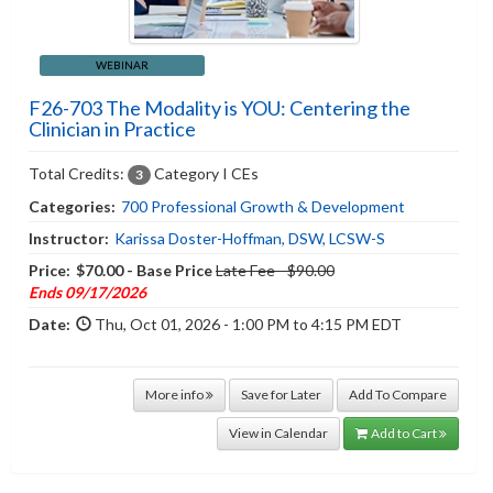
WEBINAR
F26-703 The Modality is YOU: Centering the
Clinician in Practice
Total Credits:
Category I CEs
3
Categories:
700 Professional Growth & Development
Instructor:
Karissa Doster-Hoffman, DSW, LCSW-S
Price:
$70.00 - Base Price
Late Fee - $90.00
Ends 09/17/2026
Date:
Thu, Oct 01, 2026 - 1:00 PM to 4:15 PM EDT
More info
Save for Later
Add To Compare
View in Calendar
Add to Cart