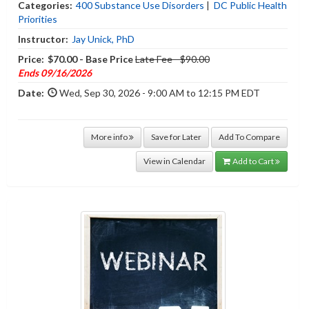
Categories:
400 Substance Use Disorders
|
DC Public Health
Priorities
Instructor:
Jay Unick, PhD
Price:
$70.00 - Base Price
Late Fee - $90.00
Ends 09/16/2026
Date:
Wed, Sep 30, 2026 - 9:00 AM to 12:15 PM EDT
More info
Save for Later
Add To Compare
View in Calendar
Add to Cart