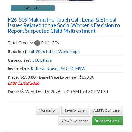
WEBINAR
F26-509 Making the Tough Call: Legal & Ethical
Issues Related to the Social Worker’s Decision to
Report Suspected Child Maltreatment
Total Credits:
Ethic CEs
6
Bundle(s):
Fall 2026 Ethics Workshops
Categories:
500 Ethics
Instructor:
Kathryn Krase, PhD, JD, MSW
Price:
$130.00 - Base Price
Late Fee - $150.00
Ends 12/02/2026
Date:
Wed, Dec 16, 2026 - 9:00 AM to 4:30 PM EST
More info
Save for Later
Add To Compare
View in Calendar
Add to Cart