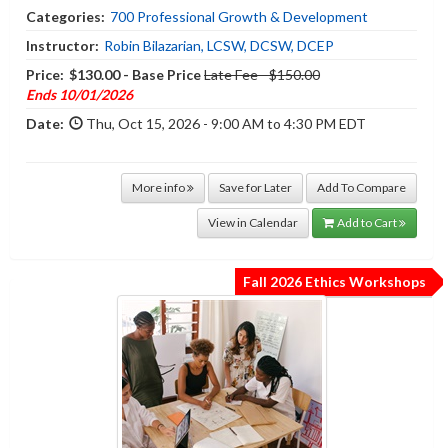
Categories:
700 Professional Growth & Development
Instructor:
Robin Bilazarian, LCSW, DCSW, DCEP
Price:
$130.00 - Base Price
Late Fee - $150.00
Ends 10/01/2026
Date:
Thu, Oct 15, 2026 - 9:00 AM to 4:30 PM EDT
More info
Save for Later
Add To Compare
View in Calendar
Add to Cart
Fall 2026 Ethics Workshops