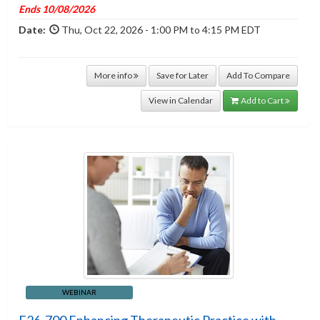
Ends 10/08/2026
Date:
Thu, Oct 22, 2026 - 1:00 PM to 4:15 PM EDT
More info
Save for Later
Add To Compare
View in Calendar
Add to Cart
WEBINAR
F26-700 Enhancing Therapeutic Practice with