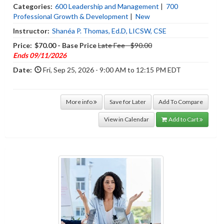
Categories:
600 Leadership and Management
|
700
Professional Growth & Development
|
New
Instructor:
Shanéa P. Thomas, Ed.D, LICSW, CSE
Price:
$70.00 - Base Price
Late Fee - $90.00
Ends 09/11/2026
Date:
Fri, Sep 25, 2026 - 9:00 AM to 12:15 PM EDT
More info
Save for Later
Add To Compare
View in Calendar
Add to Cart