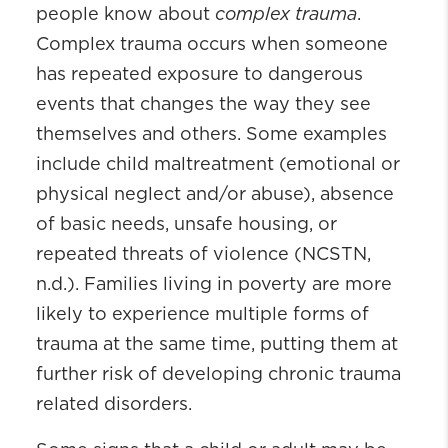
complex trauma
people know about
.
Complex trauma occurs when someone
has repeated exposure to dangerous
events that changes the way they see
themselves and others. Some examples
include child maltreatment (emotional or
physical neglect and/or abuse), absence
of basic needs, unsafe housing, or
repeated threats of violence (NCSTN,
n.d.). Families living in poverty are more
likely to experience multiple forms of
trauma at the same time, putting them at
further risk of developing chronic trauma
related disorders.