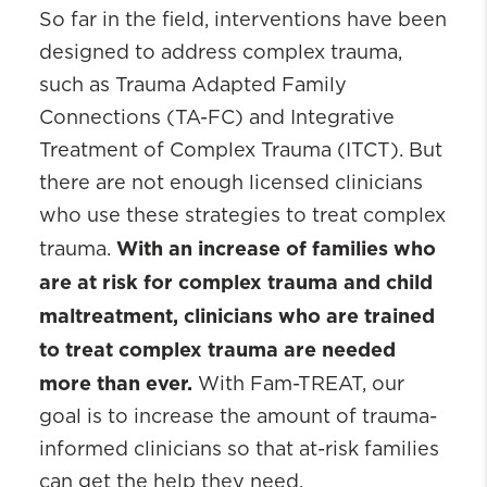
So far in the field, interventions have been
designed to address complex trauma,
such as Trauma Adapted Family
Connections (TA-FC) and Integrative
Treatment of Complex Trauma (ITCT). But
there are not enough licensed clinicians
who use these strategies to treat complex
With an increase of families who
trauma.
are at risk for complex trauma and child
maltreatment, clinicians who are trained
to treat complex trauma are needed
more than ever.
With Fam-TREAT, our
goal is to increase the amount of trauma-
informed clinicians so that at-risk families
can get the help they need.