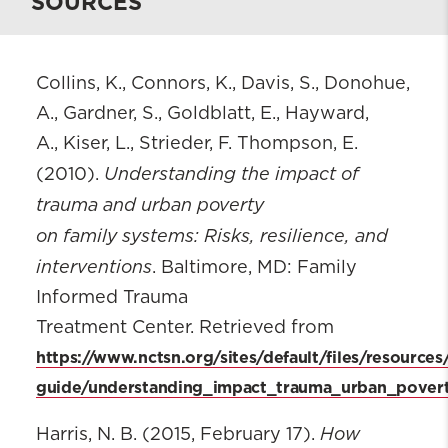
SOURCES
Collins, K., Connors, K., Davis, S., Donohue,
A., Gardner, S., Goldblatt, E., Hayward,
A., Kiser, L., Strieder, F. Thompson, E.
Understanding the impact of
(2010).
trauma and urban poverty
on family systems: Risks, resilience, and
interventions
. Baltimore, MD: Family
Informed Trauma
Treatment Center. Retrieved from
https://www.nctsn.org/sites/default/files/resources
guide/understanding_impact_trauma_urban_povert
How
Harris, N. B. (2015, February 17).