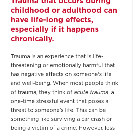
Trauma that occurs during
childhood or adulthood can
have life-long effects,
especially if it happens
chronically.
Trauma is an experience that is life-
threatening or emotionally harmful that
has negative effects on someone's life
and well-being. When most people think
acute trauma
of trauma, they think of
, a
one-time stressful event that poses a
threat to someone's life. This can be
something like surviving a car crash or
being a victim of a crime. However, less