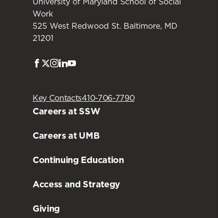
University of Maryland School of Social
Work
525 West Redwood St. Baltimore, MD
21201
Facebook
Twitter
Instagram
LinkedIn
Youtube
Key Contacts
410-706-7790
Careers at SSW
Careers at UMB
Continuing Education
Access and Strategy
Giving