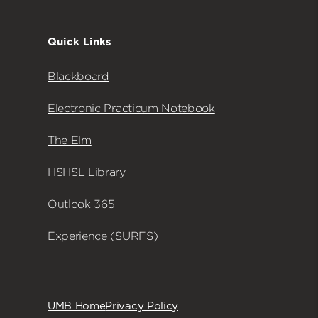
Quick Links
Blackboard
Electronic Practicum Notebook
The Elm
HSHSL Library
Outlook 365
Experience (SURFS)
UMB Home
Privacy Policy