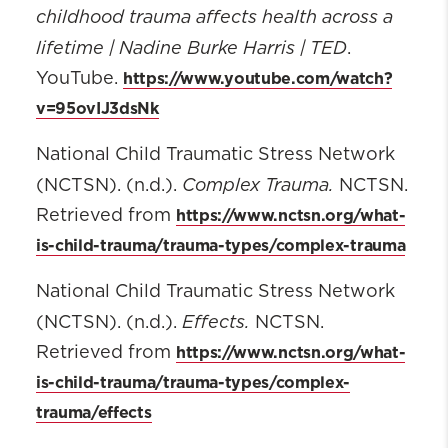
childhood trauma affects health across a
lifetime | Nadine Burke Harris | TED
.
https://www.youtube.com/watch?
YouTube.
v=95ovIJ3dsNk
National Child Traumatic Stress Network
Complex Trauma
.
(NCTSN). (n.d.).
NCTSN.
https://www.nctsn.org/what-
Retrieved from
is-child-trauma/trauma-types/complex-trauma
National Child Traumatic Stress Network
Effects.
(NCTSN). (n.d.).
NCTSN.
https://www.nctsn.org/what-
Retrieved from
is-child-trauma/trauma-types/complex-
trauma/effects