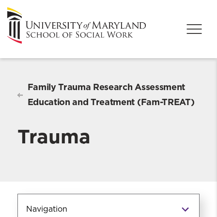
Family Trauma Research Assessment
Education and Treatment (Fam-TREAT)
Trauma
Navigation