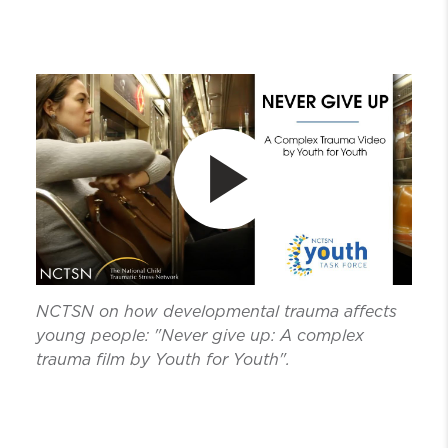
NCTSN on how developmental trauma affects
young people: "Never give up: A complex
trauma film by Youth for Youth".