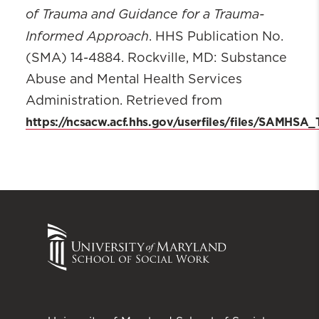
of Trauma and Guidance for a Trauma-
Informed Approach
. HHS Publication No.
(SMA) 14-4884. Rockville, MD: Substance
Abuse and Mental Health Services
Administration. Retrieved from
https://ncsacw.acf.hhs.gov/userfiles/files/SAMHSA_