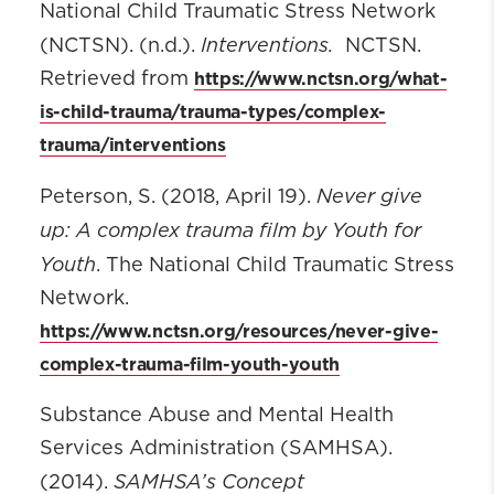
National Child Traumatic Stress Network
Interventions.
(NCTSN). (n.d.).
NCTSN.
https://www.nctsn.org/what-
Retrieved from
is-child-trauma/trauma-types/complex-
trauma/interventions
Never give
Peterson, S. (2018, April 19).
up: A complex trauma film by Youth for
Youth
. The National Child Traumatic Stress
Network.
https://www.nctsn.org/resources/never-give-
complex-trauma-film-youth-youth
Substance Abuse and Mental Health
Services Administration (SAMHSA).
SAMHSA’s Concept
(2014).