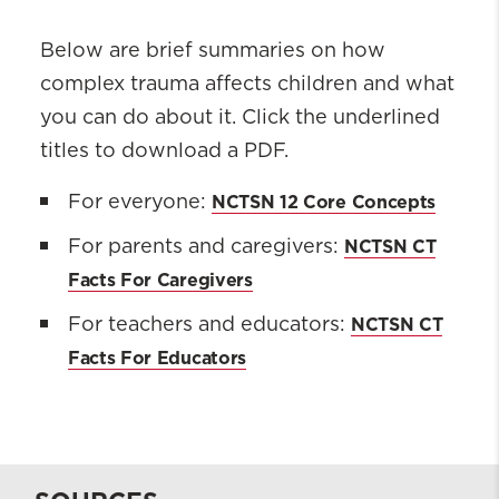
Below are brief summaries on how
complex trauma affects children and what
you can do about it. Click the underlined
titles to download a PDF.
NCTSN 12 Core Concepts
For everyone:
NCTSN CT
For parents and caregivers:
Facts For Caregivers
NCTSN CT
For teachers and educators:
Facts For Educators