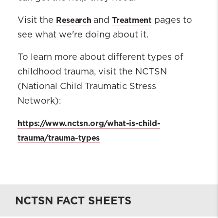
Research
Treatment
Visit the
and
pages to
see what we're doing about it.
To learn more about different types of
childhood trauma, visit the NCTSN
(National Child Traumatic Stress
Network):
https://www.nctsn.org/what-is-child-
trauma/trauma-types
NCTSN FACT SHEETS