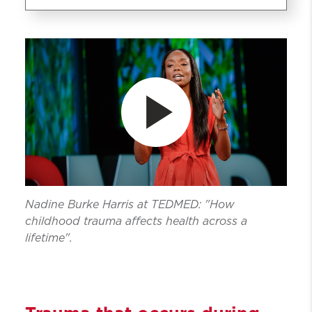
Family Trauma Research
Assessment Education and
Treatment (Fam-TREAT)
Trauma
Research
Education
Assessments
Treatment
Nadine Burke Harris at TEDMED: "How
Get Involved
childhood trauma affects health across a
lifetime".