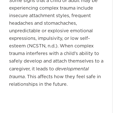
Some signs that a child or adult may be
experiencing complex trauma include
insecure attachment styles, frequent
headaches and stomachaches,
unpredictable or explosive emotional
expressions, impulsivity, or low self-
esteem (NCSTN, n.d.). When complex
trauma interferes with a child's ability to
safely develop and attach themselves to a
developmental
caregiver, it leads to
trauma
. This affects how they feel safe in
relationships in the future.