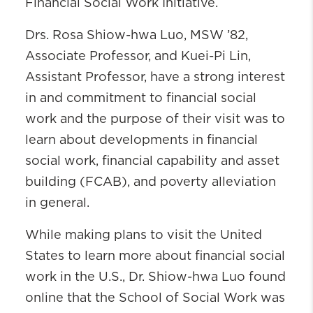
Financial Social Work Initiative.
Drs. Rosa Shiow-hwa Luo, MSW ’82,
Associate Professor, and Kuei-Pi Lin,
Assistant Professor, have a strong interest
in and commitment to financial social
work and the purpose of their visit was to
learn about developments in financial
social work, financial capability and asset
building (FCAB), and poverty alleviation
in general.
While making plans to visit the United
States to learn more about financial social
work in the U.S., Dr. Shiow-hwa Luo found
online that the School of Social Work was