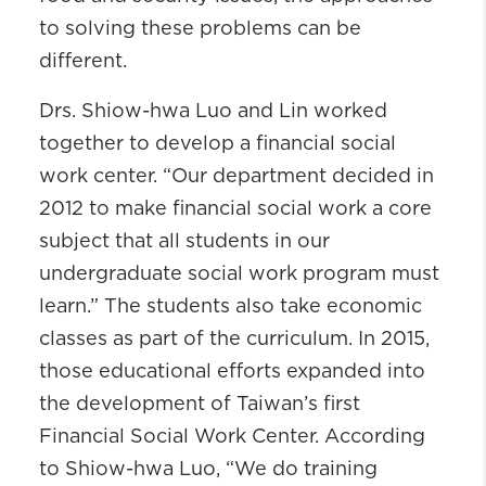
to solving these problems can be
different.
Drs. Shiow-hwa Luo and Lin worked
together to develop a financial social
work center. “Our department decided in
2012 to make financial social work a core
subject that all students in our
undergraduate social work program must
learn.” The students also take economic
classes as part of the curriculum. In 2015,
those educational efforts expanded into
the development of Taiwan’s first
Financial Social Work Center. According
to Shiow-hwa Luo, “We do training