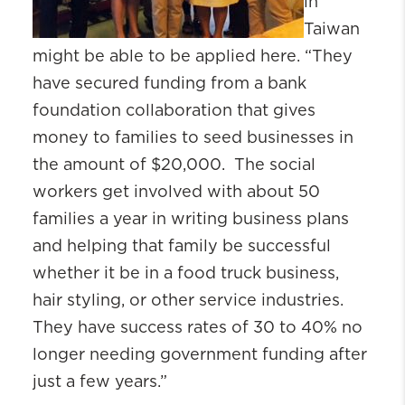
in
Taiwan
might be able to be applied here. “They
have secured funding from a bank
foundation collaboration that gives
money to families to seed businesses in
the amount of $20,000. The social
workers get involved with about 50
families a year in writing business plans
and helping that family be successful
whether it be in a food truck business,
hair styling, or other service industries.
They have success rates of 30 to 40% no
longer needing government funding after
just a few years.”