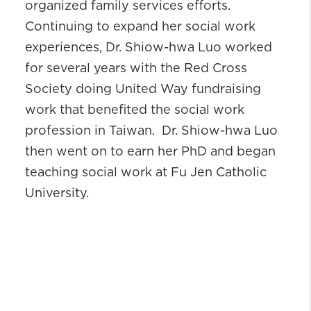
organized family services efforts.
Continuing to expand her social work
experiences, Dr. Shiow-hwa Luo worked
for several years with the Red Cross
Society doing United Way fundraising
work that benefited the social work
profession in Taiwan. Dr. Shiow-hwa Luo
then went on to earn her PhD and began
teaching social work at Fu Jen Catholic
University.