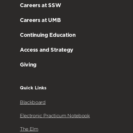
Careers at SSW
Careers at UMB
Continuing Education
Access and Strategy
Giving
Quick Links
Blackboard
Electronic Practicum Notebook
The Elm