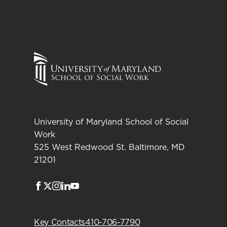
University of Maryland School of Social
Work
525 West Redwood St. Baltimore, MD
21201
Facebook
Twitter
Instagram
LinkedIn
Youtube
Key Contacts
410-706-7790