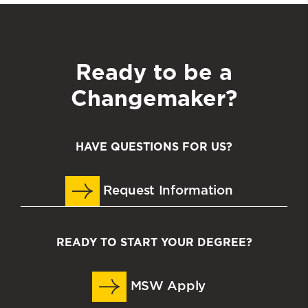
Ready to be a
Changemaker?
HAVE QUESTIONS FOR US?
Request Information
READY TO START YOUR DEGREE?
MSW Apply