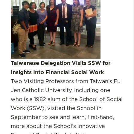
Taiwanese Delegation Visits SSW for
Insights Into Financial Social Work
‌Two Visiting Professors from Taiwan’s Fu
Jen Catholic University, including one
who is a 1982 alum of the School of Social
Work (SSW), visited the School in
September to see and learn, first-hand,
more about the School’s innovative