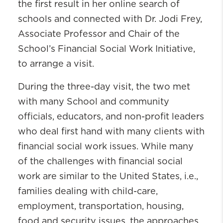
the first result in her online search of
schools and connected with Dr. Jodi Frey,
Associate Professor and Chair of the
School’s Financial Social Work Initiative,
to arrange a visit.
During the three-day visit, the two met
with many School and community
officials, educators, and non-profit leaders
who deal first hand with many clients with
financial social work issues. While many
of the challenges with financial social
work are similar to the United States, i.e.,
families dealing with child-care,
employment, transportation, housing,
food and security issues, the approaches