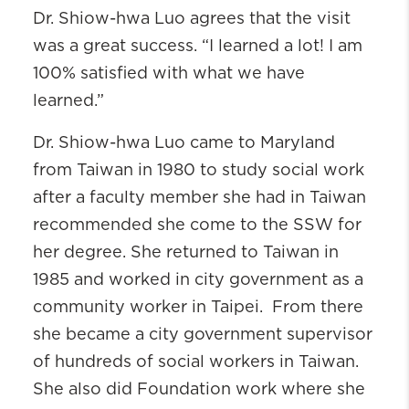
Dr. Shiow-hwa Luo agrees that the visit
was a great success. “I learned a lot! I am
100% satisfied with what we have
learned.”
Dr. Shiow-hwa Luo came to Maryland
from Taiwan in 1980 to study social work
after a faculty member she had in Taiwan
recommended she come to the SSW for
her degree. She returned to Taiwan in
1985 and worked in city government as a
community worker in Taipei. From there
she became a city government supervisor
of hundreds of social workers in Taiwan.
She also did Foundation work where she