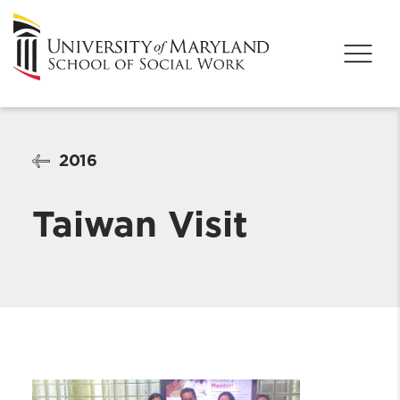
2016
Taiwan Visit