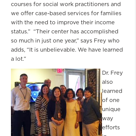
courses for social work practitioners and
we offer case-based services for families
with the need to improve their income
status.” “Their center has accomplished
so much in just one year,” says Frey who
adds, “It is unbelievable. We have learned
a lot.”
Dr. Frey
also
learned
of one
unique
way
efforts