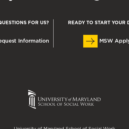
QUESTIONS FOR US?
READY TO START YOUR 
quest Information
MSW Appl
University of Maryland School of Social Work