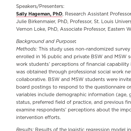
Speakers/Presenters:
Sally Hageman, PhD
, Research Assistant Professor
Julie Birkenmaier, PhD, Professor, St. Louis Univers
Vernon Loke, PhD, Associate Professor, Eastern 
Background and Purpose
:
Methods:
This study uses non-randomized survey 
enrolled in 16 public and private BSW and MSW so
work students’ perceptions of financial capability
was obtained through professional social work ne
collaborative. BSW and MSW students were invited
board postings to respond to the questionnaire on
variables include demographic information (age, 
status, preferred field of practice, and previous f
examine respondents’ perceptions about the impo
intervention efforts.
Results:
Results of the logistic regression model in