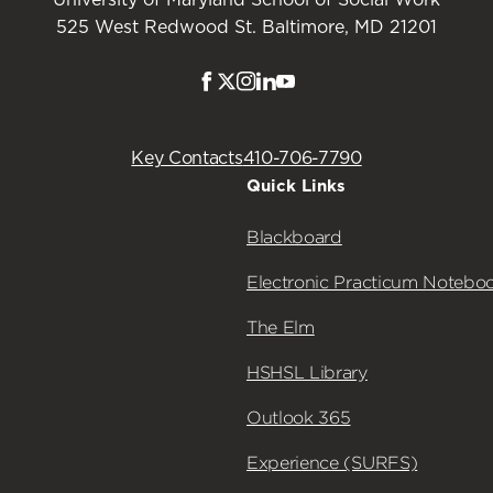
525 West Redwood St. Baltimore, MD 21201
Facebook
Twitter
Instagram
LinkedIn
Youtube
Key Contacts
410-706-7790
Quick Links
Blackboard
Electronic Practicum Notebo
The Elm
HSHSL Library
Outlook 365
Experience (SURFS)