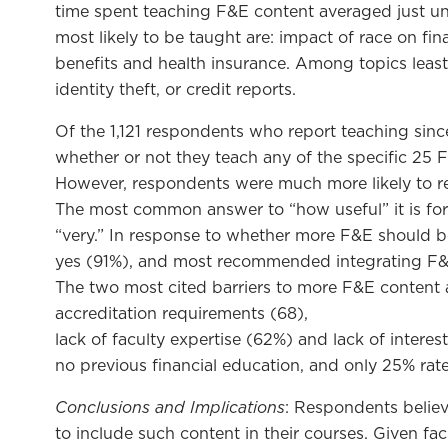
time spent teaching F&E content averaged just u
most likely to be taught are: impact of race on fi
benefits and health insurance. Among topics least l
identity theft, or credit reports.
Of the 1,121 respondents who report teaching si
whether or not they teach any of the specific 25 F&
However, respondents were much more likely to rep
The most common answer to “how useful” it is for 
“very.” In response to whether more F&E should 
yes (91%), and most recommended integrating F&E
The two most cited barriers to more F&E content are
accreditation requirements (68),
lack of faculty expertise (62%) and lack of interes
no previous financial education, and only 25% rat
Conclusions and Implications
: Respondents believ
to include such content in their courses. Given fac