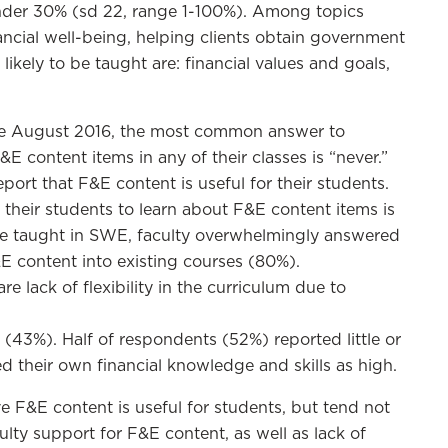
nder 30% (sd 22, range 1-100%). Among topics
nancial well-being, helping clients obtain government
ikely to be taught are: financial values and goals,
nce August 2016, the most common answer to
E content items in any of their classes is “never.”
ort that F&E content is useful for their students.
their students to learn about F&E content items is
be taught in SWE, faculty overwhelmingly answered
 content into existing courses (80%).
 lack of flexibility in the curriculum due to
t (43%). Half of respondents (52%) reported little or
ed their own financial knowledge and skills as high.
e F&E content is useful for students, but tend not
ulty support for F&E content, as well as lack of