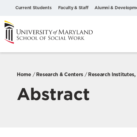
Current Students
Faculty & Staff
Alumni & Developm
Home
Research & Centers
Research Institutes
Abstract