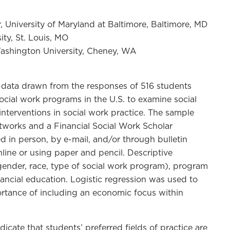
, University of Maryland at Baltimore, Baltimore, MD
ity, St. Louis, MO
Washington University, Cheney, WA
data drawn from the responses of 516 students
cial work programs in the U.S. to examine social
 interventions in social work practice. The sample
tworks and a Financial Social Work Scholar
 in person, by e-mail, and/or through bulletin
line or using paper and pencil. Descriptive
gender, race, type of social work program), program
inancial education. Logistic regression was used to
rtance of including an economic focus within
dicate that students’ preferred fields of practice are