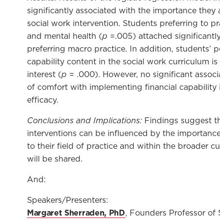
significantly associated with the importance they a
social work intervention. Students preferring to pra
p
and mental health (
=.005) attached significantl
preferring macro practice. In addition, students’ 
capability content in the social work curriculum is
p
interest (
= .000). However, no significant associ
of comfort with implementing financial capability in
efficacy.
Conclusions and Implications:
Findings suggest th
interventions can be influenced by the importance
to their field of practice and within the broader c
will be shared.
And:
Speakers/Presenters:
Margaret Sherraden, PhD
, Founders Professor of S