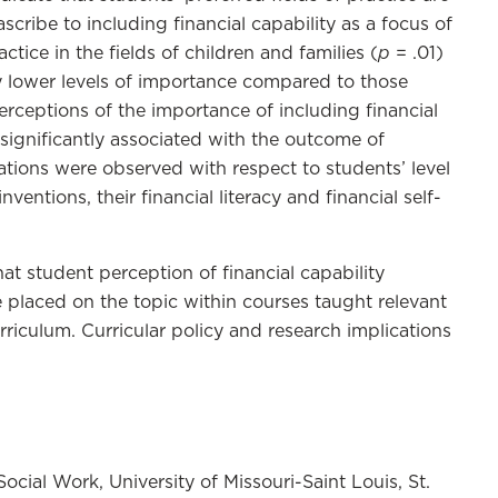
scribe to including financial capability as a focus of
p
ctice in the fields of children and families (
= .01)
y lower levels of importance compared to those
perceptions of the importance of including financial
 significantly associated with the outcome of
ations were observed with respect to students’ level
ventions, their financial literacy and financial self-
at student perception of financial capability
 placed on the topic within courses taught relevant
urriculum. Curricular policy and research implications
ocial Work, University of Missouri-Saint Louis, St.