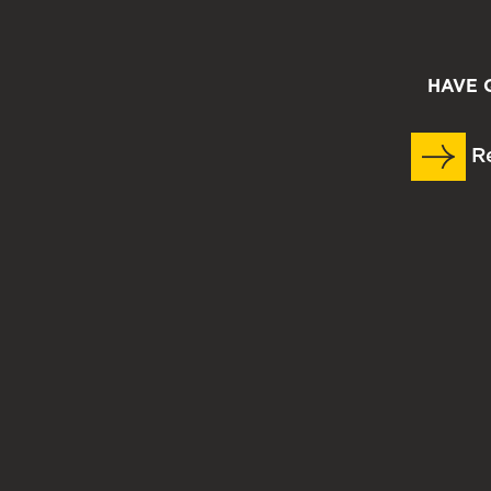
HAVE 
Re