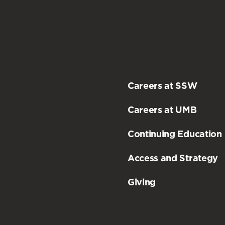
Careers at SSW
Careers at UMB
Continuing Education
Access and Strategy
Giving