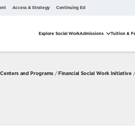
ent
Access & Strategy
Continuing Ed
Explore Social Work
Admissions
Tuition & F
, Centers and Programs
Financial Social Work Initiative