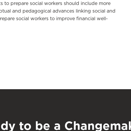
rts to prepare social workers should include more
tual and pedagogical advances linking social and
prepare social workers to improve financial well-
dy to be a Changema