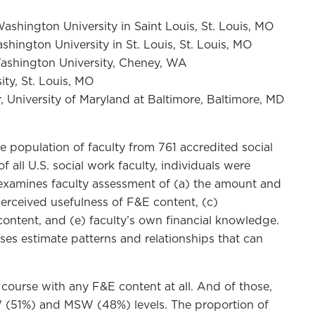
ashington University in Saint Louis, St. Louis, MO
ington University in St. Louis, St. Louis, MO
Washington University, Cheney, WA
ity, St. Louis, MO
 University of Maryland at Baltimore, Baltimore, MD
he population of faculty from 761 accredited social
ll U.S. social work faculty, individuals were
examines faculty assessment of (a) the amount and
perceived usefulness of F&E content, (c)
ontent, and (e) faculty’s own financial knowledge.
yses estimate patterns and relationships that can
 course with any F&E content at all. And of those,
W (51%) and MSW (48%) levels. The proportion of