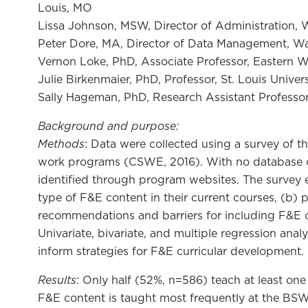
Louis, MO
Lissa Johnson, MSW, Director of Administration, W
Peter Dore, MA, Director of Data Management, Wash
Vernon Loke, PhD, Associate Professor, Eastern 
Julie Birkenmaier, PhD, Professor, St. Louis Univers
Sally Hageman, PhD, Research Assistant Professor,
Background and purpose
:
Methods
: Data were collected using a survey of t
work programs (CSWE, 2016). With no database of a
identified through program websites. The survey 
type of F&E content in their current courses, (b) 
recommendations and barriers for including F&E c
Univariate, bivariate, and multiple regression anal
inform strategies for F&E curricular development.
Results
: Only half (52%, n=586) teach at least one
F&E content is taught most frequently at the BS