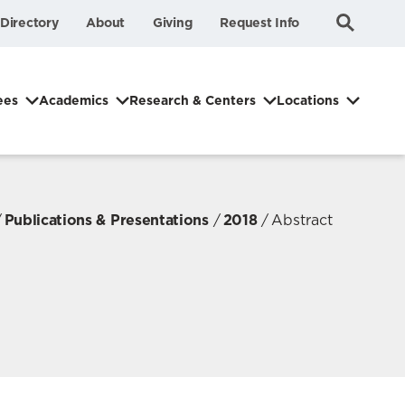
Submit
Search
Directory
About
Giving
Request Info
Search
ees
Academics
Research & Centers
Locations
Publications & Presentations
2018
Abstract