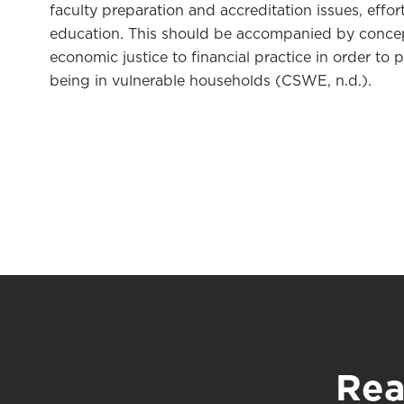
faculty preparation and accreditation issues, effo
education. This should be accompanied by concep
economic justice to financial practice in order to 
being in vulnerable households (CSWE, n.d.).
Rea