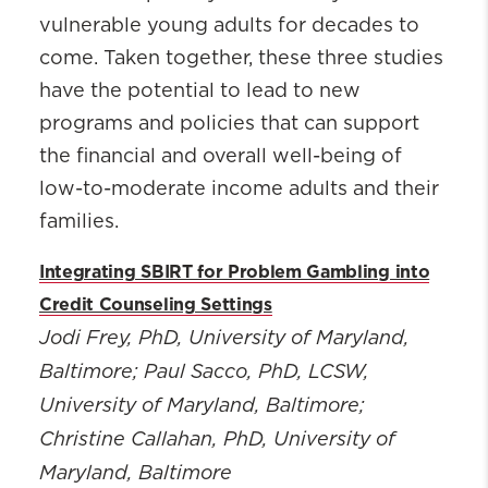
vulnerable young adults for decades to
come. Taken together, these three studies
have the potential to lead to new
programs and policies that can support
the financial and overall well-being of
low-to-moderate income adults and their
families.
Integrating SBIRT for Problem Gambling into
Credit Counseling Settings
Jodi Frey, PhD
, University of Maryland,
Baltimore; Paul Sacco, PhD, LCSW,
University of Maryland, Baltimore;
Christine Callahan, PhD, University of
Maryland, Baltimore