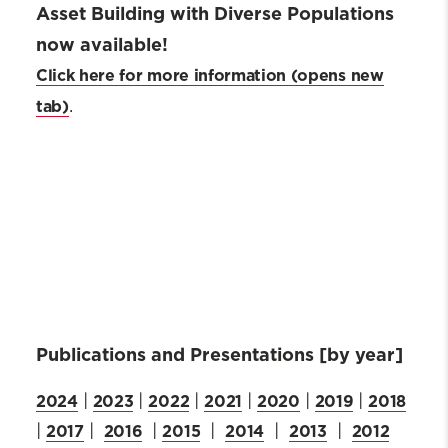
Asset Building with Diverse Populations
now available!
Click here for more information
.
Publications and Presentations [by year]
2024
2023
2022
2021
2020
2019
2018
|
|
|
|
|
|
2017
2016
2015
2014
2013
2012
|
|
|
|
|
|