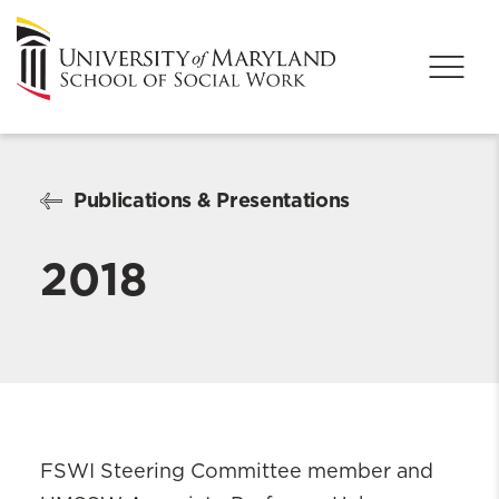
Publications & Presentations
2018
FSWI Steering Committee member and