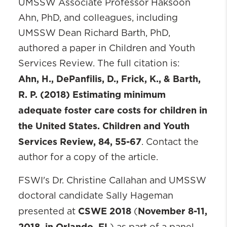
UMSSW Associate Professor Haksoon
Ahn, PhD, and colleagues, including
UMSSW Dean Richard Barth, PhD,
authored a paper in Children and Youth
Services Review. The full citation is:
Ahn, H., DePanfilis, D., Frick, K., & Barth,
R. P. (2018) Estimating minimum
adequate foster care costs for children in
the United States. Children and Youth
Services Review, 84, 55-67
. Contact the
author for a copy of the article.
FSWI's Dr. Christine Callahan and UMSSW
doctoral candidate Sally Hageman
CSWE 2018
November 8-11,
presented at
(
2018, in Orlando, FL