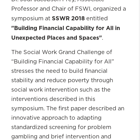
Professor and Chair of FSWI, organized a
SSWR 2018
symposium at
entitled
"Building Financial Capability for All in
Unexpected Places and Spaces"
.
The Social Work Grand Challenge of
“Building Financial Capability for All”
stresses the need to build financial
stability and reduce poverty through
social work intervention such as the
interventions described in this
symposium. The first paper described an
innovative approach to adapting
standardized screening for problem
gambling and brief intervention and