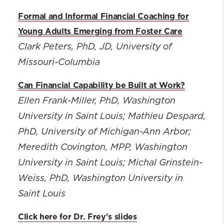
Formal and Informal Financial Coaching for
Young Adults Emerging from Foster Care
Clark Peters, PhD, JD
, University of
Missouri-Columbia
Can Financial Capability be Built at Work?
Ellen Frank-Miller, PhD
, Washington
University in Saint Louis; Mathieu Despard,
PhD, University of Michigan-Ann Arbor;
Meredith Covington, MPP, Washington
University in Saint Louis; Michal Grinstein-
Weiss, PhD, Washington University in
Saint Louis
Click here for Dr. Frey's slides