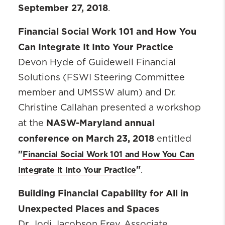
September 27, 2018
.
Financial Social Work 101 and How You
Can Integrate It Into Your Practice
Devon Hyde of Guidewell Financial
Solutions (FSWI Steering Committee
member and UMSSW alum) and Dr.
Christine Callahan presented a workshop
NASW-Maryland annual
at the
conference on March 23, 2018
entitled
"
Financial Social Work 101 and How You Can
"
Integrate It Into Your Practice
.
Building Financial Capability for All in
Unexpected Places and Spaces
Dr. Jodi Jacobson Frey, Associate