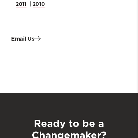
2011
2010
|
|
Email Us
Ready to be a
Changemaker?