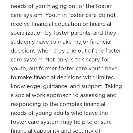
needs of youth aging out of the foster
care system. Youth in foster care do not
receive financial education or financial
socialization by foster parents, and they
suddenly have to make major financial
decisions when they age out of the foster
care system. Not only is this scary for
youth, but former foster care youth have
to make financial decisions with limited
knowledge, guidance, and support. Taking
a social work approach to assessing and
responding to the complex financial
needs of young adults who leave the
foster care system may help to ensure
financial capability and security of