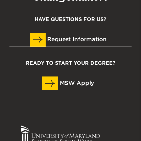
HAVE QUESTIONS FOR US?
Request Information
READY TO START YOUR DEGREE?
MSW Apply