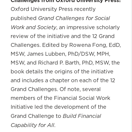
Challenges from
Oxford University Press!
Oxford University Press recently
Grand Challenges for Social
published
Work and Society
, an impressive scholarly
review of the initiative and the 12 Grand
Challenges. Edited by Rowena Fong, EdD,
MSW, James Lubben, PhD/DSW, MPH,
MSW, and Richard P. Barth, PhD, MSW, the
book details the origins of the initiative
and includes a chapter on each of the 12
Grand Challenges. Of note, several
members of the Financial Social Work
Initiative led the development of the
Build Financial
Grand Challenge to
Capability for All
.