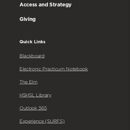
Access and Strategy
Giving
Quick Links
Blackboard
Electronic Practicum Notebook
The Elm
HSHSL Library
Outlook 365
Experience (SURFS)