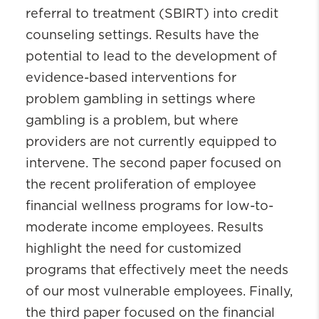
referral to treatment (SBIRT) into credit
counseling settings. Results have the
potential to lead to the development of
evidence-based interventions for
problem gambling in settings where
gambling is a problem, but where
providers are not currently equipped to
intervene. The second paper focused on
the recent proliferation of employee
financial wellness programs for low-to-
moderate income employees. Results
highlight the need for customized
programs that effectively meet the needs
of our most vulnerable employees. Finally,
the third paper focused on the financial