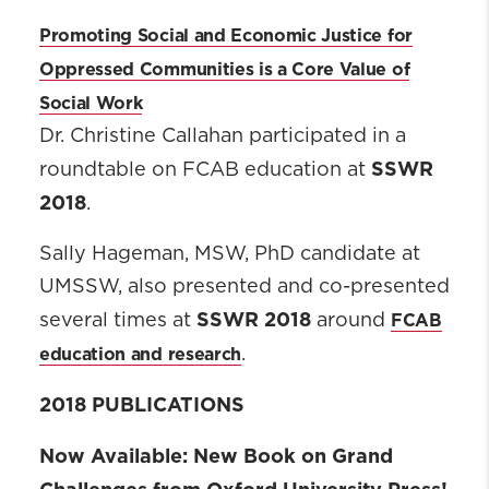
Promoting Social and Economic Justice for
Oppressed Communities is a Core Value of
Social Work
Dr. Christine Callahan participated in a
SSWR
roundtable on FCAB education at
2018
.
Sally Hageman, MSW, PhD candidate at
UMSSW, also presented and co-presented
SSWR 2018
FCAB
several times at
around
education and research
.
2018 PUBLICATIONS
Now Available:
New Book on Grand