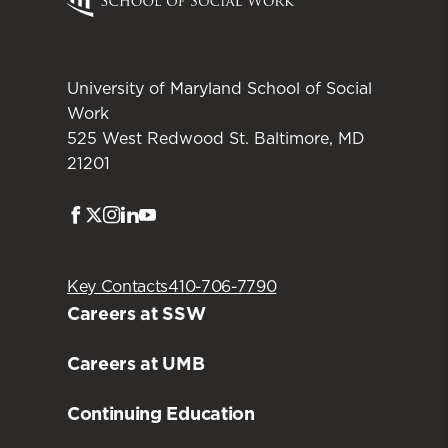
University of Maryland School of Social
Work
525 West Redwood St. Baltimore, MD
21201
Facebook
Twitter
Instagram
LinkedIn
Youtube
Key Contacts
410-706-7790
Careers at SSW
Careers at UMB
Continuing Education