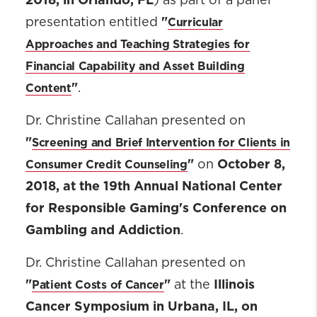
) as part of a panel
"
Curricular
presentation entitled
Approaches and Teaching Strategies for
Financial Capability and Asset Building
"
Content
.
Dr. Christine Callahan presented on
"
Screening and Brief Intervention for Clients in
"
October 8,
Consumer Credit Counseling
on
2018, at the 19th Annual National Center
for Responsible Gaming's Conference on
Gambling and Addiction
.
Dr. Christine Callahan presented on
"
"
Illinois
Patient Costs of Cancer
at the
Cancer Symposium in Urbana, IL, on