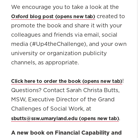
We encourage you to take a look at the
Oxford blog post
created to
promote the book and share it with your
colleagues and friends via email, social
media (#Up4theChallenge), and your own
university or organization publicity
channels, as appropriate.
Click here to order the book
!
Questions? Contact Sarah Christa Butts,
MSW, Executive Director of the Grand
Challenges of Social Work, at
sbutts@ssw.umaryland.edu
.
A new book on Financial Capability and