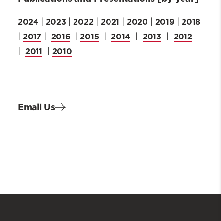
2024
2023
2022
2021
2020
2019
2018
|
|
|
|
|
|
2017
2016
2015
2014
2013
2012
|
|
|
|
|
|
2011
2010
|
|
Email Us