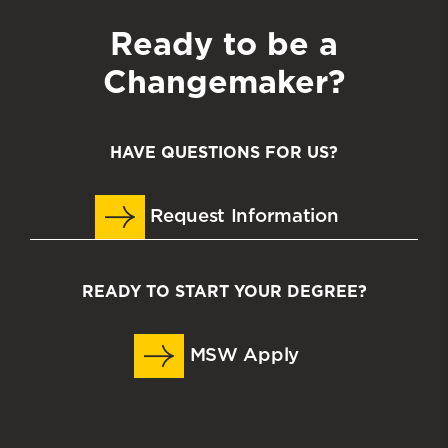
Ready to be a
Changemaker?
HAVE QUESTIONS FOR US?
Request Information
READY TO START YOUR DEGREE?
MSW Apply