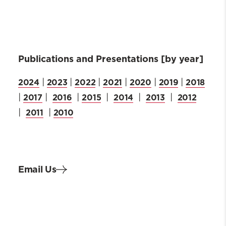
Publications and Presentations [by year]
2024
2023
2022
2021
2020
2019
2018
|
|
|
|
|
|
2017
2016
2015
2014
2013
2012
|
|
|
|
|
|
2011
2010
|
|
Email Us