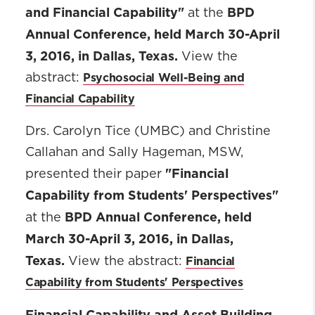
and Financial Capability"
BPD
at the
Annual Conference, held March 30-April
3, 2016, in Dallas, Texas.
View the
Psychosocial Well-Being and
abstract:
Financial Capability
Drs. Carolyn Tice (UMBC) and Christine
Callahan and Sally Hageman, MSW,
"Financial
presented their paper
Capability from Students' Perspectives"
BPD Annual Conference, held
at the
March 30-April 3, 2016, in Dallas,
Texas.
Financial
View the abstract:
Capability from Students' Perspectives
Financial Capability and Asset Building