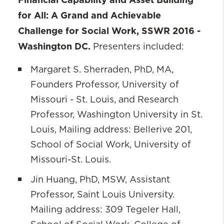
for All: A Grand and Achievable
Challenge for Social Work
, SSWR 2016 -
Washington DC.
Presenters included:
Margaret S. Sherraden, PhD, MA,
Founders Professor, University of
Missouri - St. Louis, and Research
Professor, Washington University in St.
Louis, Mailing address: Bellerive 201,
School of Social Work, University of
Missouri-St. Louis.
Jin Huang, PhD, MSW, Assistant
Professor, Saint Louis University.
Mailing address: 309 Tegeler Hall,