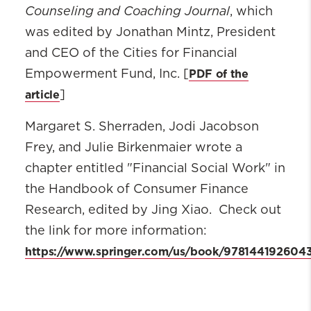
Counseling and Coaching Journal
, which
was edited by Jonathan Mintz, President
and CEO of the Cities for Financial
PDF of the
Empowerment Fund, Inc. [
article
]
Margaret S. Sherraden, Jodi Jacobson
Frey, and Julie Birkenmaier wrote a
chapter entitled "Financial Social Work" in
the Handbook of Consumer Finance
Research, edited by Jing Xiao. Check out
the link for more information:
https://www.springer.com/us/book/978144192604