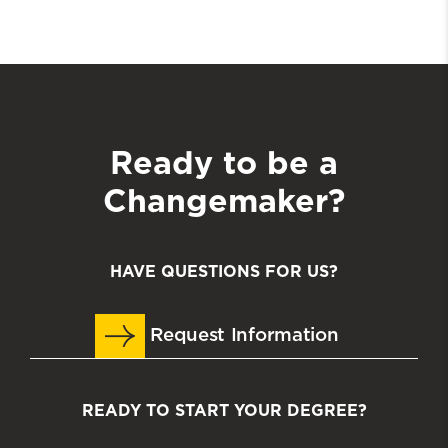
Ready to be a
Changemaker?
HAVE QUESTIONS FOR US?
Request Information
READY TO START YOUR DEGREE?