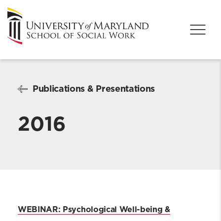
Publications & Presentations
2016
WEBINAR: Psychological Well-being &