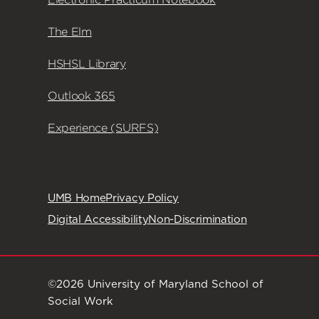
The Elm
HSHSL Library
Outlook 365
Experience (SURFS)
UMB Home
Privacy Policy
Digital Accessibility
Non-Discrimination
©2026 University of Maryland School of
Social Work