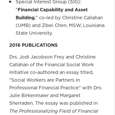
Special Interest Group (SIG):
Financial Capability and Asset
"
Building
," co-led by Christine Callahan
(UMB) and Zibei Chen, MSW, Louisiana
State University.
2016 PUBLICATIONS
Drs. Jodi Jacobson Frey and Christine
Callahan of the Financial Social Work
Initiative co-authored an essay titled,
"Social Workers are Partners in
Professional Financial Practice" with Drs.
Julie Birkenmaier and Margaret
Sherraden. The essay was published in
The Professionalizing Field of Financial