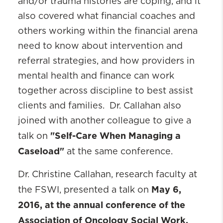
and/or trauma histories are coping, and it
also covered what financial coaches and
others working within the financial arena
need to know about intervention and
referral strategies, and how providers in
mental health and finance can work
together across discipline to best assist
clients and families. Dr. Callahan also
joined with another colleague to give a
"Self-Care When Managing a
talk on
Caseload"
at the same conference.
Dr. Christine Callahan, research faculty at
May 6,
the FSWI, presented a talk on
2016, at the annual conference of the
Association of Oncology Social Work.