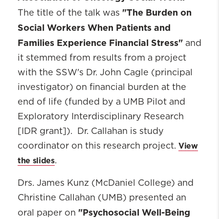
"The Burden on
The title of the talk was
Social Workers When Patients and
Families Experience Financial Stress"
and
it stemmed from results from a project
with the SSW's Dr. John Cagle (principal
investigator) on financial burden at the
end of life (funded by a UMB Pilot and
Exploratory Interdisciplinary Research
[IDR grant]). Dr. Callahan is study
View
coordinator on this research project.
the slides
.
Drs. James Kunz (McDaniel College) and
Christine Callahan (UMB) presented an
"Psychosocial Well-Being
oral paper on