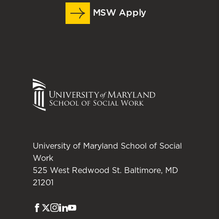
MSW Apply
University of Maryland School of Social
Work
525 West Redwood St. Baltimore, MD
21201
Facebook
Twitter
Instagram
LinkedIn
Youtube