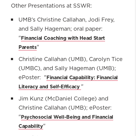
Other Presentations at SSWR:
UMB's Christine Callahan, Jodi Frey,
and Sally Hageman; oral paper:
Financial Coaching with Head Start
"
Parents
"
Christine Callahan (UMB), Carolyn Tice
(UMBC), and Sally Hageman (UMB);
Financial Capability: Financial
ePoster: "
Literacy and Self-Efficacy
"‌
Jim Kunz (McDaniel College) and
Christine Callahan (UMB); ePoster:
Psychosocial Well-Being and Financial
"
Capability
"‌‌