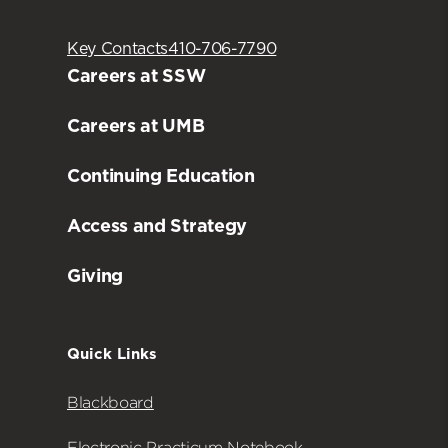
Key Contacts
410-706-7790
Careers at SSW
Careers at UMB
Continuing Education
Access and Strategy
Giving
Quick Links
Blackboard
Electronic Practicum Notebook