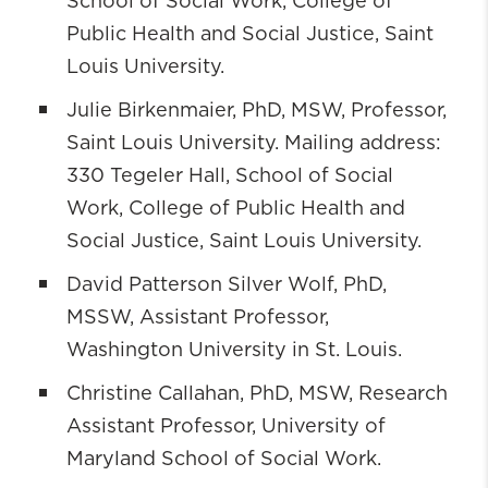
School of Social Work, College of
Public Health and Social Justice, Saint
Louis University.
Julie Birkenmaier, PhD, MSW, Professor,
Saint Louis University. Mailing address:
330 Tegeler Hall, School of Social
Work, College of Public Health and
Social Justice, Saint Louis University.
David Patterson Silver Wolf, PhD,
MSSW, Assistant Professor,
Washington University in St. Louis.
Christine Callahan, PhD, MSW, Research
Assistant Professor, University of
Maryland School of Social Work.