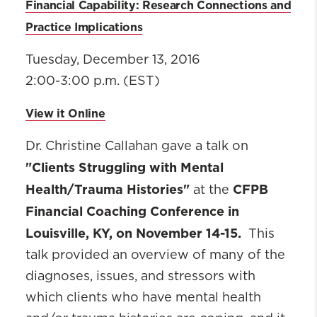
Financial Capability: Research Connections and
Practice Implications
Tuesday, December 13, 2016
2:00-3:00 p.m. (EST)
View it Online
Dr. Christine Callahan gave a talk on
"Clients Struggling with Mental
Health/Trauma Histories"
CFPB
at the
Financial Coaching Conference in
Louisville, KY, on November 14-15.
This
talk provided an overview of many of the
diagnoses, issues, and stressors with
which clients who have mental health