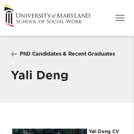
PhD Candidates & Recent Graduates
Yali Deng
Yali Deng CV