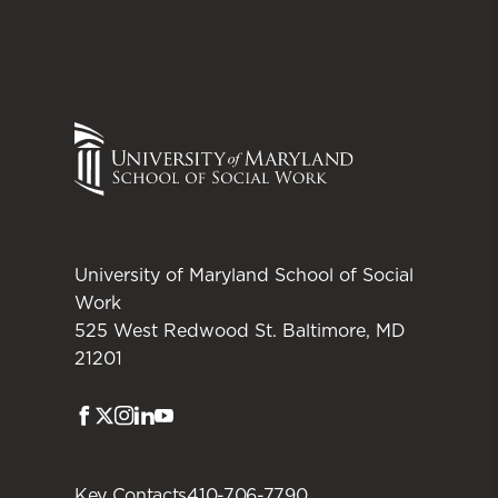
University of Maryland School of Social
Work
525 West Redwood St. Baltimore, MD
21201
Facebook
Twitter
Instagram
LinkedIn
Youtube
Key Contacts
410-706-7790