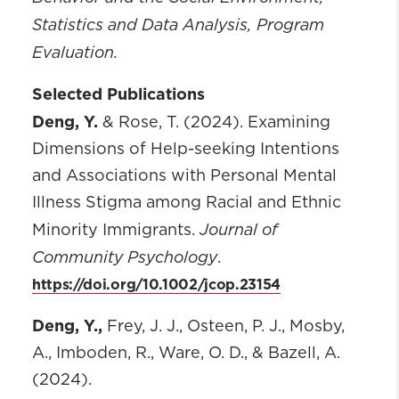
Statistics and Data Analysis, Program
Evaluation.
Selected Publications
Deng, Y.
& Rose, T. (2024). Examining
Dimensions of Help-seeking Intentions
and Associations with Personal Mental
Illness Stigma among Racial and Ethnic
Journal of
Minority Immigrants.
Community Psychology
.
https://doi.org/10.1002/jcop.23154
Deng, Y.,
Frey, J. J., Osteen, P. J., Mosby,
A., Imboden, R., Ware, O. D., & Bazell, A.
(2024).