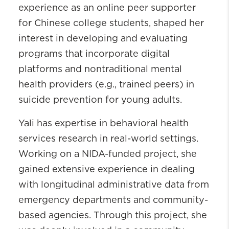
experience as an online peer supporter
for Chinese college students, shaped her
interest in developing and evaluating
programs that incorporate digital
platforms and nontraditional mental
health providers (e.g., trained peers) in
suicide prevention for young adults.
Yali has expertise in behavioral health
services research in real-world settings.
Working on a NIDA-funded project, she
gained extensive experience in dealing
with longitudinal administrative data from
emergency departments and community-
based agencies. Through this project, she