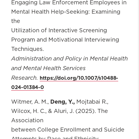
Engaging Law Enforcement Employees in
Mental Health Help-Seeking: Examining
the
Utilization of Interactive Screening
Program and Motivational Interviewing
Techniques.
Administration and Policy in Mental Health
and Mental Health Services
Research.
https://doi.org/10.1007/s10488-
024-01384-0
Deng, Y.,
Witmer, A. M.,
Mojtabai R.,
Wilcox, H. C., & Aluri, J. (2025). The
Association
between College Enrollment and Suicide