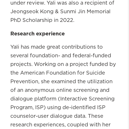
under review.
Yali was also a recipient of
Jeongseok Kong & Sunmi Jin Memorial
PhD Scholarship in 2022.
Research experience
Yali has made great contributions to
several foundation- and federal-funded
projects. Working on a project funded by
the American Foundation for Suicide
Prevention, she examined the utilization
of an anonymous online screening and
dialogue platform (Interactive Screening
Program, ISP) using de-identified ISP
counselor-user dialogue data. These
research experiences, coupled with her