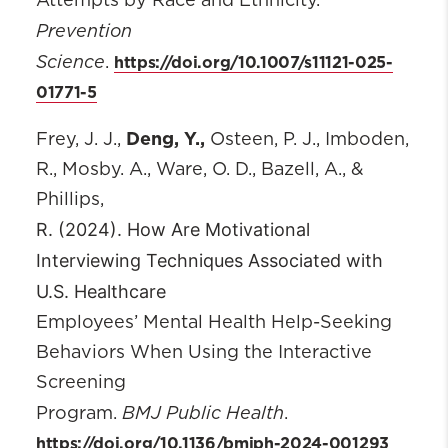
Attempts by Race and Ethnicity.
Prevention
Science
https://doi.org/10.1007/s11121-025-
.
01771-5
Deng, Y.,
Frey, J. J.,
Osteen, P. J., Imboden,
R., Mosby. A., Ware, O. D., Bazell, A., &
Phillips,
R. (2024). How Are Motivational
Interviewing Techniques Associated with
U.S. Healthcare
Employees’ Mental Health Help-Seeking
Behaviors When Using the Interactive
Screening
BMJ Public Health
Program.
.
https://doi.org/10.1136/bmjph-2024-001293