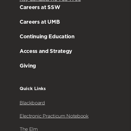
Careers at SSW
Careers at UMB
Continuing Education
Access and Strategy
Giving
Quick Links
Blackboard
Electronic Practicum Notebook
The Elm