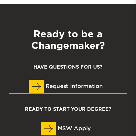
Ready to be a
Changemaker?
HAVE QUESTIONS FOR US?
Request Information
READY TO START YOUR DEGREE?
MSW Apply