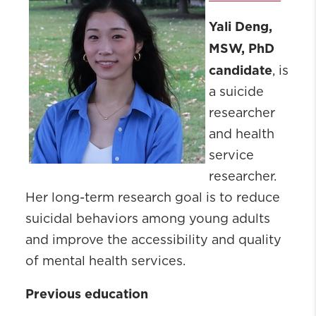
Yali Deng,
MSW, PhD
candidate
, is
a suicide
researcher
and health
service
researcher.
Her long-term research goal is to reduce
suicidal behaviors among young adults
and improve the accessibility and quality
of mental health services.
Previous education