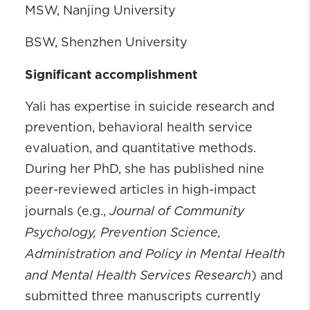
MSW, Nanjing University
BSW, Shenzhen University
Significant accomplishment
Yali has expertise in suicide research and
prevention, behavioral health service
evaluation, and quantitative methods.
During her PhD, she has published nine
peer-reviewed articles in high-impact
Journal of Community
journals (e.g.,
Psychology, Prevention Science,
Administration and Policy in Mental Health
and Mental Health Services Research
) and
submitted three manuscripts currently