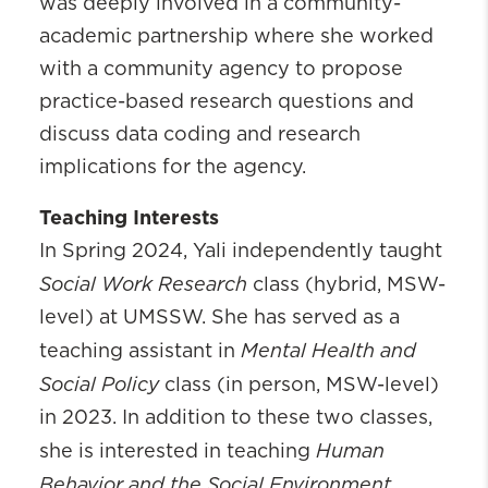
was deeply involved in a community-
academic partnership where she worked
with a community agency to propose
practice-based research questions and
discuss data coding and research
implications for the agency.
Teaching Interests
In Spring 2024, Yali independently taught
Social Work Research
class (hybrid, MSW-
level) at UMSSW. She has served as a
Mental Health and
teaching assistant in
Social Policy
class (in person, MSW-level)
in 2023. In addition to these two classes,
Human
she is interested in teaching
Behavior and the Social Environment,