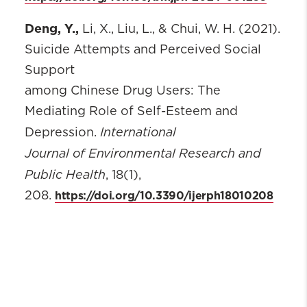
Deng, Y.,
Li, X., Liu, L., & Chui, W. H. (2021).
Suicide Attempts and Perceived Social
Support
among Chinese Drug Users: The
Mediating Role of Self-Esteem and
International
Depression.
Journal of Environmental Research and
Public Health
, 18(1),
https://doi.org/10.3390/ijerph18010208
208.