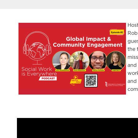
Hos
Robe
gues
the 
miss
and 
work
and 
com