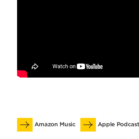
Amazon Music
Apple Podcast