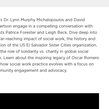
ts Dr. Lynn Murphy Michalopoulos and David
rtson engage in a compelling conversation with
ts Patrice Forester and Leigh Beck. Dive deep into
far-reaching impact of social work, the history and
ion of the US El Salvador Sister Cities organization,
the role of solidarity vs. charity in global social
. Learn about the inspiring legacy of Oscar Romero
how social work practice
evolves
with a focus on
munity engagement and advocacy.