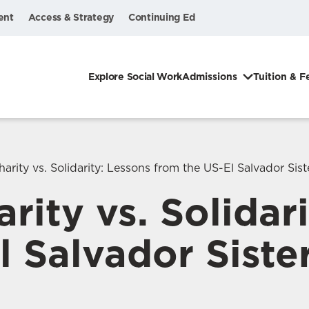
ent
Access & Strategy
Continuing Ed
Explore Social Work
Admissions
Tuition & F
arity vs. Solidarity: Lessons from the US-El Salvador Siste
rity vs. Solidar
 Salvador Sister