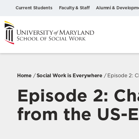
Current Students
Faculty & Staff
Alumni & Developm
Home
Social Work is Everywhere
Episode 2: Ch
Episode 2: Cha
from the US-El