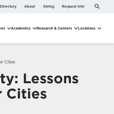
Submit
Search
Directory
About
Giving
Request Info
Search
ees
Academics
Research & Centers
Locations
r Cities
ity: Lessons
 Cities