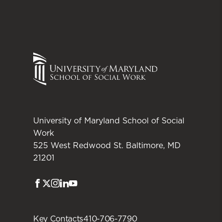
University of Maryland School of Social
Work
525 West Redwood St. Baltimore, MD
21201
Facebook
Twitter
Instagram
LinkedIn
Youtube
Key Contacts
410-706-7790