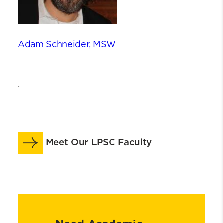
Adam Schneider, MSW
.
Meet Our LPSC Faculty