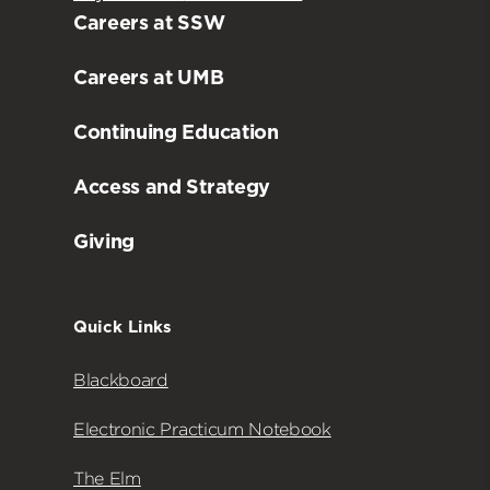
Careers at SSW
Careers at UMB
Continuing Education
Access and Strategy
Giving
Quick Links
Blackboard
Electronic Practicum Notebook
The Elm