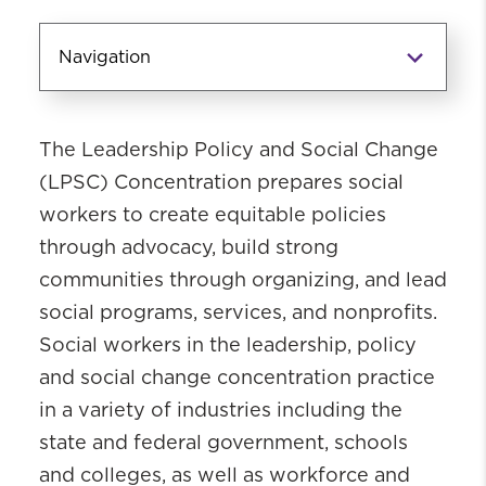
Navigation
Concentrations
The Leadership Policy and Social Change
Clinical Concentration
(LPS
C)
Concentration prepares social
Leadership, Policy and Social Change
workers to
create
equitable
policies
Secondary Concentrations
through advocacy, build strong
communities through organizing, and lead
social programs, services,
and
nonprofits
.
Social workers
in the
leadership,
policy
and social change concentration
practice
in a variety of industries includ
ing
the
state and federal government,
schools
and colleges,
as well as workforce and