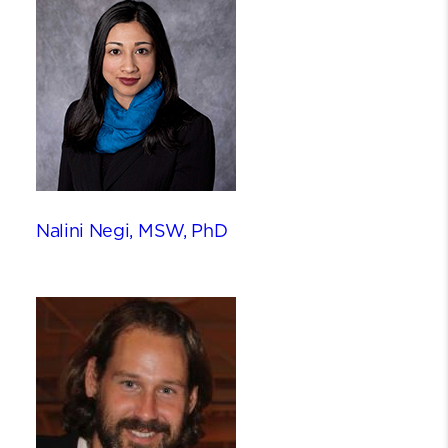
Nalini Negi, MSW, PhD