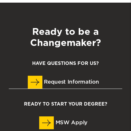
Ready to be a
Changemaker?
HAVE QUESTIONS FOR US?
Request Information
READY TO START YOUR DEGREE?
MSW Apply