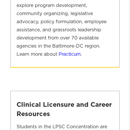
One Clinical Methods Course (Any
explore program development,
Course with an SWCL Prefix)
community organizing, legislative
advocacy, policy formulation, employee
assistance, and grassroots leadership
development from over 70 available
agencies in the Baltimore-DC region.
Learn more about
Practicum
.
Advanced
Year
LPSC
Practicum
Experience
Clinical Licensure and Career
Resources
Students in the LPSC Concentration are