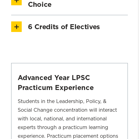
Justice - Part 2
[1.5 credits]
Choice
SWOA 703: Program Development
6 Credits of Electives
SWOA 704: Community Organizing
Students may choose any advanced level
SWOA 707: Social Policy & Social
course to meet an elective requirement
Change
For those having a sub-clinical
SWOA 708 Supervision, Leadership, &
concentration, please take the following
Advanced Year LPSC
Management
courses:
Practicum Experience
SWOA 709: Remake the World: Skills
SWCL 700 Advanced Clinical
and Strategies of Community Action
Students in the Leadership, Policy, &
or
Interventions
SWCL 744
Social Change concentration will interact
Assessment, Diagosis, and Intervention
with local, national, and international
Planning
experts through a practicum learning
experience. Practicum placement options