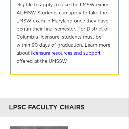
eligible to apply to take the LMSW exam.
All MSW Students can apply to take the
LMSW exam in Maryland once they have
begun their final semester. For District of
Columbia licensure, students must be
within 90 days of graduation. Learn more
about
licensure resources and support
offered at the UMSSW.
Clinical
Licensure
and
Career
Resources
LPSC FACULTY CHAIRS