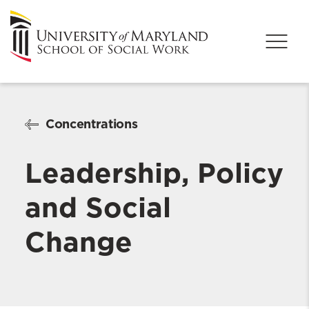
Concentrations
Leadership, Policy
and Social
Change