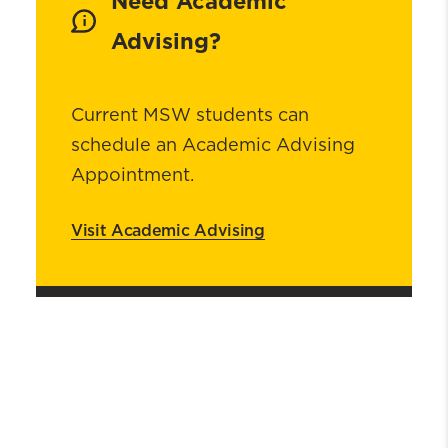
Need Academic
Advising?
Current MSW students can
schedule an Academic Advising
Appointment.
Visit Academic Advising