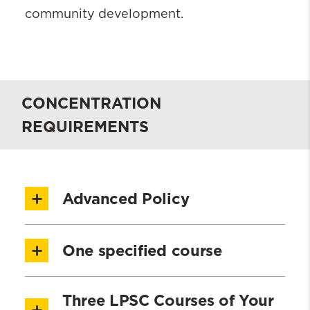
community development.
CONCENTRATION
REQUIREMENTS
Advanced Policy
SOWK 701 Public Policy for Social
One specified course
Justice – Part 1 [1.5 credits]
SOWK 702 Public Policy for Social
SWOA 701 Advocacy [1.5 credits]
Three LPSC Courses of Your