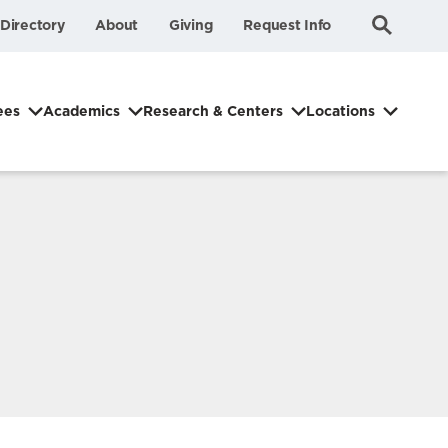
Submit
Search
Directory
About
Giving
Request Info
Search
ees
Academics
Research & Centers
Locations