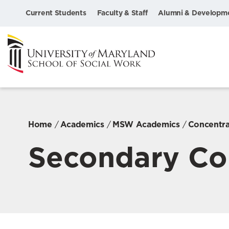
Current Students
Faculty & Staff
Alumni & Developm
Home
Academics
MSW Academics
Concentra
Secondary Co