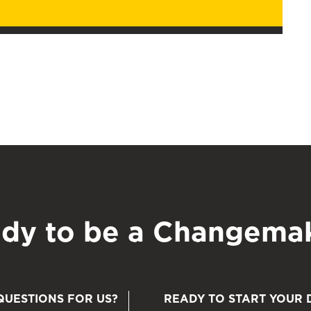
dy to be a Changema
QUESTIONS FOR US?
READY TO START YOUR 