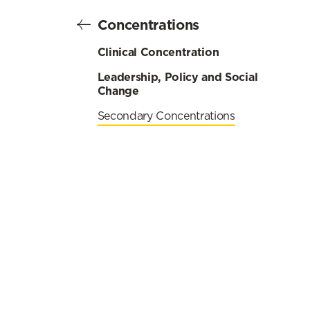
Concentrations
Clinical Concentration
Leadership, Policy and Social
Change
Secondary Concentrations