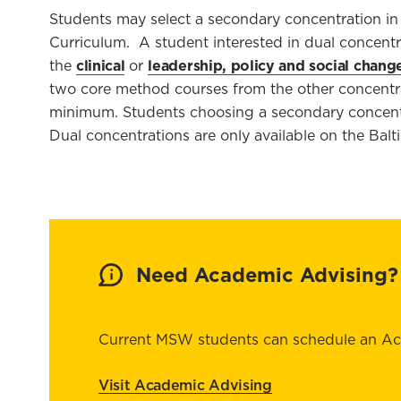
Students may select
a secondary concentration in
Curriculum
.
A student interested
in dual concentr
clinical
leadership, policy and social chang
the
or
two
core method
courses from the other concentr
minimum. Students choosing
a secondary
concentr
Dual concentrations are only available on the Ba
Need Academic Advising?
Current MSW students can schedule an A
Visit Academic Advising