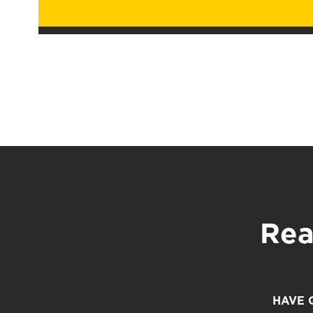
Rea
HAVE 