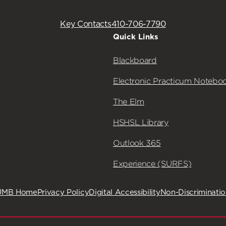
Key Contacts
410-706-7790
Quick Links
Blackboard
Electronic Practicum Notebo
The Elm
HSHSL Library
Outlook 365
Experience (SURFS)
UMB Home
Privacy Policy
Digital Accessibility
Non-Discriminati