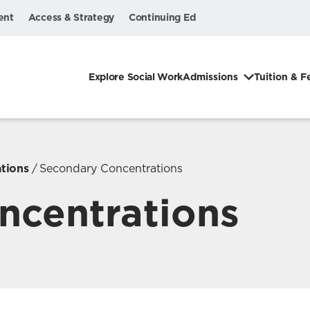
ent
Access & Strategy
Continuing Ed
Explore Social Work
Admissions
Tuition & F
tions
Secondary Concentrations
ncentrations