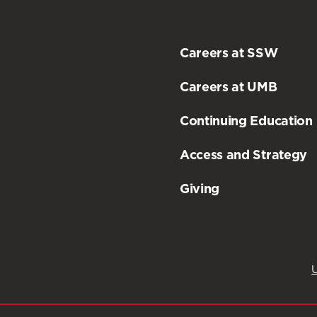
Careers at SSW
Careers at UMB
Continuing Education
Access and Strategy
Giving