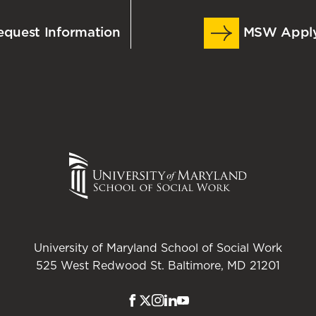
quest Information
MSW Appl
University of Maryland School of Social Work
525 West Redwood St. Baltimore, MD 21201
Facebook
Twitter
Instagram
LinkedIn
Youtube