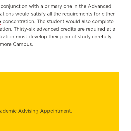
 conjunction with a primary one
in the Advanced
ations
would satisfy all the requirements for either
e
concentration
. The student would also complete
ation. Thirty-six advanced credits are
required
at a
ation must develop their plan of study carefully
.
ltimore Campus
.
cademic Advising Appointment.