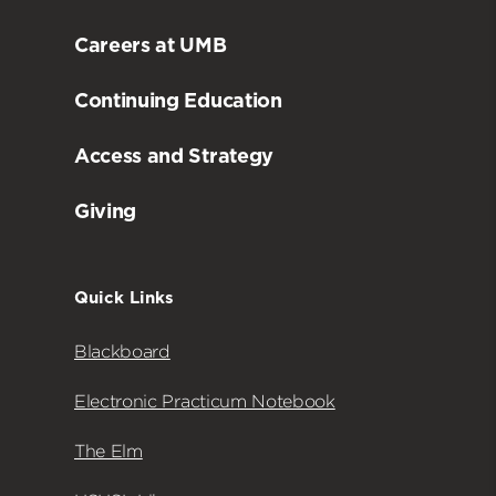
Careers at UMB
Continuing Education
Access and Strategy
Giving
Quick Links
Blackboard
Electronic Practicum Notebook
The Elm