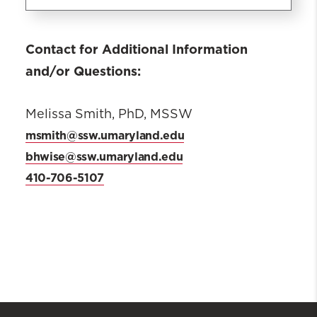
What is BHWISE
Contact for Additional Information
ADVANCE/AVANCE
and/or Questions:
MARYLAND?
Requirements
Melissa Smith, PhD, MSSW
Contacts
msmith@ssw.umaryland.edu
bhwise@ssw.umaryland.edu
410-706-5107