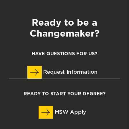
Ready to be a
Changemaker?
HAVE QUESTIONS FOR US?
Request Information
READY TO START YOUR DEGREE?
MSW Apply