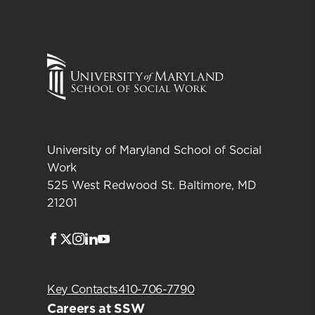
University of Maryland School of Social
Work
525 West Redwood St. Baltimore, MD
21201
Facebook
Twitter
Instagram
LinkedIn
Youtube
Key Contacts
410-706-7790
Careers at SSW