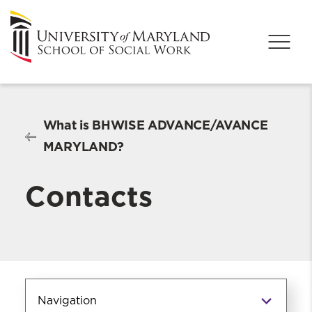
What is BHWISE ADVANCE/AVANCE
MARYLAND?
Contacts
Navigation