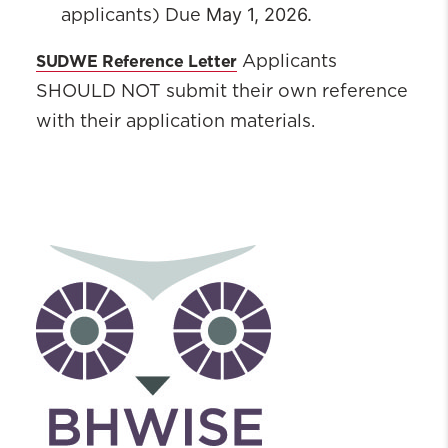
May 1, 2026
.
applicants) Due
SUDWE Reference Letter
Applicants
SHOULD NOT submit their own reference
with their application materials.