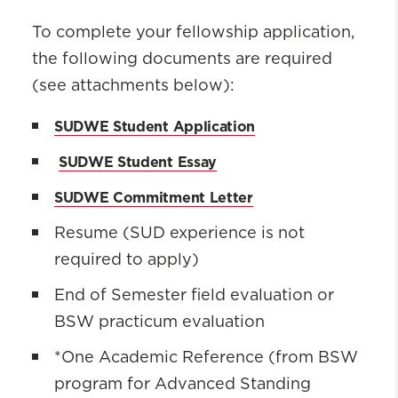
To complete your fellowship application
,
the following documents are
required
(see attachments below)
:
SUDWE Student Application
SUDWE Student Essay
SUDWE Commitment Letter
Resume (SUD experience is not
required to apply)
End of Semester field evaluation or
BSW practicum evaluation
*One Academic Reference (from BSW
program for Advanced Standing