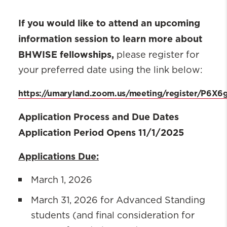
If you would like to attend an upcoming
information session to learn more about
BHWISE fellowships,
please register for
your preferred date using the link below:
https://umaryland.zoom.us/meeting/register/P6
Application Process and Due Dates
Application Period Opens 11/1/2025
Applications Due:
March 1, 2026
March 31, 2026 for Advanced Standing
students (and final consideration for