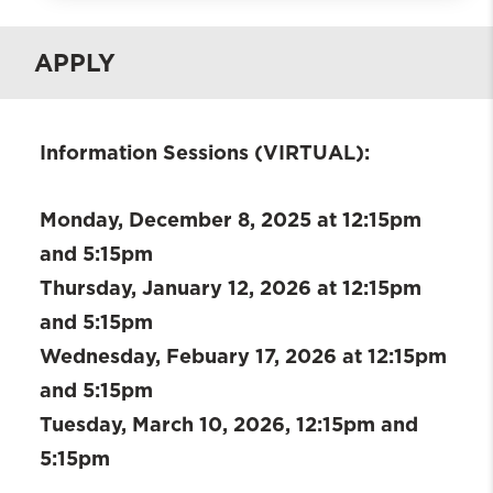
What is BHWISE SUDWE?
APPLY
Who is Eligible?
Requirements
Current Fellows
Information Sessions (VIRTUAL):
SUDWE Alumni
Field Placements
Monday, December 8, 2025 at 12:15pm
Contacts
and 5:15pm
Apply
Thursday, January 12, 2026 at 12:15pm
and 5:15pm
Wednesday, Febuary 17, 2026 at 12:15pm
and 5:15pm
Tuesday, March 10, 2026, 12:15pm and
5:15pm