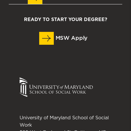
READY TO START YOUR DEGREE?
MSW Apply
University of Maryland School of Social
Work