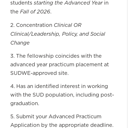
starting the Advanced Year
students
in
Fall of 2026
the
.
Clinical OR
2. Concentration
Clinical/Leadership, Policy, and Social
Change
3. The fellowship coincides with the
advanced year practicum placement at
SUDWE-approved site.
4. Has an identified interest in working
with the SUD population, including post-
graduation.
5. Submit your Advanced Practicum
Application by the appropriate deadline.