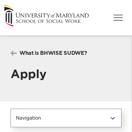
What is BHWISE SUDWE?
Apply
Navigation