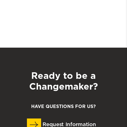
Ready to be a
Changemaker?
HAVE QUESTIONS FOR US?
Request Information