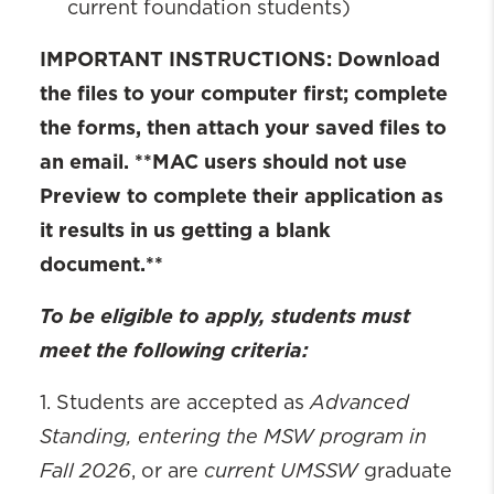
current foundation students)
IMPORTANT INSTRUCTIONS: Download
the files to your computer first; complete
the forms, then attach your saved files to
an email. **MAC users should not use
Preview to complete their application as
it results in us getting a blank
document.**
To be eligible to apply, students must
meet the following criteria:
Advanced
1. Students are accepted as
Standing, entering the MSW program in
Fall 2026
current UMSSW
, or are
graduate