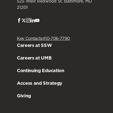
525 West Redwood St. Baltimore, MD
21201
Facebook
Twitter
Instagram
LinkedIn
Youtube
Key Contacts
410-706-7790
Careers at SSW
Careers at UMB
Continuing Education
Access and Strategy
Giving