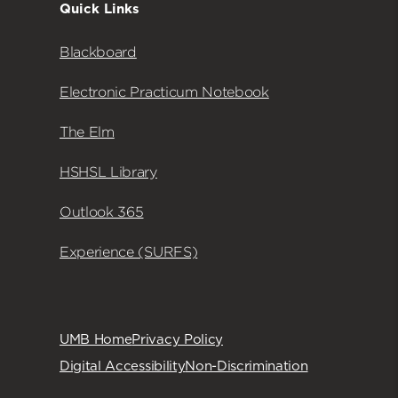
Quick Links
Blackboard
Electronic Practicum Notebook
The Elm
HSHSL Library
Outlook 365
Experience (SURFS)
UMB Home
Privacy Policy
Digital Accessibility
Non-Discrimination