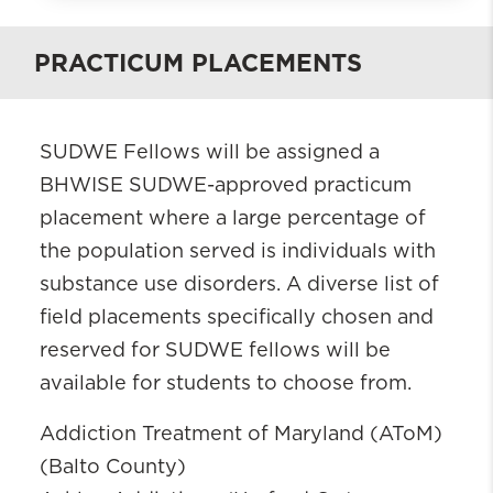
What is BHWISE SUDWE?
PRACTICUM PLACEMENTS
Who is Eligible?
Requirements
Current Fellows
SUDWE Fellows will be assigned a
SUDWE Alumni
BHWISE SUDWE-approved practicum
Field Placements
placement where a large percentage of
Contacts
the population served is individuals with
Apply
substance use disorders. A diverse list of
field placements specifically chosen and
reserved for SUDWE fellows will be
available for students to choose from.
Addiction Treatment of Maryland (AToM)
(Balto County)