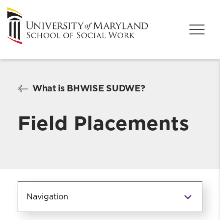
What is BHWISE SUDWE?
Field Placements
Navigation