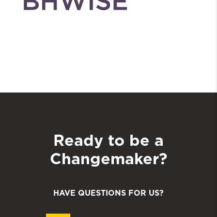
Ready to be a
Changemaker?
HAVE QUESTIONS FOR US?