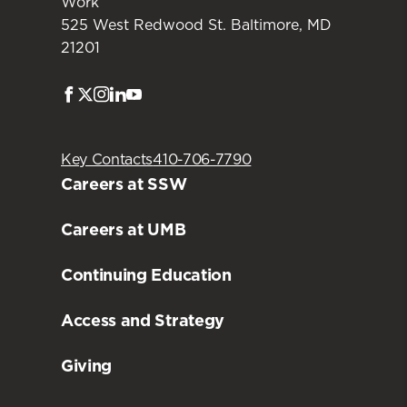
Work
525 West Redwood St. Baltimore, MD
21201
Facebook
Twitter
Instagram
LinkedIn
Youtube
Key Contacts
410-706-7790
Careers at SSW
Careers at UMB
Continuing Education
Access and Strategy
Giving