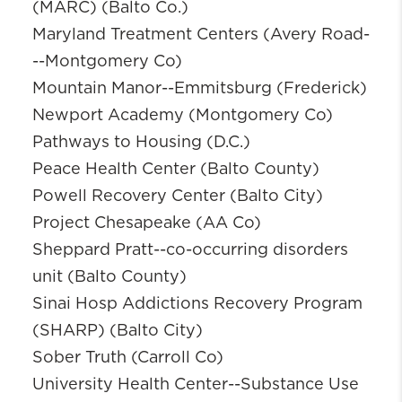
(MARC) (Balto Co.)
Maryland Treatment Centers (Avery Road-
--Montgomery Co)
Mountain Manor--Emmitsburg (Frederick)
Newport Academy (Montgomery Co)
Pathways to Housing (D.C.)
Peace Health Center (Balto County)
Powell Recovery Center (Balto City)
Project Chesapeake (AA Co)
Sheppard Pratt--co-occurring disorders
unit (Balto County)
Sinai Hosp Addictions Recovery Program
(SHARP) (Balto City)
Sober Truth (Carroll Co)
University Health Center--Substance Use