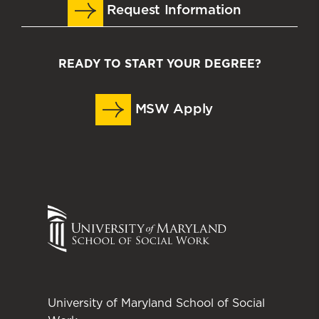
Request Information
READY TO START YOUR DEGREE?
MSW Apply
University of Maryland School of Social