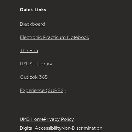
Quick Links
Blackboard
Electronic Practicum Notebook
The Elm
HSHSL Library
Outlook 365
Experience (SURFS)
UMB Home
Privacy Policy
Digital Accessibility
Non-Discrimination