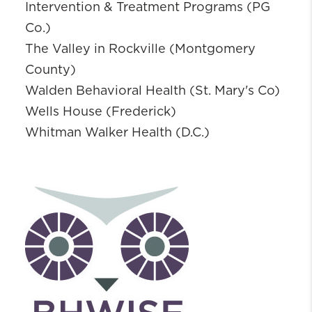
Intervention & Treatment Programs (PG
Co.)
The Valley in Rockville (Montgomery
County)
Walden Behavioral Health (St. Mary's Co)
Wells House (Frederick)
Whitman Walker Health (D.C.)