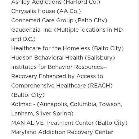
Ashley Addictions (Harford Co.)
Chrysalis House (AA Co.)
Concerted Care Group (Balto City)
Gaudenzia, Inc. (Multiple locations in MD
and D.C.)
Healthcare for the Homeless (Balto City)
Hudson Behavioral Health (Salisbury)
Institutes for Behavior Resources--
Recovery Enhanced by Access to
Comprehensive Healthcare (REACH)
(Balto. City)
Kolmac - (Annapolis, Columbia, Towson,
Lanham, Silver Spring)
MAN ALIVE Treatment Center (Balto City)
Maryland Addiction Recovery Center