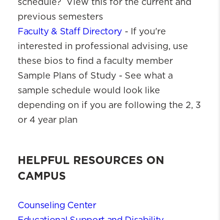
schedule? View this for the current and
previous semesters
Faculty & Staff Directory
- If you're
interested in professional advising, use
these bios to find a faculty member
Sample Plans of Study - See what a
sample schedule would look like
depending on if you are following the 2, 3
or 4 year plan
HELPFUL RESOURCES ON
CAMPUS
Counseling Center