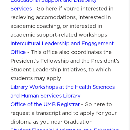
Educational Support and Disability
Services
- Go here if you're interested in
recieving accomodations, interested in
academic coaching, or interested in
academic support-related workshops
Intercultural Leadership and Engagement
Office
- This office also coordinates the
President’s Fellowship and the President’s
Student Leadership Intiatives, to which
students may apply
Library Workshops at the Health Sciences
and Human Services Library
Office of the UMB Registrar
- Go here to
request a transcript and to apply for your
diploma as you near Graduation