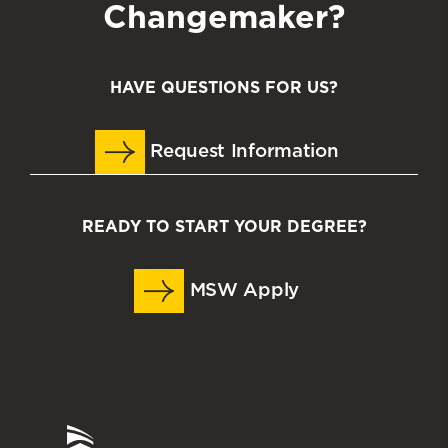
Changemaker?
HAVE QUESTIONS FOR US?
Request Information
READY TO START YOUR DEGREE?
MSW Apply