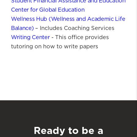
Student Financial Assistance and Education
Center for Global Education
Wellness Hub (Wellness and Academic Life
Balance)
– Includes Coaching Services
Writing Center
- This office provides
tutoring on how to write papers
Ready to be a