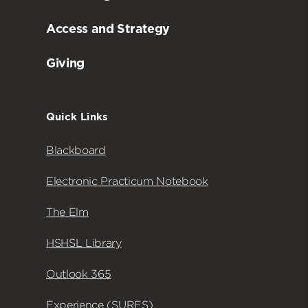
Access and Strategy
Giving
Quick Links
Blackboard
Electronic Practicum Notebook
The Elm
HSHSL Library
Outlook 365
Experience (SURFS)