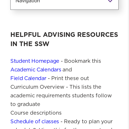
Navigation
Advising
Advising Resources
HELPFUL ADVISING RESOURCES
IN THE SSW
Student Homepage
- Bookmark this
Academic Calendars
and
Field Calendar
- Print these out
Curriculum Overview - This lists the
academic requirements students follow
to graduate
Course descriptions
Schedule of classes
- Ready to plan your