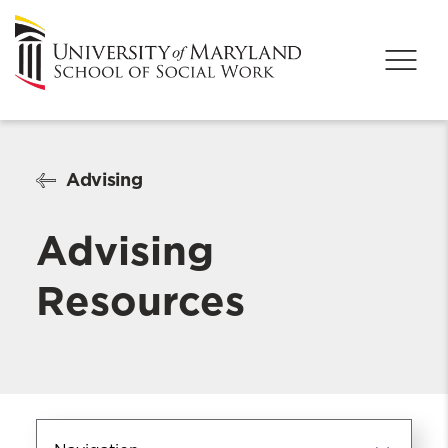
Advising
Advising
Resources