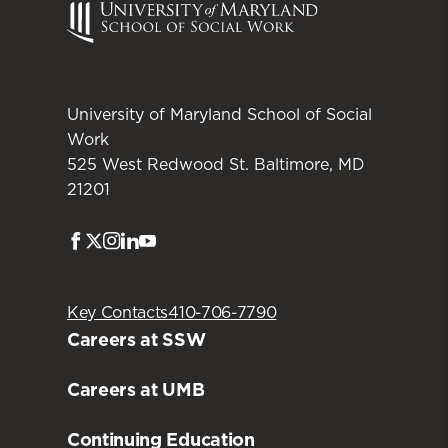
University of Maryland School of Social
Work
525 West Redwood St. Baltimore, MD
21201
Facebook
Twitter
Instagram
LinkedIn
Youtube
Key Contacts
410-706-7790
Careers at SSW
Careers at UMB
Continuing Education