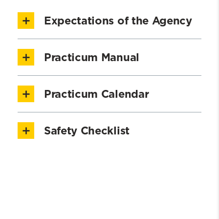
Expectations of the Agency
Please review the the following
Practicum Manual
Expectations of the Agency
Practicum Manual 2025 - 2026
NASW Code of Ethics
Practicum Calendar
2025-2026 Practicum Calendar
Safety Checklist
2026-2027 Practicum Calendar
Safety and Agency Checklist