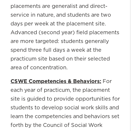
placements are generalist and direct-
service in nature, and students are two
days per week at the placement site.
Advanced (second year) field placements
are more targeted: students generally
spend three full days a week at the
practicum site based on their selected
area of concentration.
CSWE Competencies & Behaviors:
For
each year of practicum, the placement
site is guided to provide opportunities for
students to develop social work skills and
learn the competencies and behaviors set
forth by the Council of Social Work