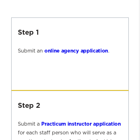
Step 1
online agency application
Submit an
.
Step
1
Step 2
Practicum instructor application
Submit a
for each staff person who will serve as a