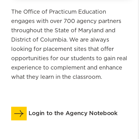
Office of Practicum Education
The Office of Practicum Education
Meet the Team
engages with over 700 agency partners
Students
throughout the State of Maryland and
Practicum Instructors
District of Columbia. We are always
Employment Based Placements
looking for placement sites that offer
Faculty Liaisons
opportunities for our students to gain real
Agency Partners
experience to complement and enhance
Videos
what they learn in the classroom.
Practicum Seminar
Practicum Calendar & Manual
Practicum Orientation & Learning Lab
FAQs
Login to the Agency Notebook
CSWE Competencies & Behaviors
International Placement Program
MSW Student Concern Form