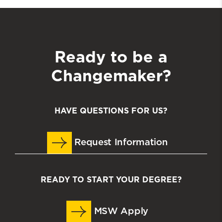
Ready to be a
Changemaker?
HAVE QUESTIONS FOR US?
Request Information
READY TO START YOUR DEGREE?
MSW Apply