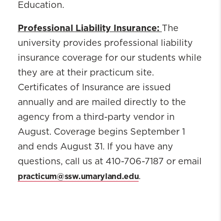
Education.
Professional Liability Insurance:
The
university provides professional liability
insurance coverage for our students while
they are at their practicum site.
Certificates of Insurance are issued
annually and are mailed directly to the
agency from a third-party vendor in
August. Coverage begins September 1
and ends August 31. If you have any
questions, call us at 410-706-7187 or email
practicum@ssw.umaryland.edu
.