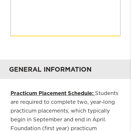
GENERAL INFORMATION
Practicum Placement Schedule:
Students
are required to complete two, year-long
practicum placements, which typically
begin in September and end in April.
Foundation (first year) practicum