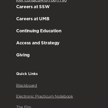
Key Contacts
410-706-7790
Careers at SSW
Careers at UMB
Continuing Education
Access and Strategy
Giving
Quick Links
Blackboard
Electronic Practicum Notebook
The Elm