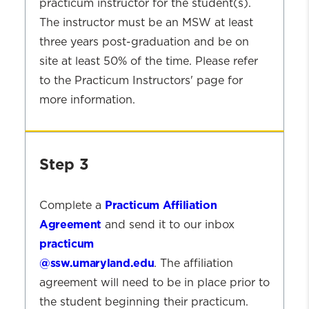
practicum instructor for the student(s).
The instructor must be an MSW at least
three years post-graduation and be on
site at least 50% of the time. Please refer
to the Practicum Instructors' page for
more information.
Step
2
Step 3
Practicum Affiliation
Complete a
Agreement
and send it to our inbox
practicum
@ssw.umaryland.edu
. The affiliation
agreement will need to be in place prior to
the student beginning their practicum.