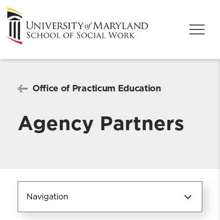
Office of Practicum Education
Agency Partners
Navigation