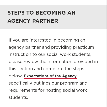
STEPS TO BECOMING AN
AGENCY PARTNER
If you are interested in becoming an
agency partner and providing practicum
instruction to our social work students,
please review the information provided in
this section and complete the steps
Expectations of the Agency
below.
specifically outlines our program and
requirements for hosting social work
students.