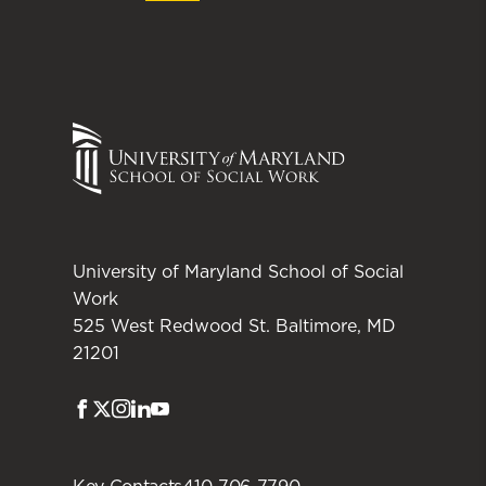
University of Maryland School of Social
Work
525 West Redwood St. Baltimore, MD
21201
Facebook
Twitter
Instagram
LinkedIn
Youtube