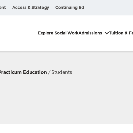
ent
Access & Strategy
Continuing Ed
Explore Social Work
Admissions
Tuition & F
 Practicum Education
Students