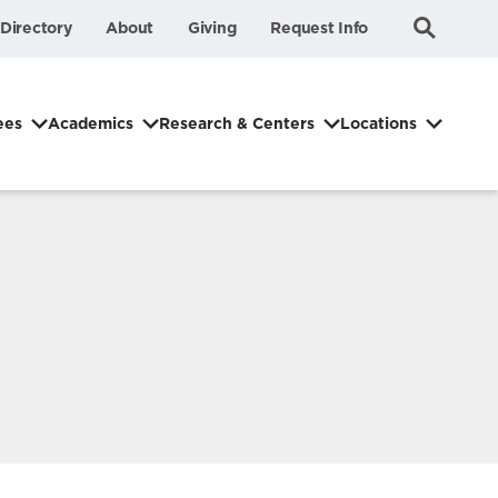
Submit
Search
Directory
About
Giving
Request Info
Search
ees
Academics
Research & Centers
Locations