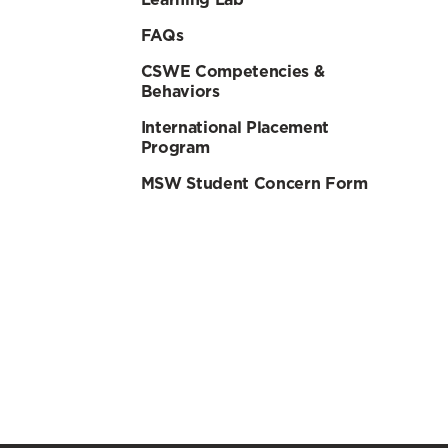
FAQs
CSWE Competencies &
Behaviors
International Placement
Program
MSW Student Concern Form