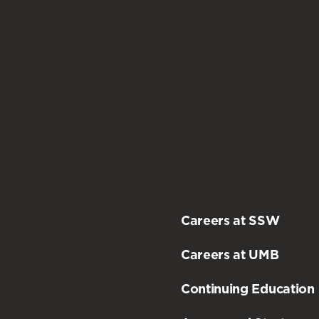
practicum
.
Careers at SSW
Careers at UMB
Continuing Education