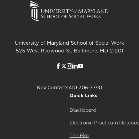
University of Maryland School of Social Work
525 West Redwood St. Baltimore, MD 21201
Facebook
Twitter
Instagram
LinkedIn
Youtube
Key Contacts
410-706-7790
Quick Links
Blackboard
Electronic Practicum Notebo
The Elm