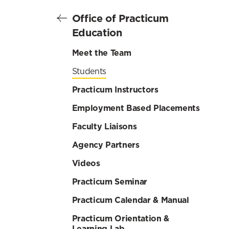
Office of Practicum
Education
Meet the Team
Students
Practicum Instructors
Employment Based Placements
Faculty Liaisons
Agency Partners
Videos
Practicum Seminar
Practicum Calendar & Manual
Practicum Orientation &
Learning Lab