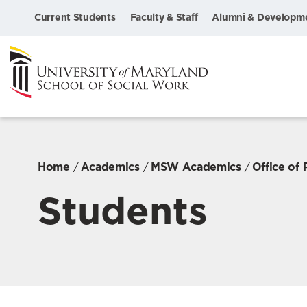
Current Students
Faculty & Staff
Alumni & Developm
Home
Academics
MSW Academics
Office of
Students