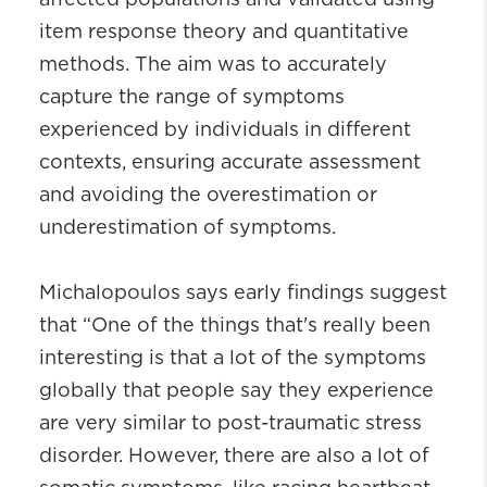
item response theory and quantitative
methods. The aim was to accurately
capture the range of symptoms
experienced by individuals in different
contexts, ensuring accurate assessment
and avoiding the overestimation or
underestimation of symptoms.
Michalopoulos says early findings suggest
that “One of the things that's really been
interesting is that a lot of the symptoms
globally that people say they experience
are very similar to post-traumatic stress
disorder. However, there are also a lot of