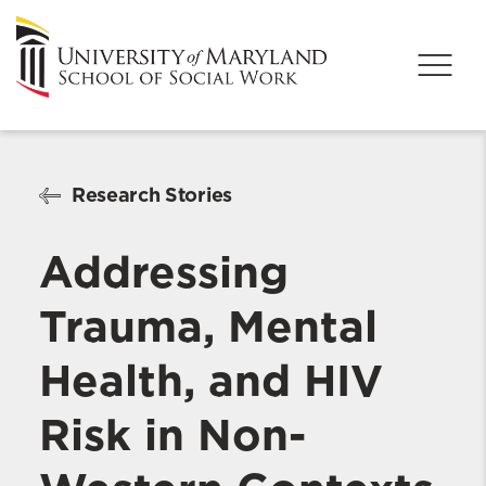
Research Stories
Addressing
Trauma, Mental
Health, and HIV
Risk in Non-