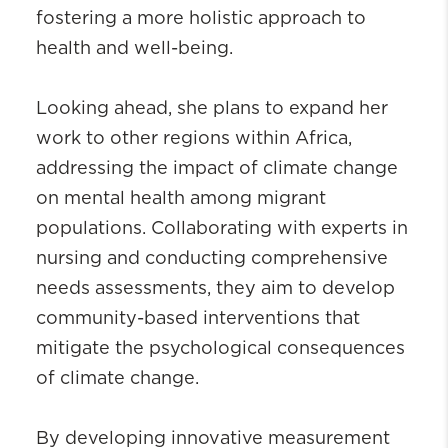
fostering a more holistic approach to
health and well-being.
Looking ahead, she plans to expand her
work to other regions within Africa,
addressing the impact of climate change
on mental health among migrant
populations. Collaborating with experts in
nursing and conducting comprehensive
needs assessments, they aim to develop
community-based interventions that
mitigate the psychological consequences
of climate change.
By developing innovative measurement