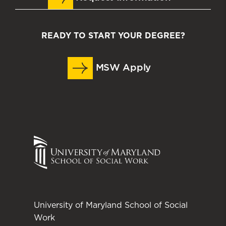
READY TO START YOUR DEGREE?
MSW Apply
University of Maryland School of Social
Work