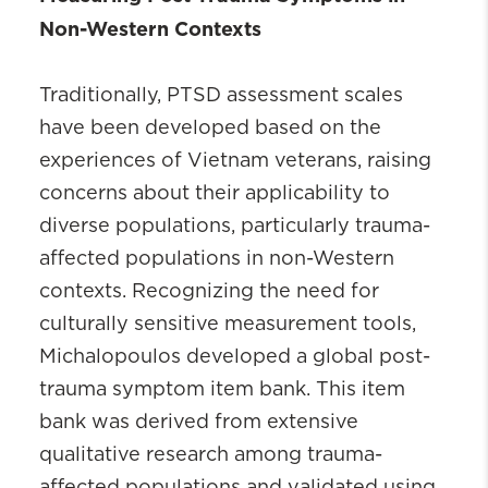
Non-Western Contexts
Traditionally, PTSD assessment scales
have been developed based on the
experiences of Vietnam veterans, raising
concerns about their applicability to
diverse populations, particularly trauma-
affected populations in non-Western
contexts. Recognizing the need for
culturally sensitive measurement tools,
Michalopoulos developed a global post-
trauma symptom item bank. This item
bank was derived from extensive
qualitative research among trauma-
affected populations and validated using