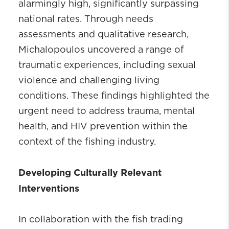
alarmingly high, significantly surpassing
national rates. Through needs
assessments and qualitative research,
Michalopoulos uncovered a range of
traumatic experiences, including sexual
violence and challenging living
conditions. These findings highlighted the
urgent need to address trauma, mental
health, and HIV prevention within the
context of the fishing industry.
Developing Culturally Relevant
Interventions
In collaboration with the fish trading