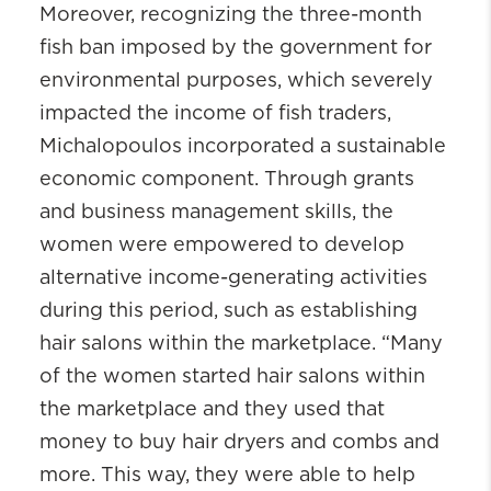
Moreover, recognizing the three-month
fish ban imposed by the government for
environmental purposes, which severely
impacted the income of fish traders,
Michalopoulos incorporated a sustainable
economic component. Through grants
and business management skills, the
women were empowered to develop
alternative income-generating activities
during this period, such as establishing
hair salons within the marketplace. “Many
of the women started hair salons within
the marketplace and they used that
money to buy hair dryers and combs and
more. This way, they were able to help