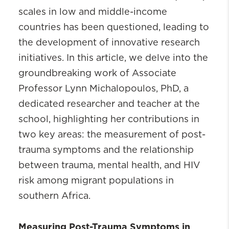
scales in low and middle-income
countries has been questioned, leading to
the development of innovative research
initiatives. In this article, we delve into the
groundbreaking work of Associate
Professor Lynn Michalopoulos, PhD, a
dedicated researcher and teacher at the
school, highlighting her contributions in
two key areas: the measurement of post-
trauma symptoms and the relationship
between trauma, mental health, and HIV
risk among migrant populations in
southern Africa.
Measuring Post-Trauma Symptoms in