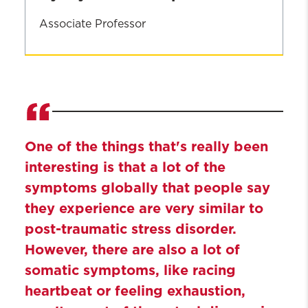
Associate Professor
Lynn
Michalopoulos
One of the things that's really been
interesting is that a lot of the
symptoms globally that people say
they experience are very similar to
post-traumatic stress disorder.
However, there are also a lot of
somatic symptoms, like racing
heartbeat or feeling exhaustion,