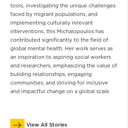
tools, investigating the unique challenges
faced by migrant populations, and
implementing culturally relevant
interventions, this Michalopoulos has
contributed significantly to the field of
global mental health. Her work serves as
an inspiration to aspiring social workers
and researchers, emphasizing the value of
building relationships, engaging
communities, and striving for inclusive
and impactful change on a global scale.
View All Stories