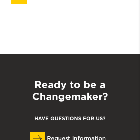
Ready to be a
Changemaker?
HAVE QUESTIONS FOR US?
Request Information