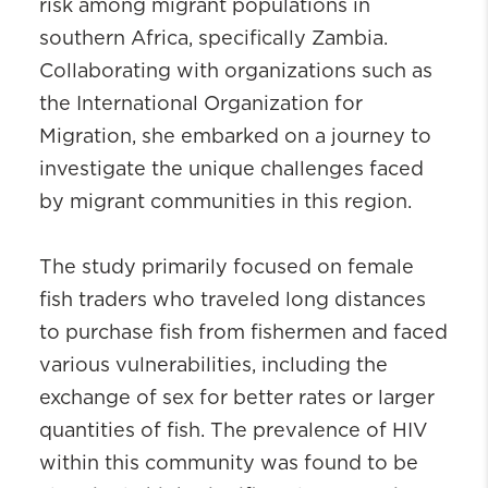
risk among migrant populations in
southern Africa, specifically Zambia.
Collaborating with organizations such as
the International Organization for
Migration, she embarked on a journey to
investigate the unique challenges faced
by migrant communities in this region.
The study primarily focused on female
fish traders who traveled long distances
to purchase fish from fishermen and faced
various vulnerabilities, including the
exchange of sex for better rates or larger
quantities of fish. The prevalence of HIV
within this community was found to be