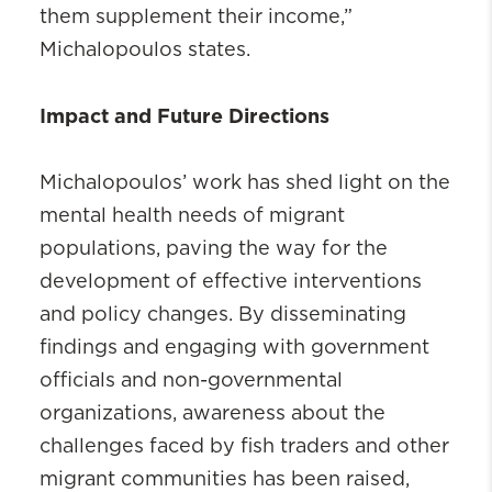
them supplement their income,”
Michalopoulos states.
Impact and Future Directions
Michalopoulos’ work has shed light on the
mental health needs of migrant
populations, paving the way for the
development of effective interventions
and policy changes. By disseminating
findings and engaging with government
officials and non-governmental
organizations, awareness about the
challenges faced by fish traders and other
migrant communities has been raised,