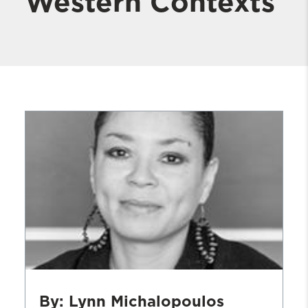
Western Contexts
By: Lynn Michalopoulos