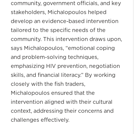
community, government officials, and key
stakeholders, Michalopoulos helped
develop an evidence-based intervention
tailored to the specific needs of the
community. This intervention draws upon,
says Michalopoulos, “emotional coping
and problem-solving techniques,
emphasizing HIV prevention, negotiation
skills, and financial literacy.” By working
closely with the fish traders,
Michalopoulos ensured that the
intervention aligned with their cultural
context, addressing their concerns and
challenges effectively.