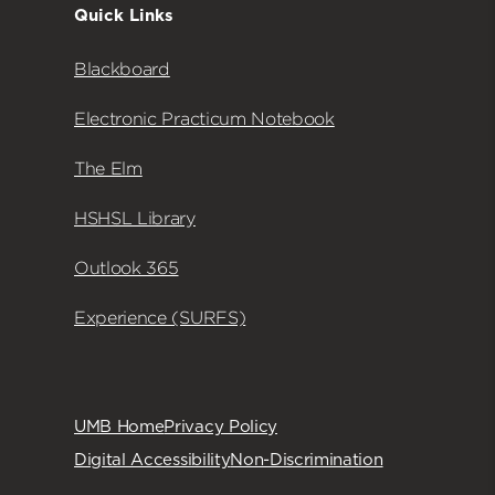
Quick Links
Blackboard
Electronic Practicum Notebook
The Elm
HSHSL Library
Outlook 365
Experience (SURFS)
UMB Home
Privacy Policy
Digital Accessibility
Non-Discrimination