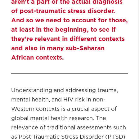
aren't a part of the actual diagnosis
of post-traumatic stress disorder.
And so we need to account for those,
at least in the beginning, to see if
they're relevant in different contexts
and also in many sub-Saharan
African contexts.
Understanding and addressing trauma,
mental health, and HIV risk in non-
Western contexts is a crucial aspect of
global mental health research. The
relevance of traditional assessments such
as Post Traumatic Stress Disorder (PTSD)