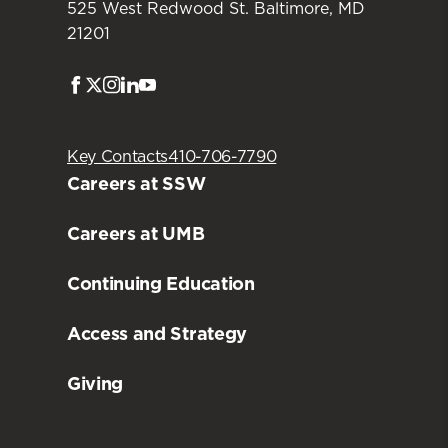
525 West Redwood St. Baltimore, MD
21201
Facebook
Twitter
Instagram
LinkedIn
Youtube
Key Contacts
410-706-7790
Careers at SSW
Careers at UMB
Continuing Education
Access and Strategy
Giving