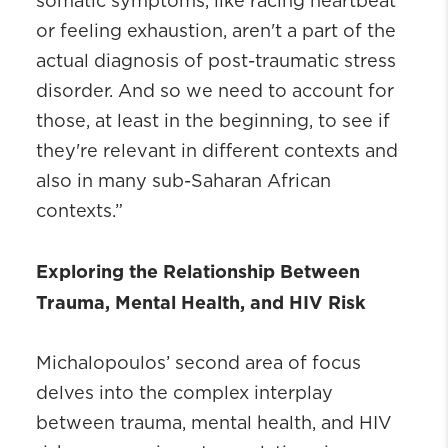
somatic symptoms, like racing heartbeat
or feeling exhaustion, aren't a part of the
actual diagnosis of post-traumatic stress
disorder. And so we need to account for
those, at least in the beginning, to see if
they're relevant in different contexts and
also in many sub-Saharan African
contexts.”
Exploring the Relationship Between
Trauma, Mental Health, and HIV Risk
Michalopoulos’ second area of focus
delves into the complex interplay
between trauma, mental health, and HIV