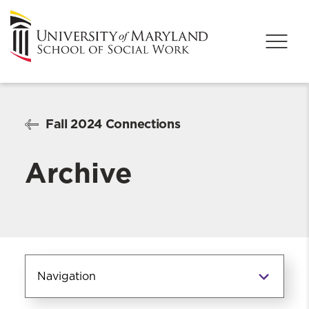
Fall 2024 Connections
Archive
Navigation