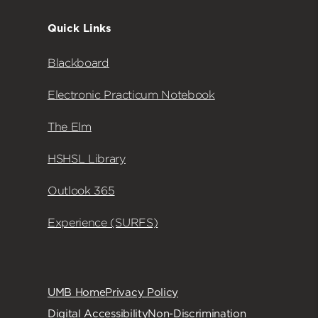
Quick Links
Blackboard
Electronic Practicum Notebook
The Elm
HSHSL Library
Outlook 365
Experience (SURFS)
UMB Home
Privacy Policy
Digital Accessibility
Non-Discrimination