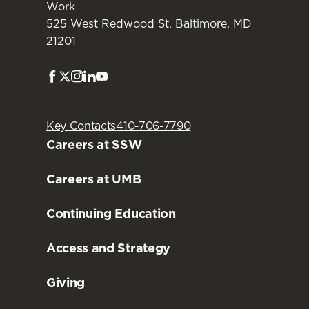
Work
525 West Redwood St. Baltimore, MD
21201
Facebook
Twitter
Instagram
LinkedIn
Youtube
Key Contacts
410-706-7790
Careers at SSW
Careers at UMB
Continuing Education
Access and Strategy
Giving