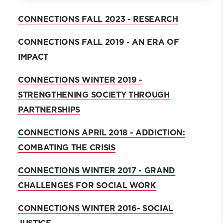
Fall 2024 Connections
CONNECTIONS FALL 2023 - RESEARCH
Dean's Welcome
CONNECTIONS FALL 2019 - AN ERA OF
Alumni and Faculty Making an Impact
in IPV
IMPACT
Archive
CONNECTIONS WINTER 2019 -
STRENGTHENING SOCIETY THROUGH
PARTNERSHIPS
CONNECTIONS APRIL 2018 - ADDICTION:
COMBATING THE CRISIS
CONNECTIONS WINTER 2017 - GRAND
CHALLENGES FOR SOCIAL WORK
CONNECTIONS WINTER 2016- SOCIAL