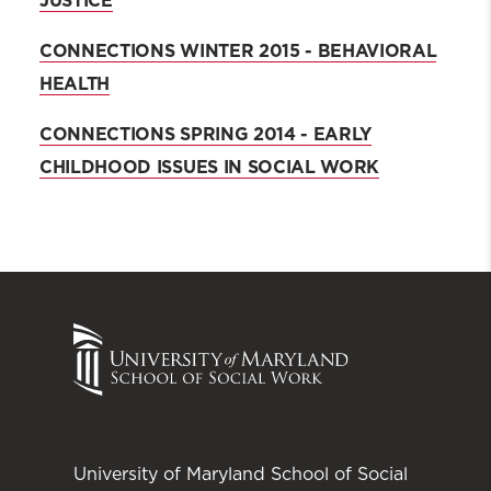
JUSTICE
CONNECTIONS WINTER 2015 - BEHAVIORAL
HEALTH
CONNECTIONS SPRING 2014 - EARLY
CHILDHOOD ISSUES IN SOCIAL WORK
University of Maryland School of Social