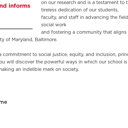
on our research and is a testament to 
and informs
tireless dedication of our students,
faculty, and staff in advancing the fiel
social work
and fostering a community that aligns
ity of Maryland, Baltimore.
 a commitment to social justice, equity, and inclusion, pri
, you will discover the powerful ways in which our school i
making an indelible mark on society.
ome