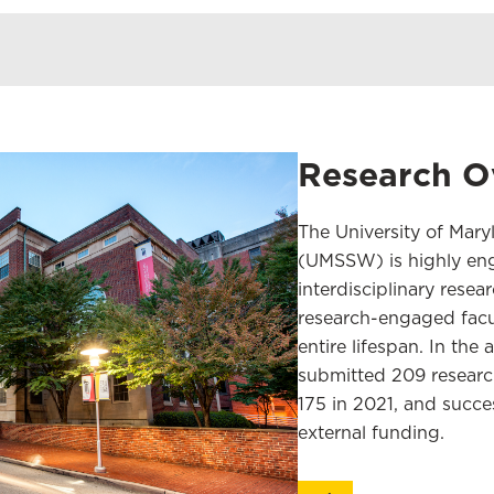
Research O
The University of Mary
(UMSSW) is highly eng
interdisciplinary resea
research-engaged facul
entire lifespan. In th
submitted 209 researc
175 in 2021, and succes
external funding.