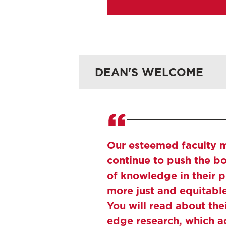
Research 
DEAN'S WELCOME
Archive
Our esteemed faculty
continue to push the b
of knowledge in their p
more just and equitabl
You will read about thei
edge research, which a