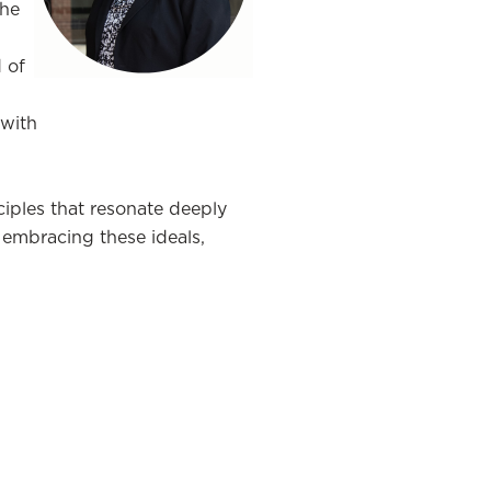
the
d of
 with
nciples that resonate deeply
s embracing these ideals,