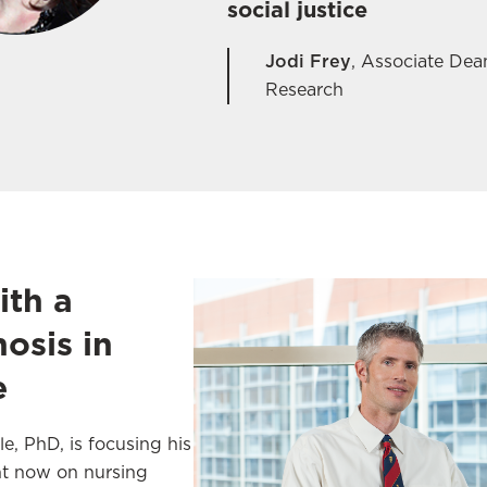
social justice
Jodi Frey
,
Associate Dean
Research
ith a
osis in
e
e, PhD, is focusing his
ght now on nursing