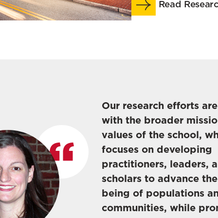
Read Researc
Our research efforts ar
with the broader missi
values of the school, w
focuses on developing
practitioners, leaders, 
scholars to advance the
being of populations a
communities, while pr