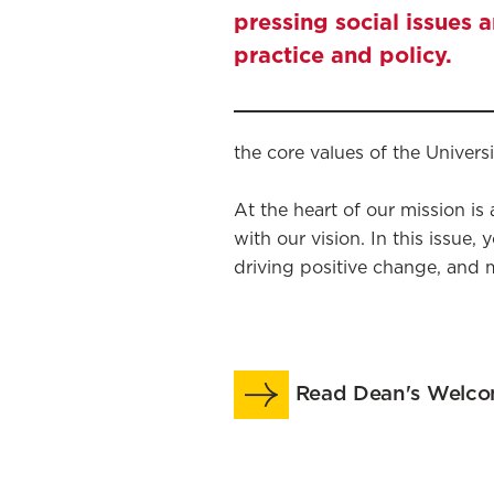
pressing social issues 
practice and policy.
the core values of the Univers
At the heart of our mission is
with our vision. In this issue
driving positive change, and 
Read Dean's Welc