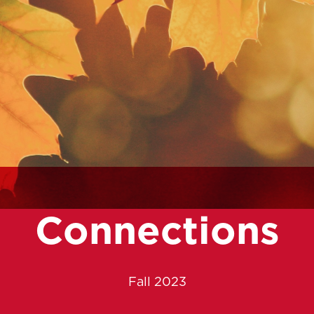
Connections
Fall 2023