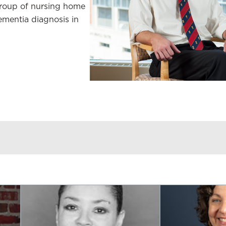
group of nursing home
ementia diagnosis in