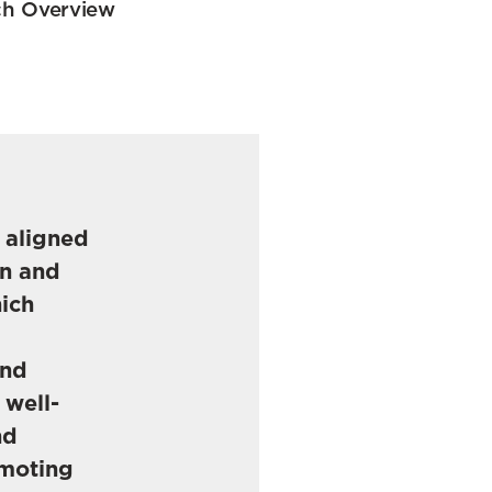
h Overview
e aligned
on and
hich
and
 well-
nd
omoting