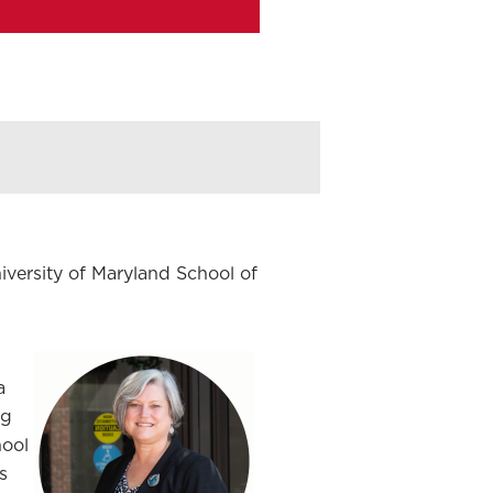
iversity of Maryland School of
a
ng
hool
s