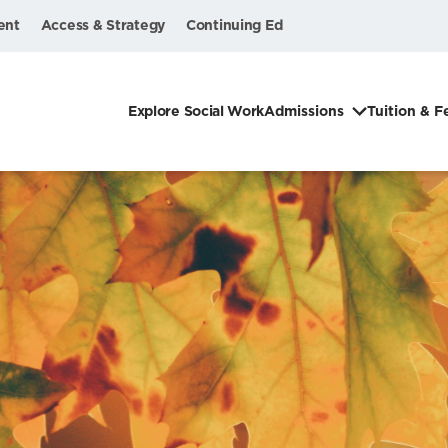
ent
Access & Strategy
Continuing Ed
Explore Social Work
Admissions
Tuition & F