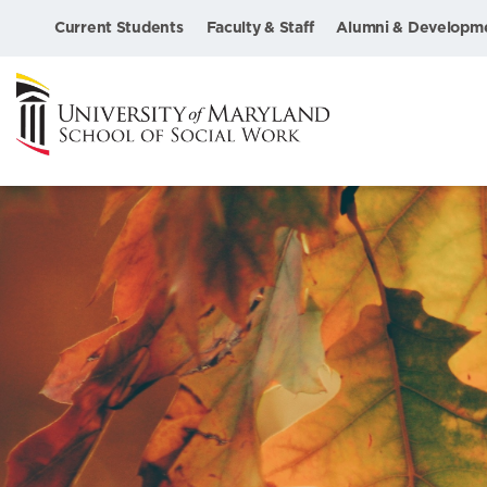
Current Students
Faculty & Staff
Alumni & Developm