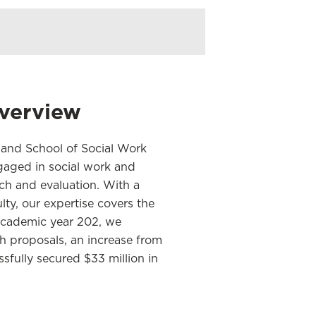
verview
land School of Social Work
aged in social work and
rch and evaluation. With a
ty, our expertise covers the
e academic year 202, we
h proposals, an increase from
sfully secured $33 million in