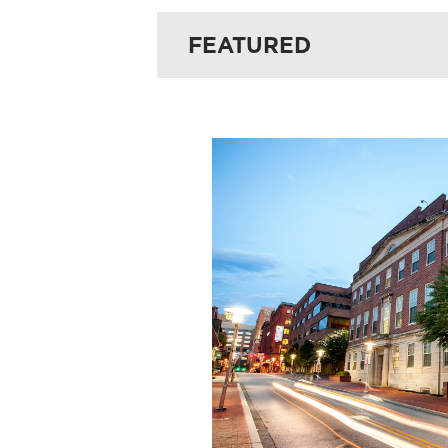
FEATURED