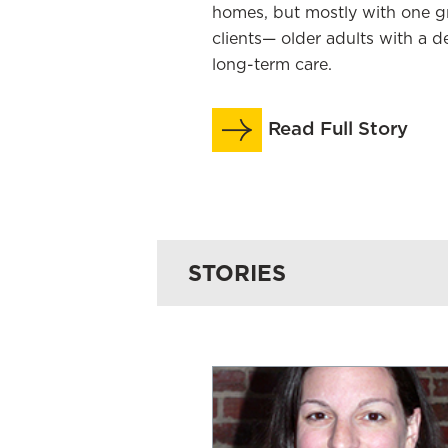
homes, but mostly with one 
clients— older adults with a d
long-term care.
Read Full Story
STORIES