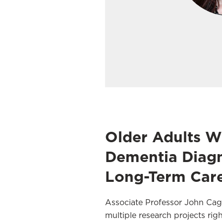
Older Adults W
Dementia Diagn
Long-Term Car
Associate Professor John Cagl
multiple research projects ri