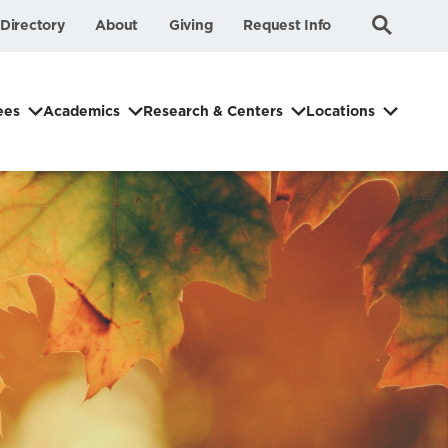
Submit
Search
Directory
About
Giving
Request Info
Search
ees
Academics
Research & Centers
Locations