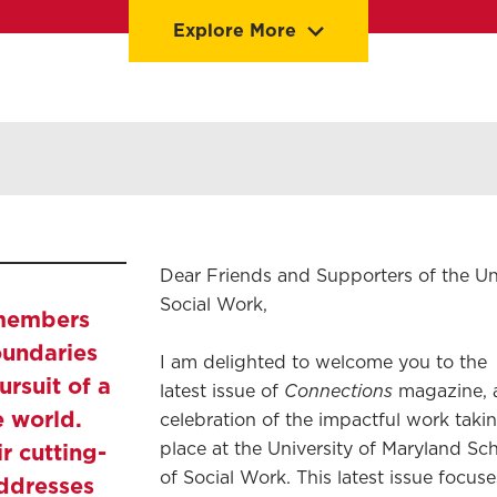
Explore More
Stories
Dean's Welcome
Dear Friends and Supporters of the Un
Social Work,
 members
oundaries
I am delighted to welcome you to the
ursuit of a
Connections
latest issue of
magazine, 
e world.
celebration of the impactful work taki
r cutting-
place at the University of Maryland Sc
of Social Work. This latest issue focuse
ddresses