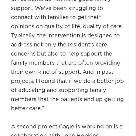
support. We've been struggling to
connect with families to get their
opinions on quality of life, quality of care.
Typically, the intervention is designed to
address not only the resident's care
concerns but also to help support the
family members that are often providing
their own kind of support. And in past
projects, I found that if we do a better job
of educating and supporting family
members that the patients end up getting
better care.”
A second project Cagle is working on is a
collaboration with John Hopkins