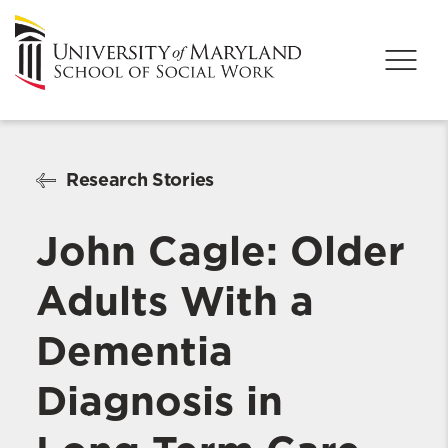
Research Stories
John Cagle: Older
Adults With a
Dementia
Diagnosis in