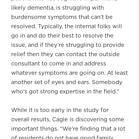
likely dementia, is struggling with
burdensome symptoms that can't be
resolved. Typically, the internal folks will
go in and do their best to resolve the
issue, and if they're struggling to provide
relief then they can contact the outside
consultant to come in and address
whatever symptoms are going on. At least
another set of eyes and ears. Somebody
who's got strong expertise in the field.”
While it is too early in the study for
overall results, Cagle is discovering some
important things. “We're finding that a lot
of residents do not have good family