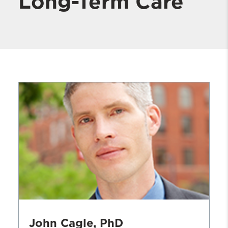
Long-Term Care
John Cagle, PhD