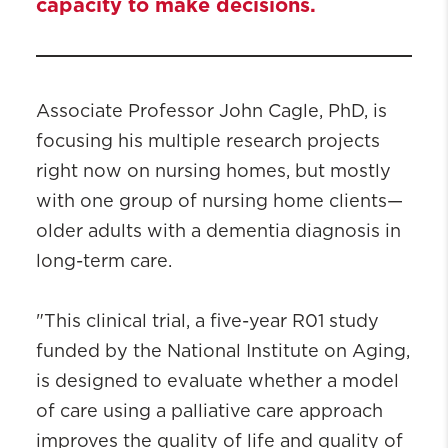
capacity to make decisions.
Associate Professor John Cagle, PhD, is
focusing his multiple research projects
right now on nursing homes, but mostly
with one group of nursing home clients—
older adults with a dementia diagnosis in
long-term care.
"This clinical trial, a five-year R01 study
funded by the National Institute on Aging,
is designed to evaluate whether a model
of care using a palliative care approach
improves the quality of life and quality of