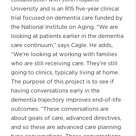
University and is an R15 five-year clinical
trial focused on dementia care funded by
the National Institute on Aging. "We are
looking at patients earlier in the dementia
care continuum,” says Cagle. He adds,
“We're looking at working with families
who are still receiving care. They're still
going to clinics, typically living at home.
The purpose of this project is to see if
having conversations early in the
dementia trajectory improves end-of-life
outcomes. “These conversations are
about goals of care, advanced directives,
and so these are advanced care planning