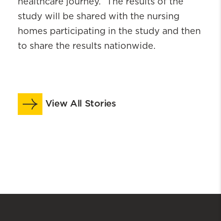
healthcare journey.” The results of the
study will be shared with the nursing
homes participating in the study and then
to share the results nationwide.
View All Stories