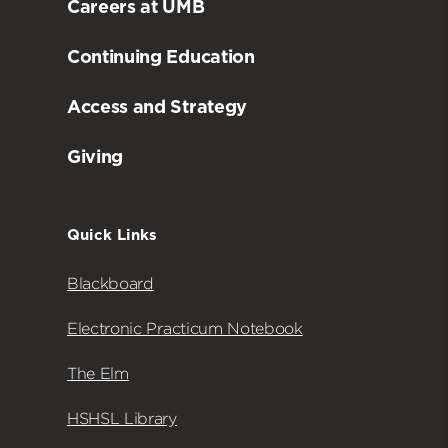
Careers at UMB
Continuing Education
Access and Strategy
Giving
Quick Links
Blackboard
Electronic Practicum Notebook
The Elm
HSHSL Library