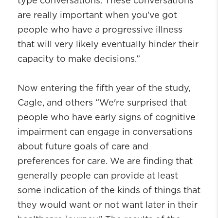
type conversations. These conversations
are really important when you've got
people who have a progressive illness
that will very likely eventually hinder their
capacity to make decisions.”
Now entering the fifth year of the study,
Cagle, and others “We're surprised that
people who have early signs of cognitive
impairment can engage in conversations
about future goals of care and
preferences for care. We are finding that
generally people can provide at least
some indication of the kinds of things that
they would want or not want later in their