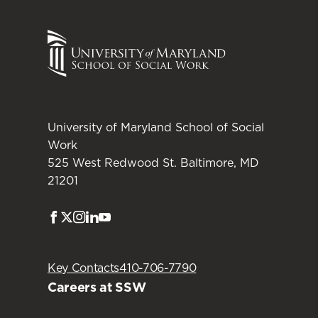
University of Maryland School of Social
Work
525 West Redwood St. Baltimore, MD
21201
Facebook
Twitter
Instagram
LinkedIn
Youtube
Key Contacts
410-706-7790
Careers at SSW