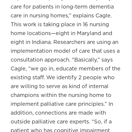
care for patients in long-term dementia
care in nursing homes,” explains Cagle.
This work is taking place in 16 nursing
home locations—eight in Maryland and
eight in Indiana. Researchers are using an
implementation model of care that uses a
consultation approach. "Basically,” says
Cagle, “we go in, educate members of the
existing staff. We identify 2 people who
are willing to serve as kind of internal
champions within the nursing home to
implement palliative care principles.” In
addition, connections are made with
outside palliative care experts. “So, if a
patient who has cognitive impairment,