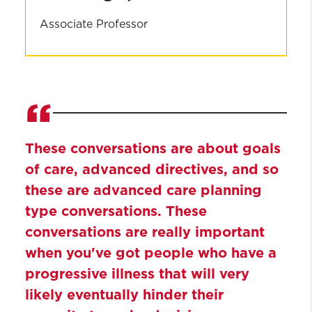
Associate Professor
John
Cagle,
PhD
These conversations are about goals
of care, advanced directives, and so
these are advanced care planning
type conversations. These
conversations are really important
when you've got people who have a
progressive illness that will very
likely eventually hinder their