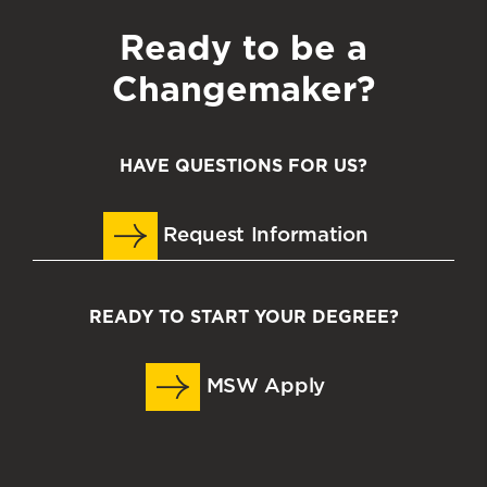
Ready to be a
Changemaker?
HAVE QUESTIONS FOR US?
Request Information
READY TO START YOUR DEGREE?
MSW Apply