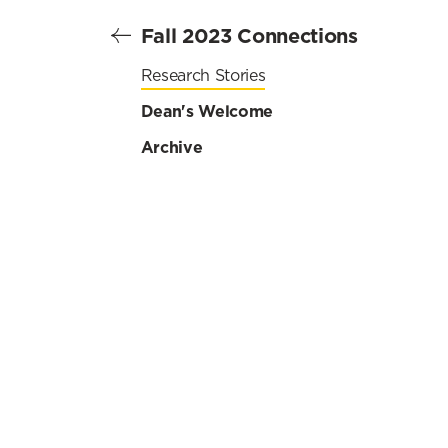
Fall 2023 Connections
Research Stories
Dean's Welcome
Archive