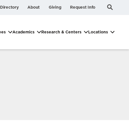
Submit
Search
Directory
About
Giving
Request Info
Search
ees
Academics
Research & Centers
Locations