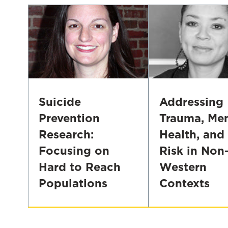
Suicide
Addressing
Prevention
Trauma, Men
Research:
Health, and
Focusing on
Risk in Non
Hard to Reach
Western
Populations
Contexts
Suicide
Addressing
Prevention
Trauma,
Research:
Mental