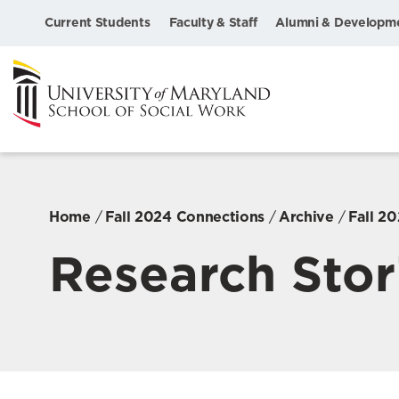
Current Students
Faculty & Staff
Alumni & Developm
Home
Fall 2024 Connections
Archive
Fall 2
Research Stor