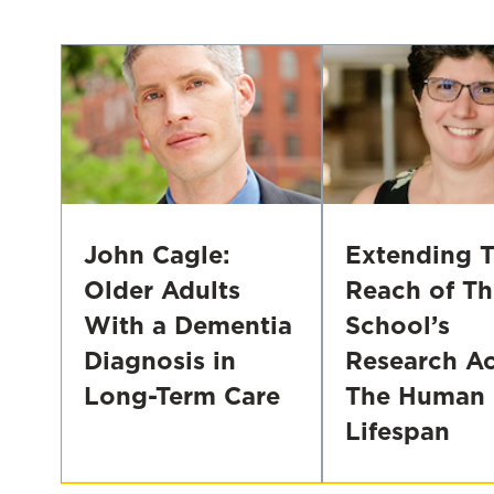
Focusing
Health,
on
and
Hard
HIV
to
Risk
Reach
in
Populations
Non-
Western
Contexts
John Cagle:
Extending 
Older Adults
Reach of Th
With a Dementia
School’s
Diagnosis in
Research Ac
Long-Term Care
The Human
Lifespan
John
Cagle:
Nancy
Older
Kusmaul: