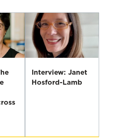
With
Principal
Caregivers,
to
Prevent
Developmental
Problems
The
Interview: Janet
e
Hosford-Lamb
Interview:
Janet
ross
Hosford-
Lamb