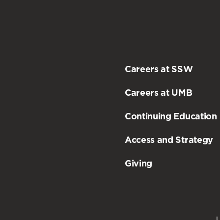
Careers at SSW
Careers at UMB
Continuing Education
Access and Strategy
Giving