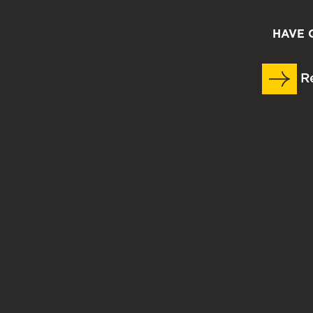
HAVE 
Re