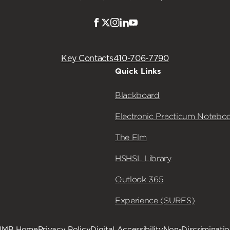
Facebook
Twitter
Instagram
LinkedIn
Youtube
Key Contacts
410-706-7790
Quick Links
Blackboard
Electronic Practicum Notebo
The Elm
HSHSL Library
Outlook 365
Experience (SURFS)
UMB Home
Privacy Policy
Digital Accessibility
Non-Discriminati