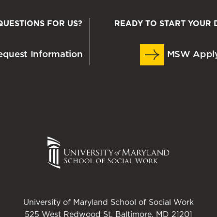
QUESTIONS FOR US?
READY TO START YOUR 
quest Information
MSW Appl
University of Maryland School of Social Work
525 West Redwood St. Baltimore, MD 21201