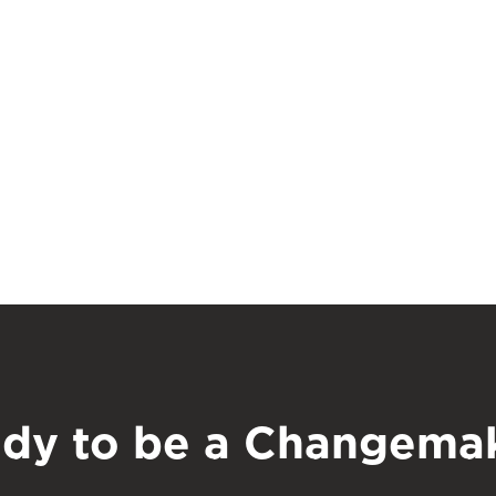
dy to be a Changema