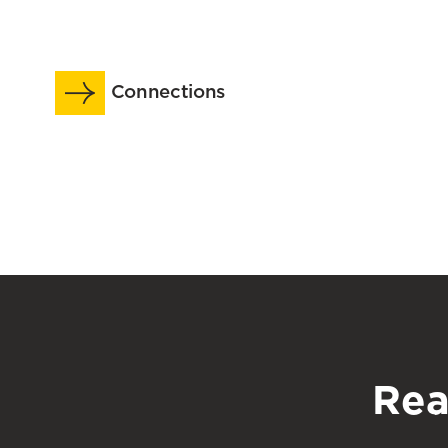
Adults
Extending
With
The
a
Reach
Connections
Dementia
of
Diagnosis
The
in
School’s
Long-
Research
Term
Across
Care
The
Human
Lifespan
Rea