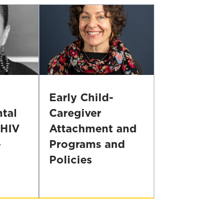
Early Child-
tal
Caregiver
 HIV
Attachment and
-
Programs and
Policies
Supporting
Infants'
Earliest
Relationships