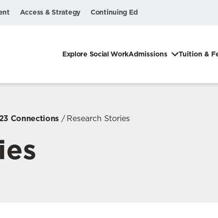
ent
Access & Strategy
Continuing Ed
Explore Social Work
Admissions
Tuition & F
023 Connections
Research Stories
ies