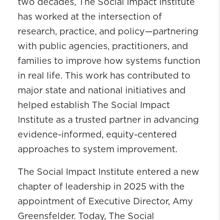
two decades, The Social Impact Institute
has worked at the intersection of
research, practice, and policy—partnering
with public agencies, practitioners, and
families to improve how systems function
in real life. This work has contributed to
major state and national initiatives and
helped establish The Social Impact
Institute as a trusted partner in advancing
evidence-informed, equity-centered
approaches to system improvement.
The Social Impact Institute entered a new
chapter of leadership in 2025 with the
appointment of Executive Director, Amy
Greensfelder. Today, The Social