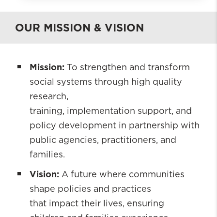
The Ruth Young Social Impact
Institute
OUR MISSION & VISION
About
Projects and Initiatives
Mission:
To strengthen and transform
Who We Are
social systems through high quality
Engage With Us
research,
Knowledge Hub
training, implementation support, and
policy development in partnership with
public agencies, practitioners, and
families.
Vision:
A future where communities
shape policies and practices
that impact their lives, ensuring