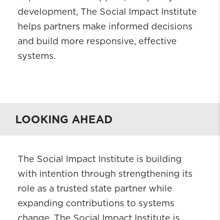
development, The Social Impact Institute
helps partners make informed decisions
and build more responsive, effective
systems.
LOOKING AHEAD
The Social Impact Institute is building
with intention through strengthening its
role as a trusted state partner while
expanding contributions to systems
change. The Social Impact Institute is