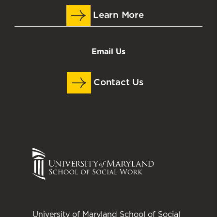
Learn More
Email Us
Contact Us
University of Maryland School of Social