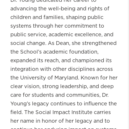
Dr. Young dedicated her career to
advancing the well-being and rights of
children and families, shaping public
systems through her commitment to
public service, academic excellence, and
social change. As Dean, she strengthened
the School’s academic foundation,
expanded its reach, and championed its
integration with other disciplines across
the University of Maryland. Known for her
clear vision, strong leadership, and deep
care for students and communities, Dr.
Young’s legacy continues to influence the
field. The Social Impact Institute carries
her name in honor of her legacy and to