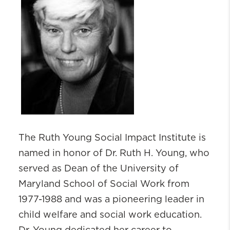
The Ruth Young Social Impact Institute is
named in honor of Dr. Ruth H. Young, who
served as Dean of the University of
Maryland School of Social Work from
1977-1988 and was a pioneering leader in
child welfare and social work education.