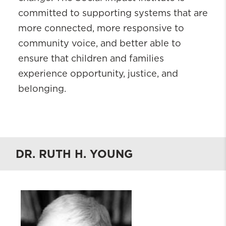
committed to supporting systems that are
more connected, more responsive to
community voice, and better able to
ensure that children and families
experience opportunity, justice, and
belonging.
DR. RUTH H. YOUNG