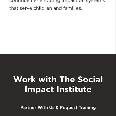
continue her enduring impact on systems
that serve children and families.
Work with The Social
Impact Institute
Partner With Us & Request Training