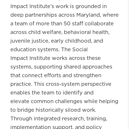
Impact Institute’s work is grounded in
deep partnerships across Maryland, where
a team of more than 50 staff collaborate
across child welfare, behavioral health,
juvenile justice, early childhood, and
education systems. The Social
Impact Institute works across these
systems, supporting shared approaches
that connect efforts and strengthen
practice. This cross-system perspective
enables the team to identify and
elevate common challenges while helping
to bridge historically siloed work.
Through integrated research, training,
implementation support, and policy