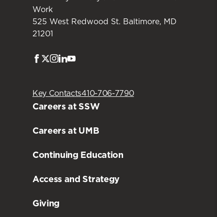
Work
525 West Redwood St. Baltimore, MD
21201
Facebook
Twitter
Instagram
LinkedIn
Youtube
Key Contacts
410-706-7790
Careers at SSW
Careers at UMB
Continuing Education
Access and Strategy
Giving