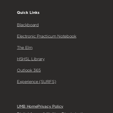
Quick Links
Blackboard
Electronic Practicum Notebook
The Elm
HSHSL Library
Outlook 365
Experience (SURFS)
UMB Home
Privacy Policy