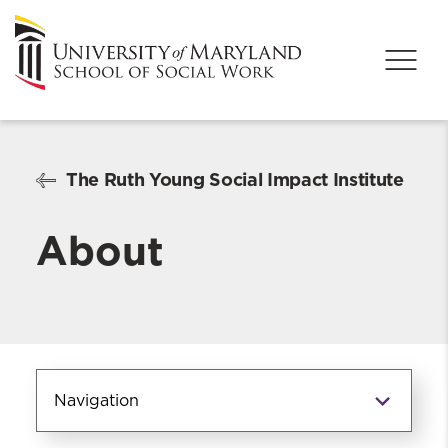
The Ruth Young Social Impact Institute
About
Navigation