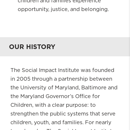
children and families experience
opportunity, justice, and belonging.
OUR HISTORY
The Social Impact Institute was founded
in 2005 through a partnership between
the University of Maryland, Baltimore and
the Maryland Governor’s Office for
Children, with a clear purpose: to
strengthen the public systems that serve
children, youth, and families. For nearly