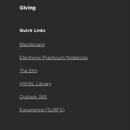
Giving
Quick Links
Blackboard
Electronic Practicum Notebook
The Elm
HSHSL Library
Outlook 365
Experience (SURFS)