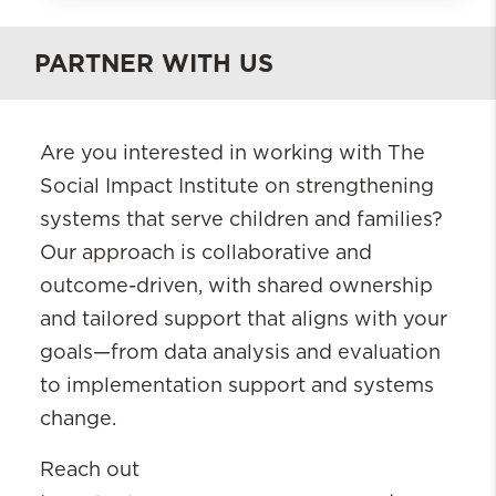
The Ruth Young Social Impact
Institute
PARTNER WITH US
About
Projects and Initiatives
Are you interested in working with The
Who We Are
Social Impact Institute on strengthening
Engage With Us
systems that serve children and families?
Knowledge Hub
Our approach is collaborative and
outcome-driven, with shared ownership
and tailored support that aligns with your
goals—from data analysis and evaluation
to implementation support and systems
change.
Reach out