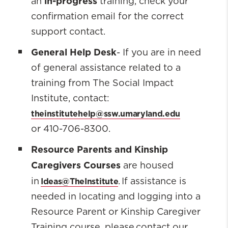
in-progress
an
training, check your
confirmation email for the correct
support contact.
General Help Desk
- If you are in need
of general assistance related to a
training from The Social Impact
Institute, contact:
theinstitutehelp@ssw.umaryland.edu
or 410-706-8300.
Resource Parents and Kinship
Caregivers Courses
are housed
Ideas@TheInstitute
in
. If assistance is
needed in locating and logging into a
Resource Parent or Kinship Caregiver
Training course, please contact our