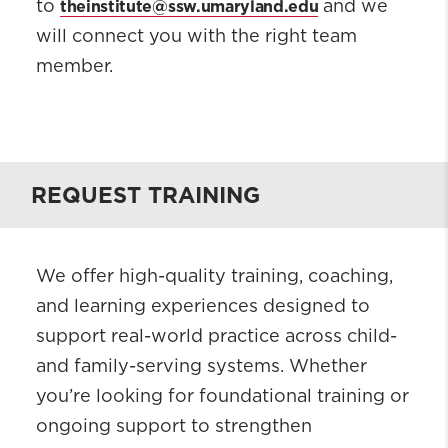
theinstitute@ssw.umaryland.edu
to
and we
will connect you with the right team
member.
REQUEST TRAINING
We offer high-quality training, coaching,
and learning experiences designed to
support real-world practice across child-
and family-serving systems. Whether
you’re looking for foundational training or
ongoing support to strengthen