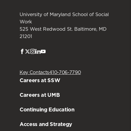
University of Maryland School of Social
Work
525 West Redwood St. Baltimore, MD
21201
Facebook
Twitter
Instagram
LinkedIn
Youtube
Key Contacts
410-706-7790
Careers at SSW
Careers at UMB
Continuing Education
Access and Strategy