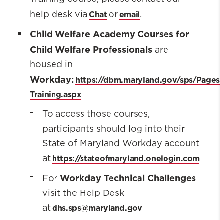
Chat
email
help desk via
or
.
Child Welfare Academy Courses for
Child Welfare Professionals
are
housed in
Workday:
https://dbm.maryland.gov/sps/Page
Training.aspx
To access those courses,
participants should log into their
State of Maryland Workday account
https://stateofmaryland.onelogin.com
at
Workday Technical Challenges
For
visit the Help Desk
dhs.sps@maryland.gov
at