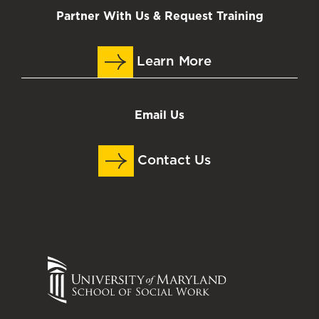
Partner With Us & Request Training
Learn More
Email Us
Contact Us