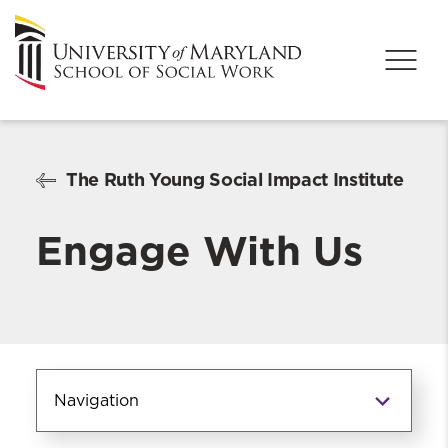
The Ruth Young Social Impact Institute
Engage With Us
Navigation