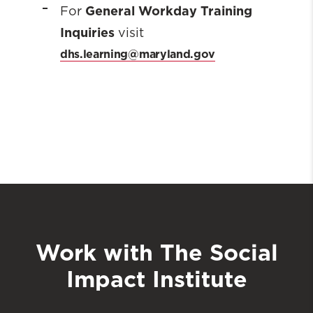
General Workday Training
For
Inquiries
visit
dhs.learning@maryland.gov
Work with The Social
Impact Institute