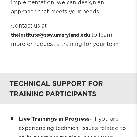
implementation, we can design an
approach that meets your needs.
Contact us at
theinstitute@ssw.umaryland.edu
to learn
more or request a training for your team.
TECHNICAL SUPPORT FOR
TRAINING PARTICIPANTS
Live Trainings in Progress
- If you are
experiencing technical issues related to