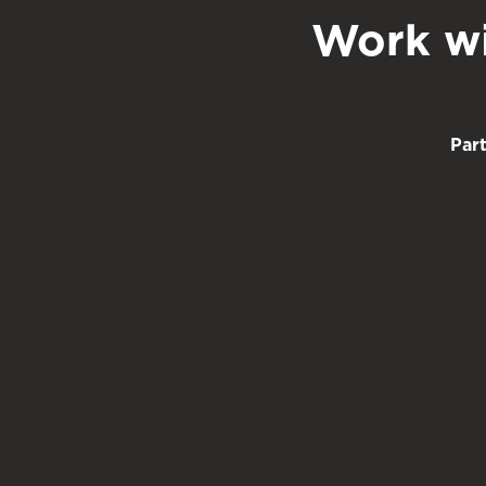
Work wi
Par