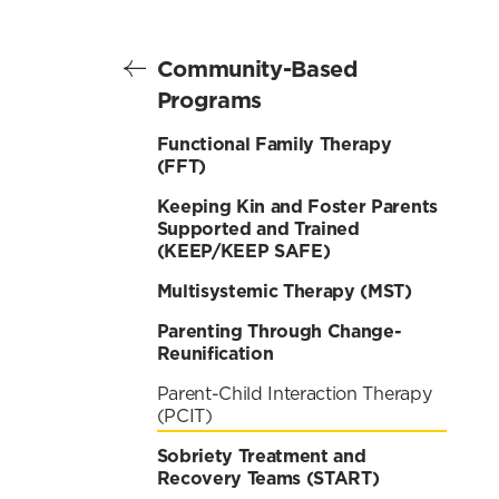
Community-Based
Programs
Functional Family Therapy
(FFT)
Keeping Kin and Foster Parents
Supported and Trained
(KEEP/KEEP SAFE)
Multisystemic Therapy (MST)
Parenting Through Change-
Reunification
Parent-Child Interaction Therapy
(PCIT)
Sobriety Treatment and
Recovery Teams (START)