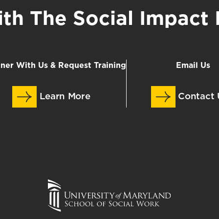
th The Social Impact I
tner With Us & Request Training
Email Us
Learn More
Contact 