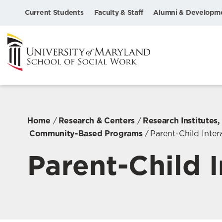
Current Students
Faculty & Staff
Alumni & Developm
Home
Research & Centers
Research Institutes
Community-Based Programs
Parent-Child Inte
Parent-Child 