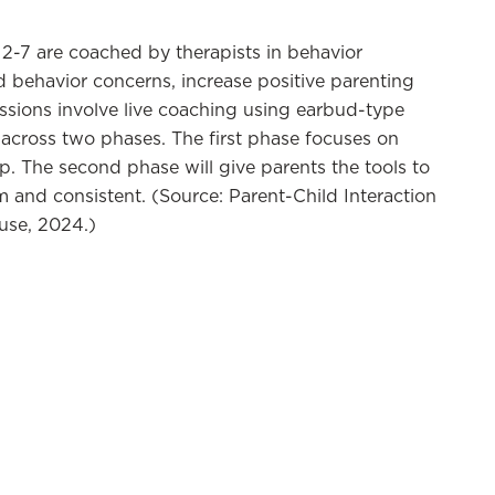
2-7 are coached by therapists in behavior
d behavior concerns, increase positive parenting
ssions involve live coaching using earbud-type
across two phases. The first phase focuses on
ip. The second phase will give parents the tools to
 and consistent. (Source: Parent-Child Interaction
ouse, 2024.)