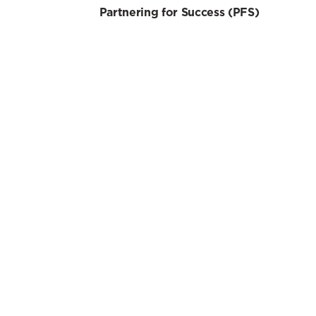
Partnering for Success (PFS)