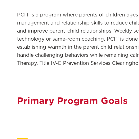
PCIT is a program where parents of children ages 
management and relationship skills to reduce chil
and improve parent-child relationships. Weekly se
technology or same-room coaching. PCIT is done 
establishing warmth in the parent child relationsh
handle challenging behaviors while remaining calm
Therapy, Title IV-E Prevention Services Clearingh
Primary Program Goals