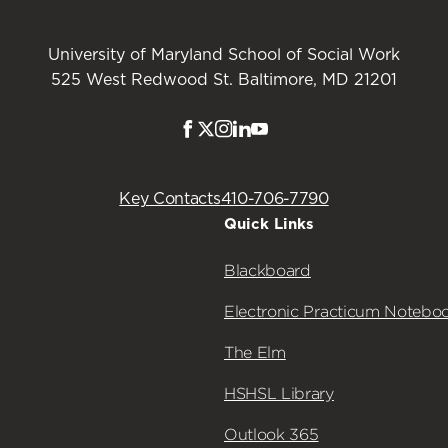
University of Maryland School of Social Work
525 West Redwood St. Baltimore, MD 21201
Facebook
Twitter
Instagram
LinkedIn
Youtube
Key Contacts
410-706-7790
Quick Links
Blackboard
Electronic Practicum Notebo
The Elm
HSHSL Library
Outlook 365