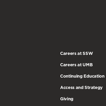
Careers at SSW
Careers at UMB
Continuing Education
Access and Strategy
Giving