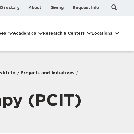
Submit
Search
Directory
About
Giving
Request Info
Search
ees
Academics
Research & Centers
Locations
stitute
Projects and Initiatives
apy (PCIT)