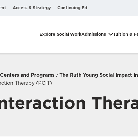
ent
Access & Strategy
Continuing Ed
Explore Social Work
Admissions
Tuition & F
, Centers and Programs
The Ruth Young Social Impact In
raction Therapy (PCIT)
Interaction Ther