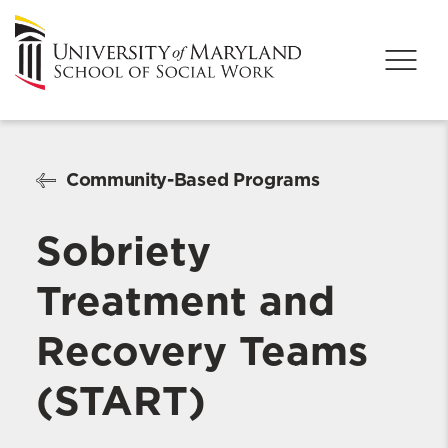
Community-Based Programs
Sobriety
Treatment and
Recovery Teams
(START)