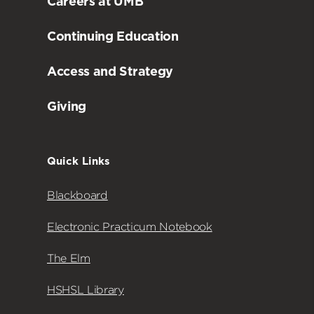
Careers at UMB
Continuing Education
Access and Strategy
Giving
Quick Links
Blackboard
Electronic Practicum Notebook
The Elm
HSHSL Library