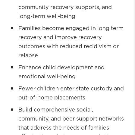
community recovery supports, and
long-term well-being
Families become engaged in long term
recovery and improve recovery
outcomes with reduced recidivism or
relapse
Enhance child development and
emotional well-being
Fewer children enter state custody and
out-of-home placements
Build comprehensive social,
community, and peer support networks
that address the needs of families