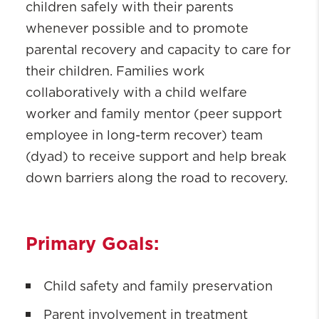
(START)
children safely with their parents
Partnering for Success (PFS)
whenever possible and to promote
parental recovery and capacity to care for
their children. Families work
collaboratively with a child welfare
worker and family mentor (peer support
employee in long-term recover) team
(dyad) to receive support and help break
down barriers along the road to recovery.
Primary Goals:
Child safety and family preservation
Parent involvement in treatment