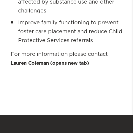
affected by substance use and other
challenges
Improve family functioning to prevent
foster care placement and reduce Child
Protective Services referrals
For more information please contact
Lauren Coleman