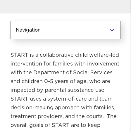
Navigation
Community-Based Programs
START is a collaborative child welfare-led
Functional Family Therapy (FFT)
intervention for families with involvement
Keeping Kin and Foster Parents
with the Department of Social Services
Supported and Trained (KEEP/KEEP
SAFE)
and children 0-5 years of age, who are
Multisystemic Therapy (MST)
impacted by parental substance use.
Parenting Through Change-
START uses a system-of-care and team
Reunification
decision-making approach with families,
Parent-Child Interaction Therapy
treatment providers, and the courts. The
(PCIT)
overall goals of START are to keep
Sobriety Treatment and Recovery Teams