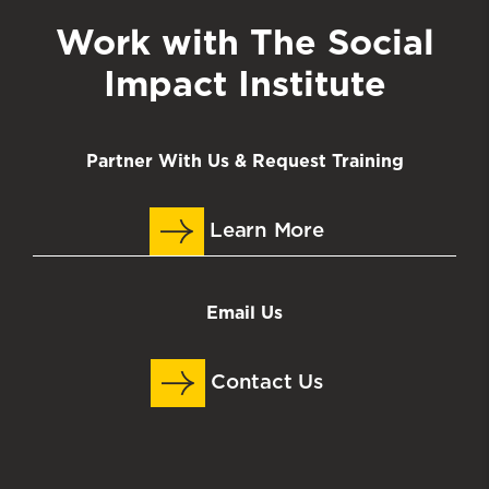
Work with The Social
Impact Institute
Partner With Us & Request Training
Learn More
Email Us
Contact Us