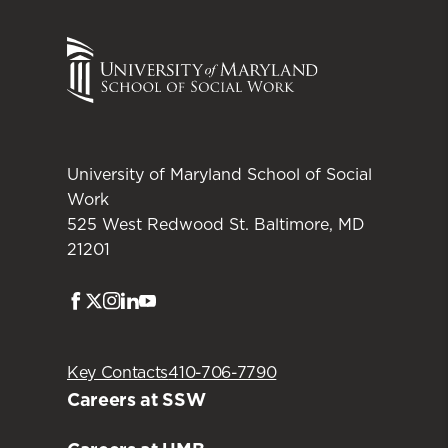
University of Maryland School of Social
Work
525 West Redwood St. Baltimore, MD
21201
Facebook
Twitter
Instagram
LinkedIn
Youtube
Key Contacts
410-706-7790
Careers at SSW