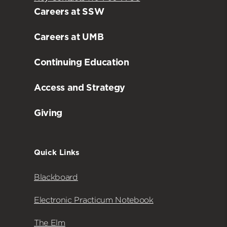
Careers at SSW
Careers at UMB
Continuing Education
Access and Strategy
Giving
Quick Links
Blackboard
Electronic Practicum Notebook
The Elm