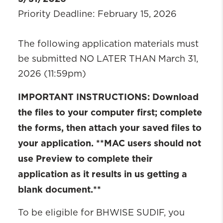
Priority Deadline: February 15, 2026
The following application materials must
be submitted NO LATER THAN March 31,
2026 (11:59pm)
IMPORTANT INSTRUCTIONS: Download
the files to your computer first; complete
the forms, then attach your saved files to
your application. **MAC users should not
use Preview to complete their
application as it results in us getting a
blank document.**
To be eligible for BHWISE SUDIF, you