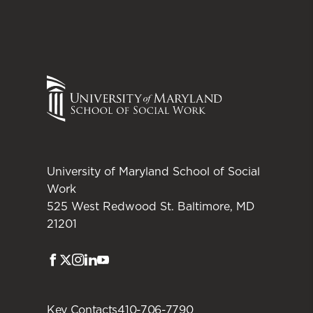
University of Maryland School of Social
Work
525 West Redwood St. Baltimore, MD
21201
Facebook
Twitter
Instagram
LinkedIn
Youtube
Key Contacts
410-706-7790