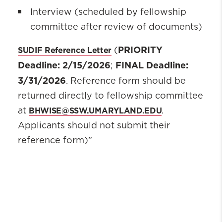
Interview (scheduled by fellowship
committee after review of documents)
PRIORITY
SUDIF Reference Letter
(
Deadline: 2/15/2026
FINAL Deadline:
;
3/31/2026
. Reference form should be
returned directly to fellowship committee
BHWISE@SSW.UMARYLAND.EDU
at
.
Applicants should not submit their
reference form)”