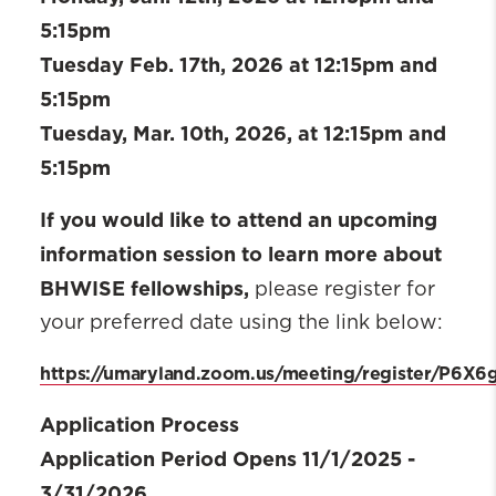
5:15pm
Tuesday Feb. 17th, 2026 at 12:15pm and
5:15pm
Tuesday, Mar. 10th, 2026, at 12:15pm and
5:15pm
If you would like to attend an upcoming
information session to learn more about
BHWISE fellowships,
please register for
your preferred date using the link below:
https://umaryland.zoom.us/meeting/register/P6
Application Process
Application Period Opens 11/1/2025 -
3/31/2026