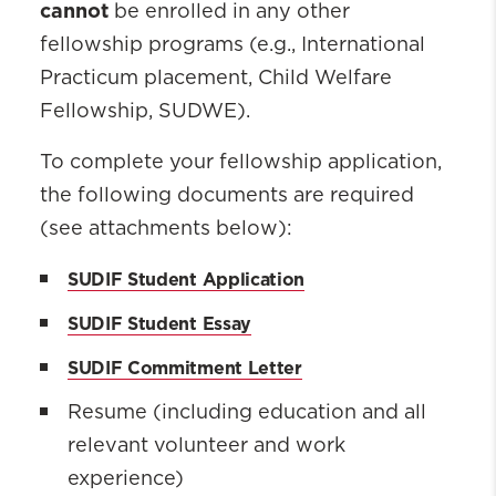
cannot
be enrolled in any other
fellowship programs (e.g., International
Practicum placement, Child Welfare
Fellowship, SUDWE).
To complete your
fellowship
application,
the following documents are
required
(see attachments below):
SUDIF Student Application
SUDIF Student Essay
SUDIF Commitment Letter
Resume (including education and all
relevant volunteer and work
experience)