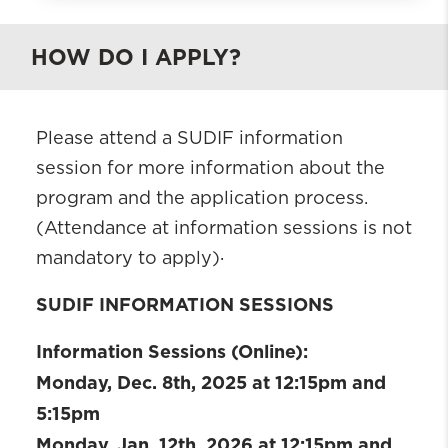
What is BHWISE SUDIF?
HOW DO I APPLY?
Who is eligible
Requirements
Practicum Placement
Please attend a SUDIF information
Contacts
session for more information about the
Apply
program and the application process.
Current Fellows
(Attendance at information sessions is not
BHWISE SUDIF Alumni
mandatory to apply)·
SUDIF INFORMATION SESSIONS
Information Sessions (Online):
Monday, Dec. 8th, 2025 at 12:15pm and
5:15pm
Monday, Jan. 12th, 2026 at 12:15pm and