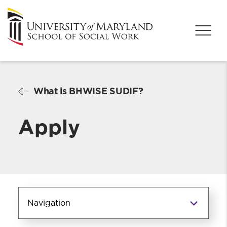
What is BHWISE SUDIF?
Apply
Navigation