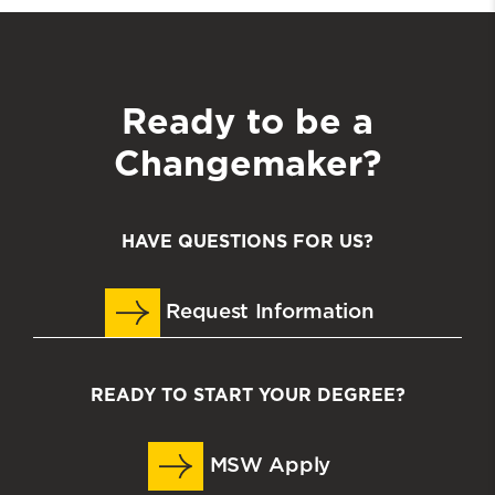
Ready to be a
Changemaker?
HAVE QUESTIONS FOR US?
Request Information
READY TO START YOUR DEGREE?
MSW Apply