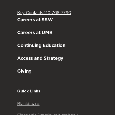
Key Contacts
410-706-7790
Careers at SSW
Careers at UMB
Continuing Education
Access and Strategy
Giving
Quick Links
Blackboard