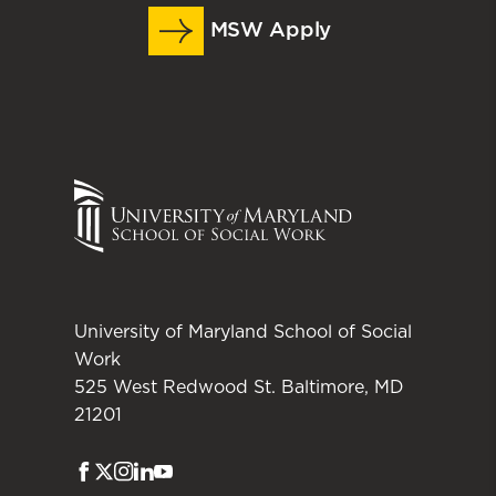
MSW Apply
University of Maryland School of Social
Work
525 West Redwood St. Baltimore, MD
21201
Facebook
Twitter
Instagram
LinkedIn
Youtube