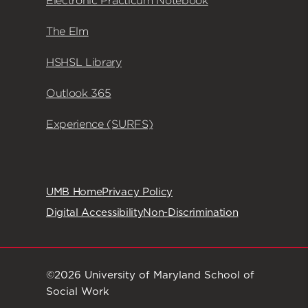
Electronic Practicum Notebook
The Elm
HSHSL Library
Outlook 365
Experience (SURFS)
UMB Home
Privacy Policy
Digital Accessibility
Non-Discrimination
©2026 University of Maryland School of
Social Work