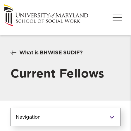
What is BHWISE SUDIF?
Current Fellows
Navigation