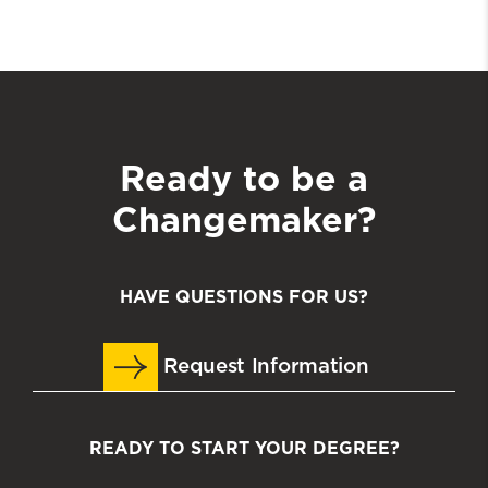
Ready to be a
Changemaker?
HAVE QUESTIONS FOR US?
Request Information
READY TO START YOUR DEGREE?