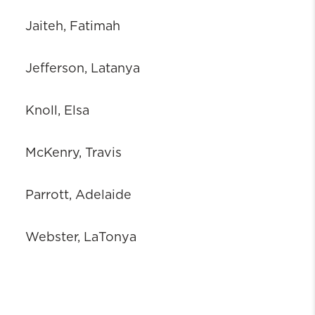
Jaiteh, Fatimah
Jefferson, Latanya
Knoll, Elsa
McKenry, Travis
Parrott, Adelaide
Webster, LaTonya