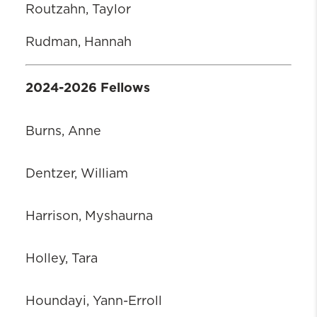
Routzahn, Taylor
Rudman, Hannah
2024-2026 Fellows
Burns, Anne
Dentzer, William
Harrison, Myshaurna
Holley, Tara
Houndayi, Yann-Erroll