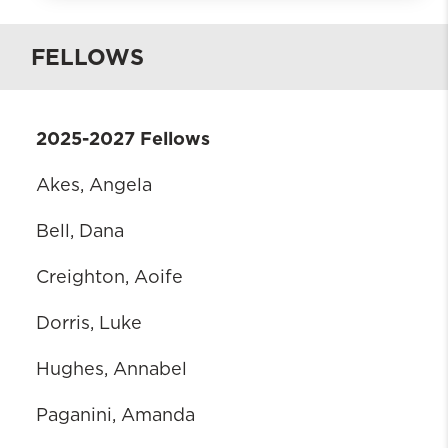
What is BHWISE SUDIF?
FELLOWS
Who is eligible
Requirements
Practicum Placement
2025-2027 Fellows
Contacts
Apply
Akes, Angela
Current Fellows
Bell, Dana
BHWISE SUDIF Alumni
Creighton, Aoife
Dorris, Luke
Hughes, Annabel
Paganini, Amanda