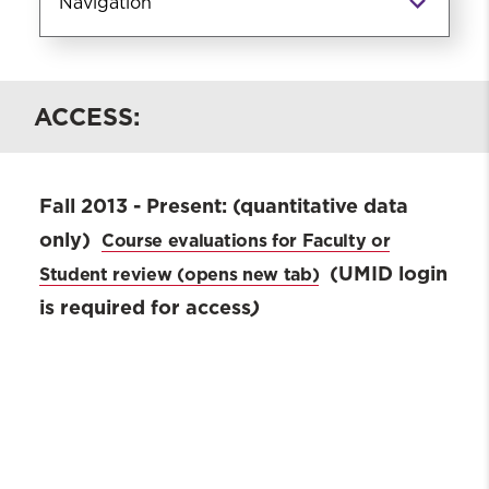
Navigation
Current Students
ACCESS:
Advising
SSW Orientation
Convocation & Commencement
Fall 2013 - Present:
(quantitative data
Course Evaluations
only)
Course evaluations for Faculty or
Student Handbook & Academic
Catalog
(UMID login
Student review
Career Development Center
is required for access
)
Student Affairs
Licensure
Registration Forms