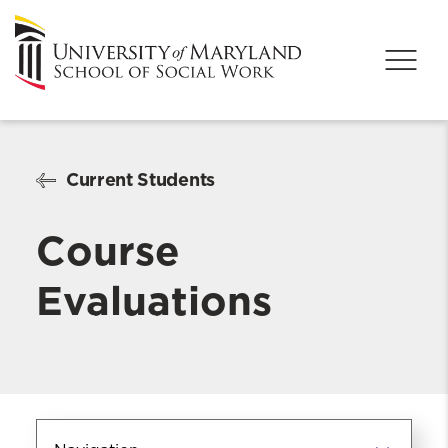
Current Students
Course
Evaluations