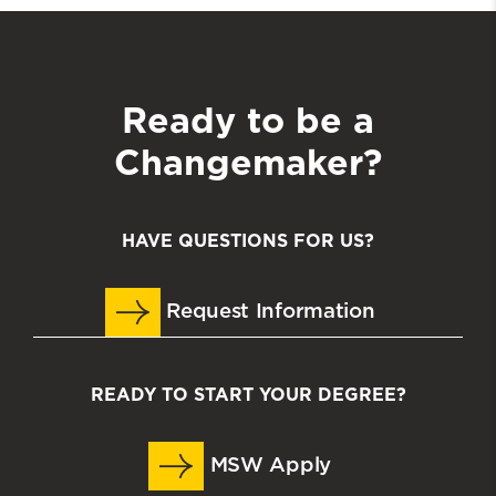
Ready to be a
Changemaker?
HAVE QUESTIONS FOR US?
Request Information
READY TO START YOUR DEGREE?
MSW Apply