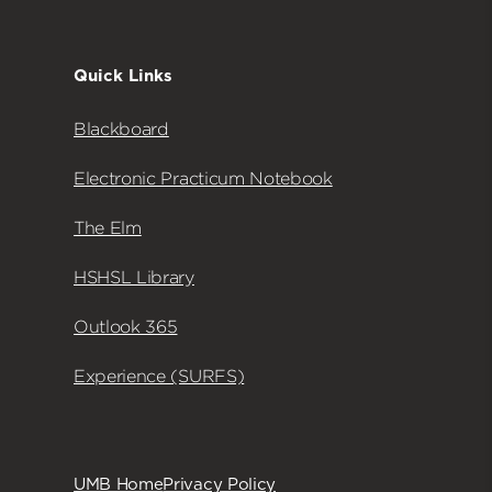
Quick Links
Blackboard
Electronic Practicum Notebook
The Elm
HSHSL Library
Outlook 365
Experience (SURFS)
UMB Home
Privacy Policy