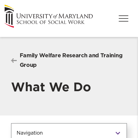
Family Welfare Research and Training
Group
What We Do
Navigation