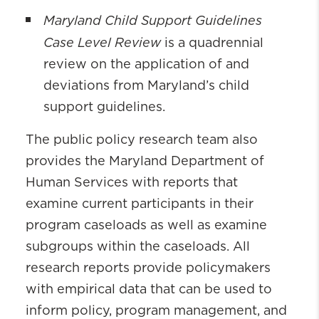
Maryland Child Support Guidelines
Case Level Review
is a quadrennial
review on the application of and
deviations from Maryland’s child
support guidelines.
The public policy research team also
provides the Maryland Department of
Human Services with reports that
examine current participants in their
program caseloads as well as examine
subgroups within the caseloads. All
research reports provide policymakers
with empirical data that can be used to
inform policy, program management, and