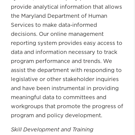
provide analytical information that allows
the Maryland Department of Human
Services to make data-informed
decisions. Our online management
reporting system provides easy access to
data and information necessary to track
program performance and trends. We
assist the department with responding to
legislative or other stakeholder inquiries
and have been instrumental in providing
meaningful data to committees and
workgroups that promote the progress of
program and policy development.
Skill Development and Training