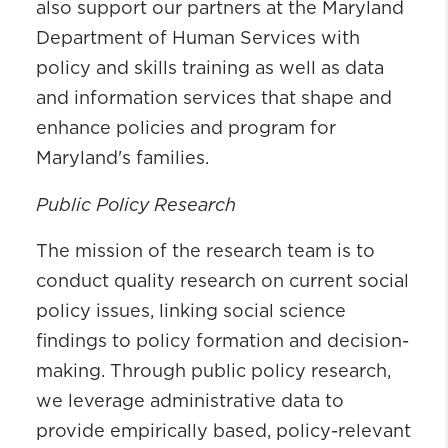
also support our partners at the Maryland
Department of Human Services with
policy and skills training as well as data
and information services that shape and
enhance policies and program for
Maryland's families.
Public Policy Research
The mission of the research team is to
conduct quality research on current social
policy issues, linking social science
findings to policy formation and decision-
making. Through public policy research,
we leverage administrative data to
provide empirically based, policy-relevant