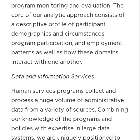
program monitoring and evaluation. The
core of our analytic approach consists of
a descriptive profile of participant
demographics and circumstances,
program participation, and employment
patterns as well as how these domains
interact with one another.
Data and Information Services
Human services programs collect and
process a huge volume of administrative
data from a variety of sources. Combining
our knowledge of the programs and
policies with expertise in large data
systems, we are uniquely positioned to