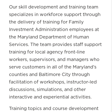
Our skill development and training team
specializes in workforce support through
the delivery of training for Family
Investment Administration employees at
the Maryland Department of Human
Services. The team provides staff support
training for local agency front-line
workers, supervisors, and managers who
serve customers in all of the Maryland’s
counties and Baltimore City through
facilitation of workshops, instructor-led
discussions, simulations, and other
interactive and experiential activities.
Training topics and course development