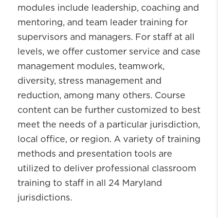
modules include leadership, coaching and
mentoring, and team leader training for
supervisors and managers. For staff at all
levels, we offer customer service and case
management modules, teamwork,
diversity, stress management and
reduction, among many others. Course
content can be further customized to best
meet the needs of a particular jurisdiction,
local office, or region. A variety of training
methods and presentation tools are
utilized to deliver professional classroom
training to staff in all 24 Maryland
jurisdictions.