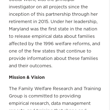
investigator on all projects since the
inception of this partnership through her
retirement in 2015. Under her leadership,
Maryland was the first state in the nation
to release empirical data about families
affected by the 1996 welfare reforms, and
one of the few states that continue to
provide information about these families
and their outcomes.
Mission & Vision
The Family Welfare Research and Training
Group is committed to providing
empirical research, data management