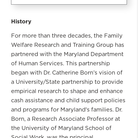
Family Welfare Research and
History
Training Group
For more than three decades, the Family
What We Do
Who We Are
Welfare Research and Training Group has
Safety Net Research Archive
partnered with the Maryland Department
Child Support Research Archive
of Human Services. This partnership
Skill Development and Training
began with Dr. Catherine Born’s vision of
a University/State partnership to provide
empirical research to shape and enhance
cash assistance and child support policies
and programs for Maryland's families. Dr.
Born, a Research Associate Professor at
the University of Maryland School of
Social Work, was the principal