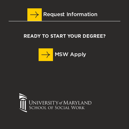
Request Information
READY TO START YOUR DEGREE?
MSW Apply