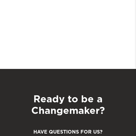
Ready to be a
Changemaker?
HAVE QUESTIONS FOR US?