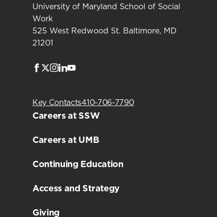
University of Maryland School of Social
Work
525 West Redwood St. Baltimore, MD
21201
Facebook
Twitter
Instagram
LinkedIn
Youtube
Key Contacts
410-706-7790
Careers at SSW
Careers at UMB
Continuing Education
Access and Strategy
Giving