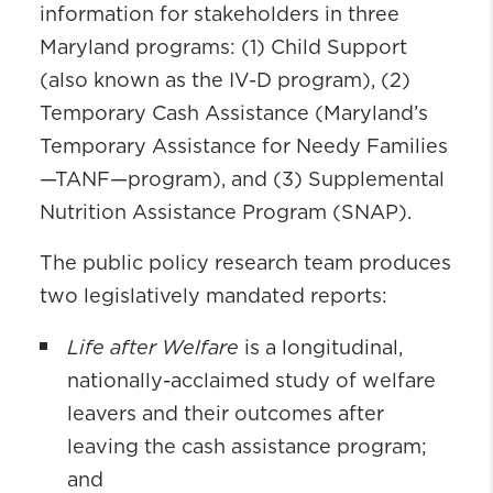
information for stakeholders in three
Maryland programs: (1) Child Support
(also known as the IV-D program), (2)
Temporary Cash Assistance (Maryland’s
Temporary Assistance for Needy Families
—TANF—program), and (3) Supplemental
Nutrition Assistance Program (SNAP).
The public policy research team produces
two legislatively mandated reports:
Life after Welfare
is a longitudinal,
nationally-acclaimed study of welfare
leavers and their outcomes after
leaving the cash assistance program;
and