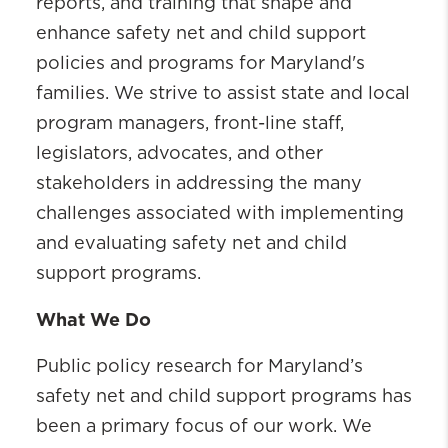
reports, and training that shape and
enhance safety net and child support
policies and programs for Maryland's
families. We strive to assist state and local
program managers, front-line staff,
legislators, advocates, and other
stakeholders in addressing the many
challenges associated with implementing
and evaluating safety net and child
support programs.
What We Do
Public policy research for Maryland’s
safety net and child support programs has
been a primary focus of our work. We