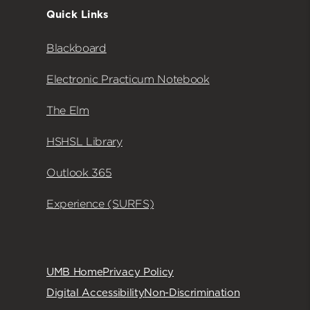
Quick Links
Blackboard
Electronic Practicum Notebook
The Elm
HSHSL Library
Outlook 365
Experience (SURFS)
UMB Home
Privacy Policy
Digital Accessibility
Non-Discrimination