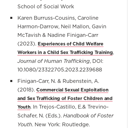
School of Social Work
Karen Burruss-Cousins, Caroline
Harmon-Darrow, Neil Mallon, Gavin
McTavish & Nadine Finigan-Carr
Experiences of Child Welfare
(2023).
Workers in a Child Sex Trafficking Training
,
Journal of Human Trafficking
, DOI:
10.1080/23322705.2023.2239688
Finigan-Carr, N. & Rubenstein, A.
Commercial Sexual Exploitation
(2018).
and Sex Trafficking of Foster Children and
Youth
. In Trejos-Castillo, E.& Trevino-
Handbook of Foster
Schafer, N. (Eds.).
Youth
. New York: Routledge.