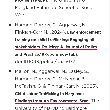
Program (PREP)
. The University of
Maryland Baltimore School of Social
Work
Harmon-Darrow, C., Aggarwal, N.,
Law enforcement
Finigan-Carr, N. (2024).
training on child trafficking: Engaging all
stakeholders. Policing: A Journal of Policy
and Practice,18
.
doi:10.1093/police/paae077.
Mallon, N., Aggarwal, N., Easley, S.,
Harmon-Darrow, C., McNemar, B.,
McTavish, G. & Finigan-Carr, N. (2023).
Child Labor Trafficking in Maryland:
Findings from An Environmental Scan.
The
University of Maryland Baltimore