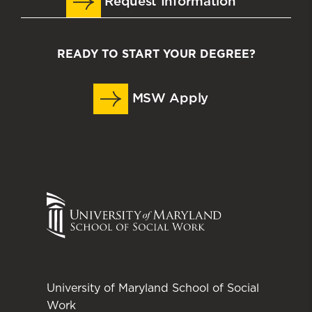
Request Information
READY TO START YOUR DEGREE?
MSW Apply
University of Maryland School of Social
Work