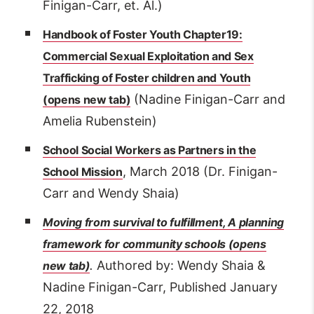
Finigan-Carr, et. Al.)
Handbook of Foster Youth Chapter19:
Commercial Sexual Exploitation and Sex
Trafficking of Foster children and Youth
(Nadine Finigan-Carr and
Amelia Rubenstein)
S
chool Social Workers as Partners in the
, March 2018 (Dr. Finigan-
School Mission
Carr and Wendy Shaia)
Moving from survival to fulfillment, A planning
framework for community schools
.
Authored by: Wendy Shaia &
Nadine Finigan-Carr, Published January
22, 2018