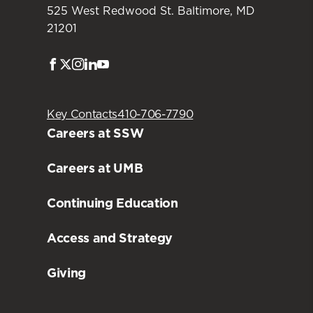
525 West Redwood St. Baltimore, MD
21201
Facebook
Twitter
Instagram
LinkedIn
Youtube
Key Contacts
410-706-7790
Careers at SSW
Careers at UMB
Continuing Education
Access and Strategy
Giving