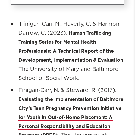
Prevention of Adolescent Risks
Initiative
Finigan-Carr, N., Haverly, C. & Harmon-
Human Trafficking
Darrow, C. (2023).
Our Team
Training Series for Mental Health
Our Impact
Professionals: A Technical Report of the
The Projects
Development, Implementation & Evaluation
Resources & Reports
The University of Maryland Baltimore
News and Events
School of Social Work.
Research
Partners
Finigan-Carr, N. & Steward, R. (2017).
Evaluating the Implementation of Baltimore
City’s Teen Pregnancy Prevention Initiative
for Youth in Out-of-Home Placement: A
Personal Responsibility and Education