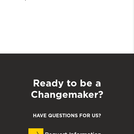
Ready to be a
Changemaker?
HAVE QUESTIONS FOR US?