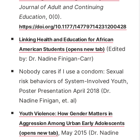
Journal of Adult and Continuing
Education
, 0(0).
https://doi.org/10.1177/14779714231200428
Linking Health and Education for African
(Edited
American Students
by: Dr. Nadine Finigan-Carr)
Nobody cares if I use a condom: Sexual
risk behaviors of System-Involved Youth,
Poster Presentation April 2018 (Dr.
Nadine Finigan, et. al)
Youth Violence: How Gender Matters in
Aggression Among Urban Early Adolescents
, May 2015 (Dr. Nadine