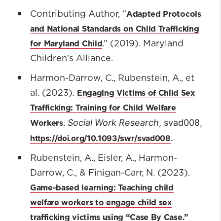
Adapted Protocols
Contributing Author, “
and National Standards on Child Trafficking
for Maryland Child
.” (2019). Maryland
Children’s Alliance.
Harmon-Darrow, C., Rubenstein, A., et
Engaging Victims of Child Sex
al. (2023).
Trafficking: Training for Child Welfare
Social Work Research
, svad008,
Workers
.
.
https://doi.org/10.1093/swr/svad008
Rubenstein, A., Eisler, A., Harmon-
Darrow, C., & Finigan-Carr, N. (2023).
Game-based learning: Teaching child
welfare workers to engage child sex
trafficking victims using “Case By Case.”