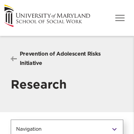
Prevention of Adolescent Risks
Initiative
Research
Navigation