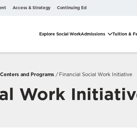
ent
Access & Strategy
Continuing Ed
Explore Social Work
Admissions
Tuition & F
, Centers and Programs
Financial Social Work Initiative
al Work Initiati