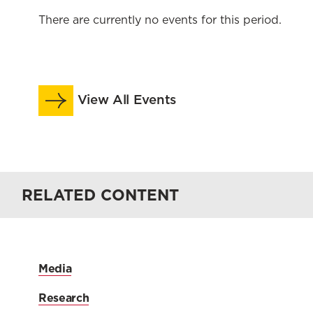
There are currently no events for this period.
View All Events
RELATED CONTENT
Media
Research