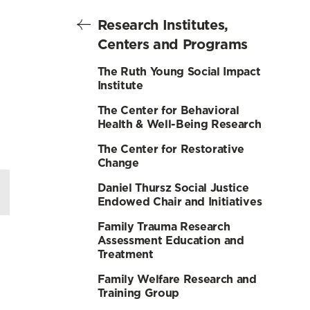
Research Institutes,
Centers and Programs
The Ruth Young Social Impact
Institute
The Center for Behavioral
Health & Well-Being Research
The Center for Restorative
Change
Daniel Thursz Social Justice
Endowed Chair and Initiatives
Family Trauma Research
Assessment Education and
Treatment
Family Welfare Research and
Training Group