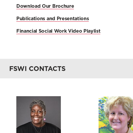
Download Our Brochure
Publications and Presentations
Financial Social Work Video Playlist
FSWI CONTACTS