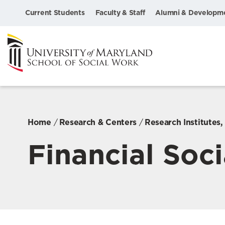
Current Students
Faculty & Staff
Alumni & Developm
Home
Research & Centers
Research Institutes
Financial Soci