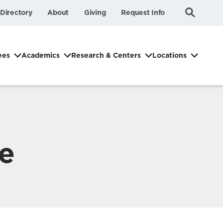
Submit
Search
Directory
About
Giving
Request Info
Search
ees
Academics
Research & Centers
Locations
ve