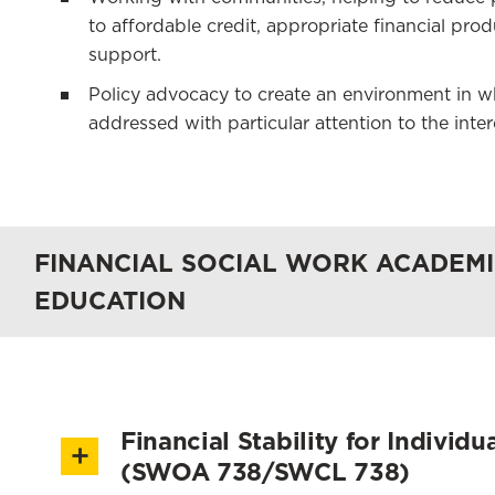
to affordable credit, appropriate financial pro
support.
Policy advocacy to create an environment in whi
addressed with particular attention to the inte
FINANCIAL SOCIAL WORK ACADEMI
EDUCATION
Financial Stability for Individ
(SWOA 738/SWCL 738)