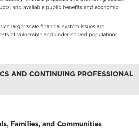
ducts, and available public benefits and economic
ch larger scale financial system issues are
rests of vulnerable and under-served populations.
CS AND CONTINUING PROFESSIONAL
uals, Families, and Communities