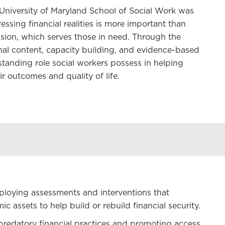
e University of Maryland School of Social Work was
ssing financial realities is more important than
ession, which serves those in need. Through the
onal content, capacity building, and evidence-based
tanding role social workers possess in helping
r outcomes and quality of life.
employing assessments and interventions that
 assets to help build or rebuild financial security.
redatory financial practices and promoting access