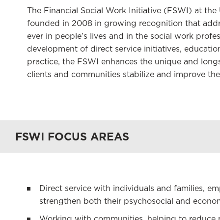
The Financial Social Work Initiative (FSWI) at th
founded in 2008 in growing recognition that addre
ever in people’s lives and in the social work prof
development of direct service initiatives, educati
practice, the FSWI enhances the unique and longs
clients and communities stabilize and improve thei
FSWI FOCUS AREAS
Direct service with individuals and families, 
strengthen both their psychosocial and economic
Working with communities, helping to reduce p