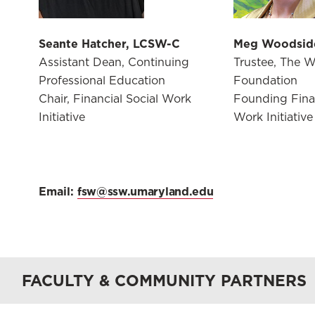
Seante Hatcher, LCSW-C
Meg Woodsid
Assistant Dean, Continuing
Trustee, The 
Professional Education
Foundation
Chair, Financial Social Work
Founding Finan
Initiative
Work Initiative
Email:
fsw@ssw.umaryland.edu
FACULTY & COMMUNITY PARTNERS