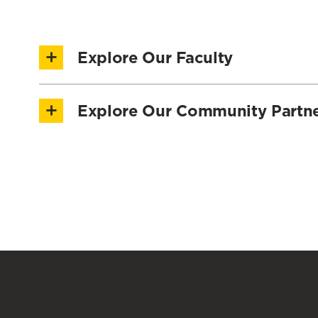
Explore Our Faculty
Explore our Faculty Directory
Explore Our Community Partn
AARP
CASH Campaign of Maryland
Financial Social Work Solutions
Maryland Center for Collegiate Financial Welln
National Council for Mental Wellbeing
University of Maryland Baltimore County
University of Maryland Extension