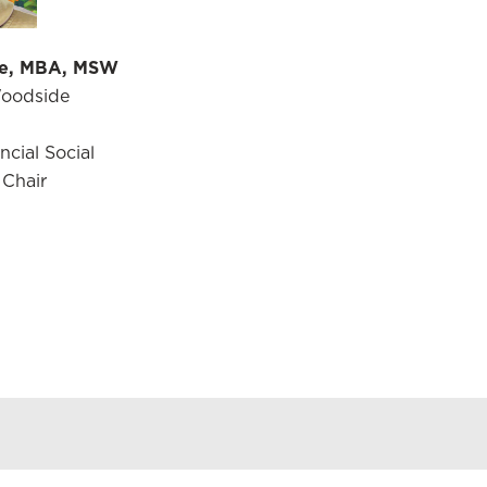
e, MBA, MSW
Woodside
cial Social
 Chair