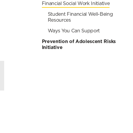
Financial Social Work Initiative
Student Financial Well-Being
Resources
Ways You Can Support
Prevention of Adolescent Risks
Initiative