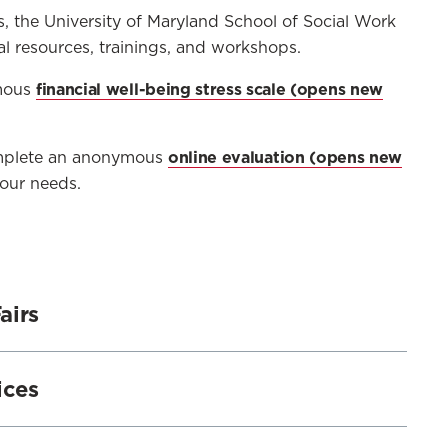
s, the University of Maryland School of Social Work
al resources, trainings, and workshops.
financial well-being stress scale
ymous
online evaluation
Complete an anonymous
our needs.
airs
irs for students on the Baltimore and The
ices
ell-Being Fairs include topics such as:
l decision-making,
rect one-on-one services for students addressing