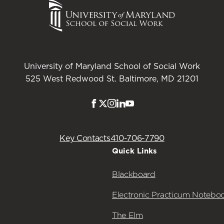
University of Maryland School of Social Work
525 West Redwood St. Baltimore, MD 21201
Facebook
Twitter
Instagram
LinkedIn
Youtube
Key Contacts
410-706-7790
Quick Links
Blackboard
Electronic Practicum Notebo
The Elm