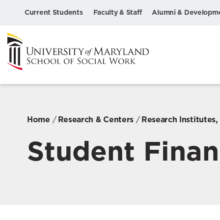
Current Students
Faculty & Staff
Alumni & Developm
Home
Research & Centers
Research Institutes
Student Finan