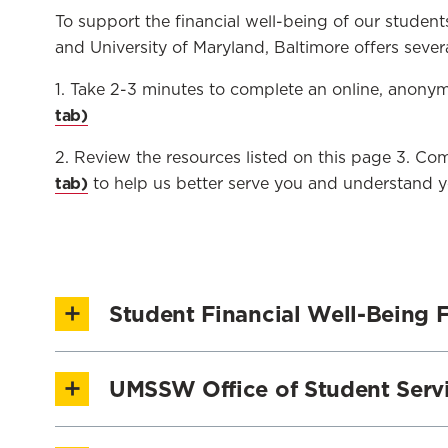
To support the financial well-being of our student
and University of Maryland, Baltimore offers sever
1. Take 2-3 minutes to complete an online, anon
2. Review the resources listed on this page 3. 
to help us better serve you and understand y
Student Financial Well-Being F
UMSSW periodically hosts Financial Well-Being Fa
UMSSW Office of Student Serv
Universities at Shady Grove Campuses. Financial W
Understanding the psychology behind financia
The Office of Student Services (OSS) provides di