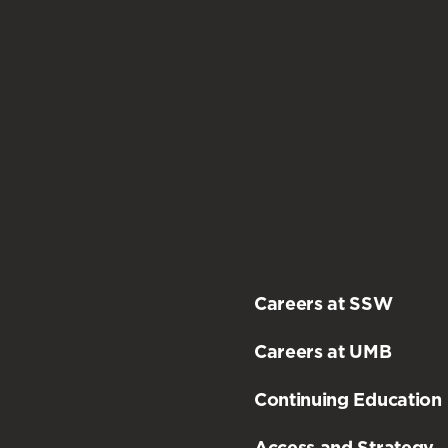
Careers at SSW
Careers at UMB
Continuing Education
Access and Strategy