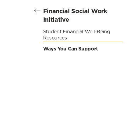
Financial Social Work
Initiative
Student Financial Well-Being
Resources
Ways You Can Support