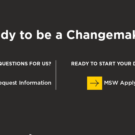
 scheduling is available at
dy to be a Changema
QUESTIONS FOR US?
READY TO START YOUR 
quest Information
MSW Appl