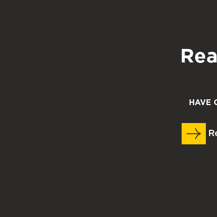
strategy advising sessions. Online appointment
https://www.mccfw.org/events
.
Rea
HAVE 
Re