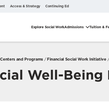
ent
Access & Strategy
Continuing Ed
Explore Social Work
Admissions
Tuition & F
, Centers and Programs
Financial Social Work Initiative
cial Well-Being