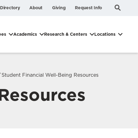
Submit
Search
Directory
About
Giving
Request Info
Search
ees
Academics
Research & Centers
Locations
Student Financial Well-Being Resources
 Resources